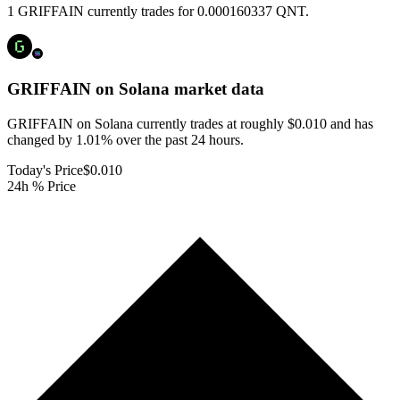
1 GRIFFAIN currently trades for 0.000160337 QNT.
GRIFFAIN on Solana
market data
GRIFFAIN on Solana currently trades at roughly $0.010 and has
changed by 1.01% over the past 24 hours.
Today's Price
$0.010
24h % Price