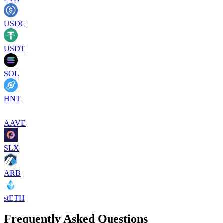
USDC
USDT
SOL
HNT
AAVE
SLX
ARB
stETH
Frequently Asked Questions