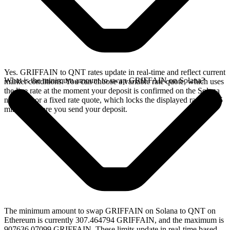
Yes. GRIFFAIN to QNT rates update in real-time and reflect current
What is the minimum amount to swap GRIFFAIN on Solana?
market conditions. You can choose a variable rate quote, which uses
the live rate at the moment your deposit is confirmed on the Solana
network, or a fixed rate quote, which locks the displayed rate for 15
minutes before you send your deposit.
The minimum amount to swap GRIFFAIN on Solana to QNT on
Ethereum is currently 307.464794 GRIFFAIN, and the maximum is
907636.07099 GRIFFAIN. These limits update in real-time based