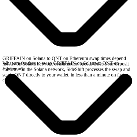
GRIFFAIN on Solana to QNT on Ethereum swap times depend
What are the fees to swap GRIFFAIN on Solana to QNT on
mostly on Solana network confirmation speed. Once your deposit
Ethereum?
confirms on the Solana network, SideShift processes the swap and
sends QNT directly to your wallet, in less than a minute on faster
chains.