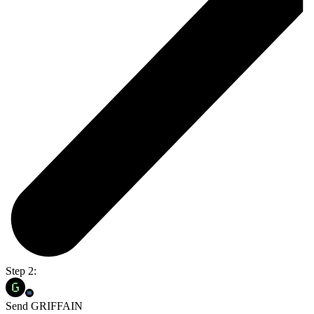
Step 2:
Send GRIFFAIN