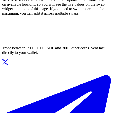
on available liquidity, so you will see the live values on the swap
widget at the top of this page. If you need to swap more than the
maximum, you can split it across multiple swaps.
Trade between BTC, ETH, SOL and 300+ other coins. Sent fast,
directly to your wallet.