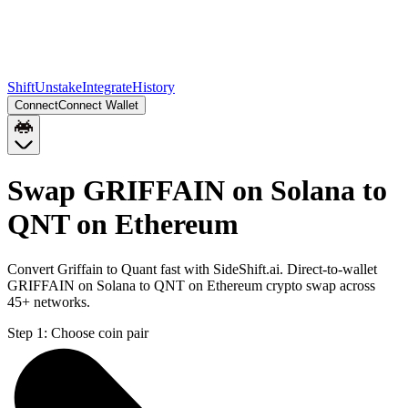
Shift
Unstake
Integrate
History
Connect
Connect Wallet
Swap GRIFFAIN on Solana to
QNT on Ethereum
Convert Griffain to Quant fast with SideShift.ai. Direct-to-wallet
GRIFFAIN on Solana to QNT on Ethereum crypto swap across
45+ networks.
Step 1:
Choose coin pair