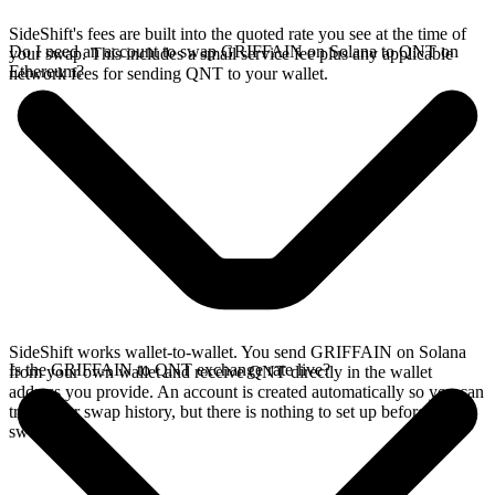
SideShift's fees are built into the quoted rate you see at the time of
Do I need an account to swap GRIFFAIN on Solana to QNT on
your swap. This includes a small service fee plus any applicable
Ethereum?
network fees for sending QNT to your wallet.
SideShift works wallet-to-wallet. You send GRIFFAIN on Solana
Is the GRIFFAIN to QNT exchange rate live?
from your own wallet and receive QNT directly in the wallet
address you provide. An account is created automatically so you can
track your swap history, but there is nothing to set up before you
swap.