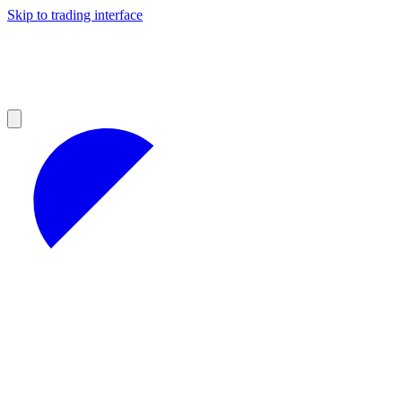
Skip to trading interface