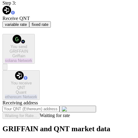
Step 3:
Receive QNT
variable rate
fixed rate
You send
GRIFFAIN
Griffain
solana
Network
You receive
QNT
Quant
ethereum
Network
Receiving address
Waiting for rate
Waiting for Rate...
GRIFFAIN and QNT market data