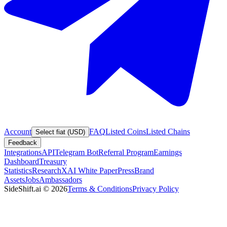
Account
FAQ
Listed Coins
Listed Chains
Select fiat (USD)
Feedback
Integrations
API
Telegram Bot
Referral Program
Earnings
Dashboard
Treasury
Statistics
Research
XAI White Paper
Press
Brand
Assets
Jobs
Ambassadors
SideShift.ai
©
2026
Terms & Conditions
Privacy Policy