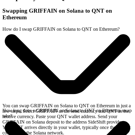
Swapping GRIFFAIN on Solana to QNT on
Ethereum
How do I swap GRIFFAIN on Solana to QNT on Ethereum?
You can swap GRIFFAIN on Solana to QNT on Ethereum in just a
How long does a GRIFFAIN on Solana to QNT on Ethereum swap
few steps. Select GRIFFAIN as the send currency and QNT as the
take?
receive currency. Paste your QNT wallet address. Send your
GRIFFAIN on Solana deposit to the address SideShift provides.
Your QNT arrives directly in your wallet, typically once the deposit
confirms on the Solana network.