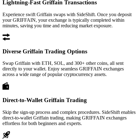
Lightning-Fast Griffain Transactions
Experience swift Griffain swaps with SideShift. Once you deposit
your GRIFFAIN, your exchange is typically completed within
minutes, saving you time and reducing market exposure.
Diverse Griffain Trading Options
Swap Griffain with ETH, SOL, and 300+ other coins, all sent
directly to your wallet. Enjoy seamless GRIFFAIN exchanges
across a wide range of popular cryptocurrency assets.
Direct-to-Wallet Griffain Trading
Skip the sign-up process and complex procedures. SideShift enables
direct-to-wallet Griffain trading, making GRIFFAIN exchanges
effortless for both beginners and experts.