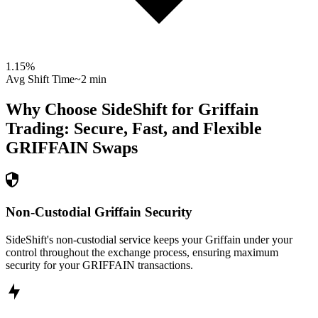
1.15
%
Avg Shift Time
~2 min
Why Choose SideShift for
Griffain
Trading: Secure, Fast, and Flexible
GRIFFAIN
Swaps
Non-Custodial Griffain Security
SideShift's non-custodial service keeps your Griffain under your
control throughout the exchange process, ensuring maximum
security for your GRIFFAIN transactions.