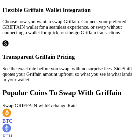
Flexible Griffain Wallet Integration
Choose how you want to swap Griffain. Connect your preferred
GRIFFAIN wallet for a seamless experience, or swap without
connecting a wallet for quick, on-the-go Griffain transactions.
Transparent Griffain Pricing
See the exact rate before you swap, with no surprise fees. SideShift
quotes your Griffain amount upfront, so what you see is what lands
in your wallet.
Popular Coins To Swap With
Griffain
Swap
GRIFFAIN
with
Exchange Rate
BTC
ETH