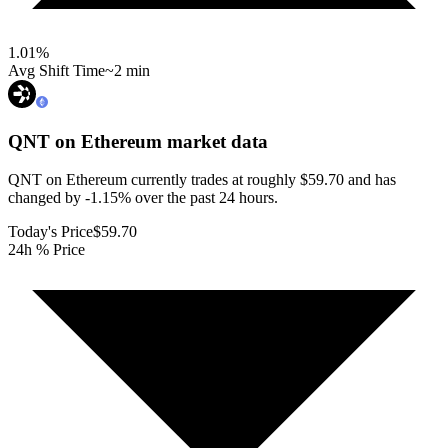
1.01
%
Avg Shift Time
~2 min
QNT on Ethereum
market data
QNT on Ethereum currently trades at roughly $59.70 and has
changed by -1.15% over the past 24 hours.
Today's Price
$59.70
24h % Price