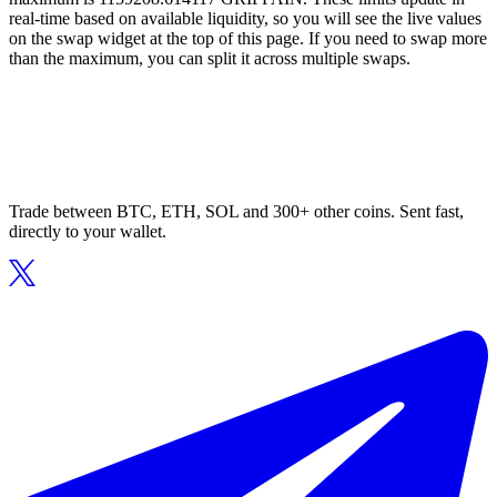
real-time based on available liquidity, so you will see the live values
on the swap widget at the top of this page. If you need to swap more
than the maximum, you can split it across multiple swaps.
Trade between BTC, ETH, SOL and 300+ other coins. Sent fast,
directly to your wallet.