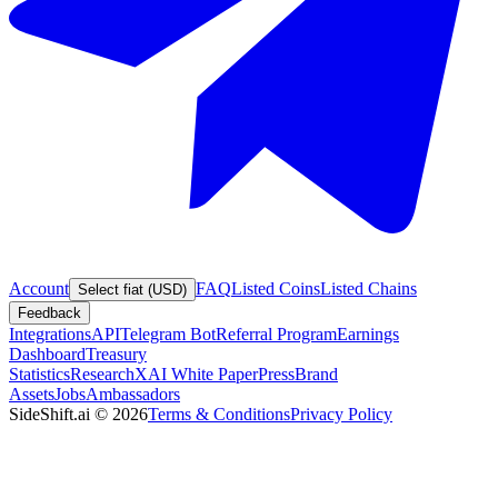
Account
FAQ
Listed Coins
Listed Chains
Select fiat (USD)
Feedback
Integrations
API
Telegram Bot
Referral Program
Earnings
Dashboard
Treasury
Statistics
Research
XAI White Paper
Press
Brand
Assets
Jobs
Ambassadors
SideShift.ai
©
2026
Terms & Conditions
Privacy Policy