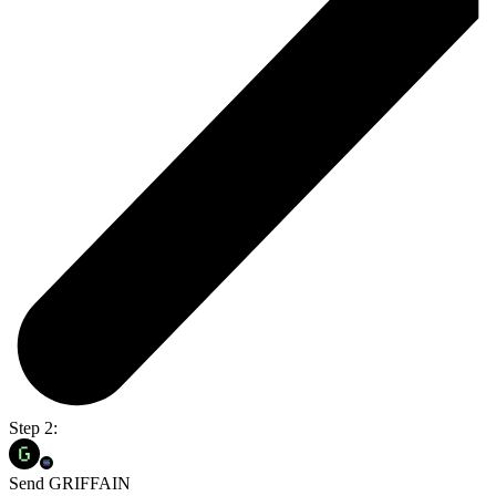
Step 2:
Send GRIFFAIN