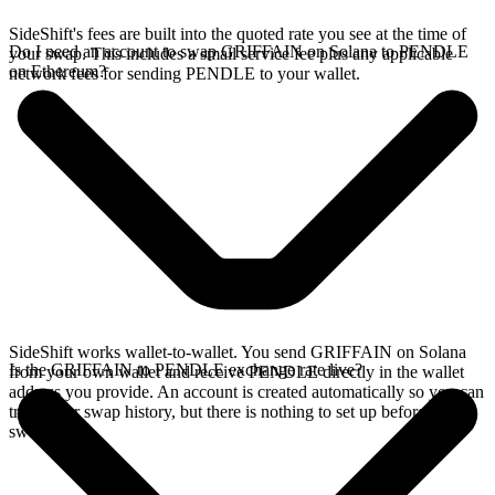
SideShift's fees are built into the quoted rate you see at the time of
Do I need an account to swap GRIFFAIN on Solana to PENDLE
your swap. This includes a small service fee plus any applicable
on Ethereum?
network fees for sending PENDLE to your wallet.
SideShift works wallet-to-wallet. You send GRIFFAIN on Solana
Is the GRIFFAIN to PENDLE exchange rate live?
from your own wallet and receive PENDLE directly in the wallet
address you provide. An account is created automatically so you can
track your swap history, but there is nothing to set up before you
swap.