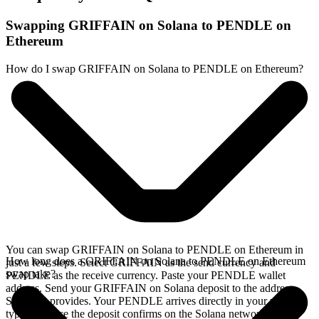
Swapping GRIFFAIN on Solana to PENDLE on
Ethereum
How do I swap GRIFFAIN on Solana to PENDLE on Ethereum?
You can swap GRIFFAIN on Solana to PENDLE on Ethereum in
How long does a GRIFFAIN on Solana to PENDLE on Ethereum
just a few steps. Select GRIFFAIN as the send currency and
swap take?
PENDLE as the receive currency. Paste your PENDLE wallet
address. Send your GRIFFAIN on Solana deposit to the address
SideShift provides. Your PENDLE arrives directly in your wallet,
typically once the deposit confirms on the Solana network.