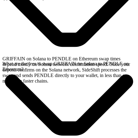
GRIFFAIN on Solana to PENDLE on Ethereum swap times
What are the fees to swap GRIFFAIN on Solana to PENDLE on
depend mostly on Solana network confirmation speed. Once your
Ethereum?
deposit confirms on the Solana network, SideShift processes the
swap and sends PENDLE directly to your wallet, in less than a
minute on faster chains.