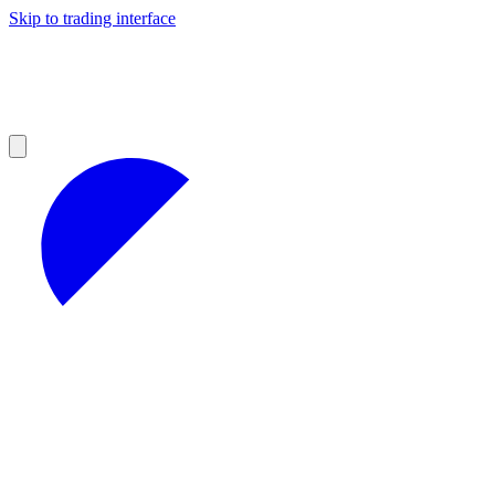
Skip to trading interface