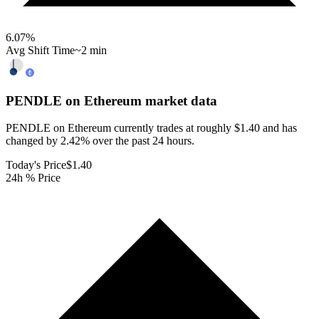
6.07
%
Avg Shift Time
~2 min
PENDLE on Ethereum
market data
PENDLE on Ethereum currently trades at roughly $1.40 and has
changed by 2.42% over the past 24 hours.
Today's Price
$1.40
24h % Price