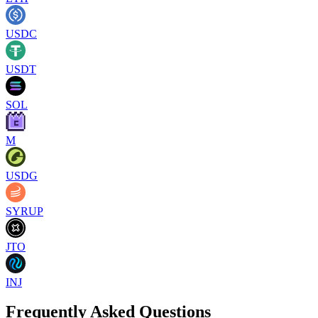
USDC
USDT
SOL
M
USDG
SYRUP
JTO
INJ
Frequently Asked Questions