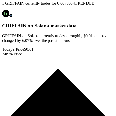
1 GRIFFAIN currently trades for 0.00780341 PENDLE.
GRIFFAIN on Solana
market data
GRIFFAIN on Solana currently trades at roughly $0.01 and has
changed by 6.07% over the past 24 hours.
Today's Price
$0.01
24h % Price