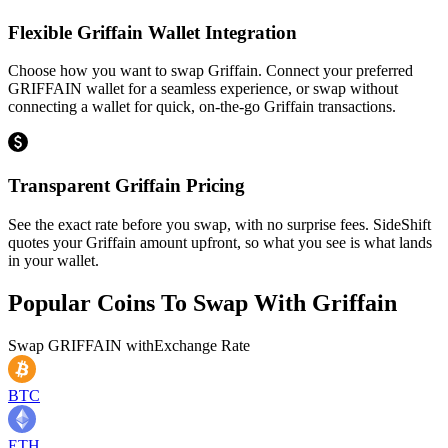
Flexible Griffain Wallet Integration
Choose how you want to swap Griffain. Connect your preferred
GRIFFAIN wallet for a seamless experience, or swap without
connecting a wallet for quick, on-the-go Griffain transactions.
Transparent Griffain Pricing
See the exact rate before you swap, with no surprise fees. SideShift
quotes your Griffain amount upfront, so what you see is what lands
in your wallet.
Popular Coins To Swap With
Griffain
Swap
GRIFFAIN
with
Exchange Rate
BTC
ETH