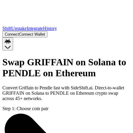
Shift
Unstake
Integrate
History
Connect
Connect Wallet
Swap GRIFFAIN on Solana to
PENDLE on Ethereum
Convert Griffain to Pendle fast with SideShift.ai. Direct-to-wallet
GRIFFAIN on Solana to PENDLE on Ethereum crypto swap
across 45+ networks.
Step 1:
Choose coin pair