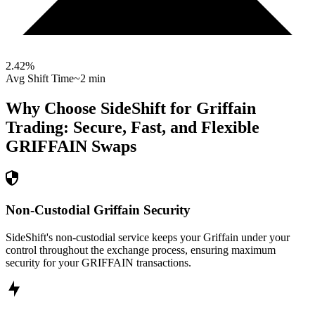
2.42
%
Avg Shift Time
~2 min
Why Choose SideShift for
Griffain
Trading: Secure, Fast, and Flexible
GRIFFAIN
Swaps
Non-Custodial Griffain Security
SideShift's non-custodial service keeps your Griffain under your
control throughout the exchange process, ensuring maximum
security for your GRIFFAIN transactions.