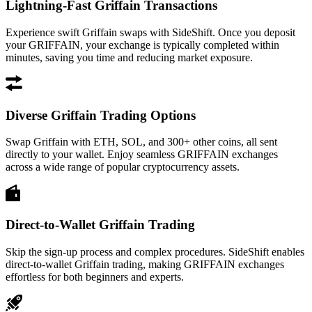
Lightning-Fast Griffain Transactions
Experience swift Griffain swaps with SideShift. Once you deposit
your GRIFFAIN, your exchange is typically completed within
minutes, saving you time and reducing market exposure.
Diverse Griffain Trading Options
Swap Griffain with ETH, SOL, and 300+ other coins, all sent
directly to your wallet. Enjoy seamless GRIFFAIN exchanges
across a wide range of popular cryptocurrency assets.
Direct-to-Wallet Griffain Trading
Skip the sign-up process and complex procedures. SideShift enables
direct-to-wallet Griffain trading, making GRIFFAIN exchanges
effortless for both beginners and experts.