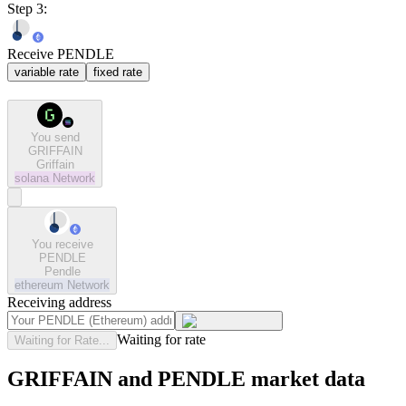
Step 3:
Receive PENDLE
variable rate
fixed rate
You send
GRIFFAIN
Griffain
solana
Network
You receive
PENDLE
Pendle
ethereum
Network
Receiving address
Waiting for rate
Waiting for Rate...
GRIFFAIN and PENDLE market data