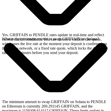
Yes. GRIFFAIN to PENDLE rates update in real-time and reflect
What is the minimum amount to swap GRIFFAIN on Solana?
current market conditions. You can choose a variable rate quote,
which uses the live rate at the moment your deposit is confirmed on
the Solana network, or a fixed rate quote, which locks the displayed
rate for 15 minutes before you send your deposit.
The minimum amount to swap GRIFFAIN on Solana to PENDLE
on Ethereum is currently 269.291145 GRIFFAIN, and the
maximum is 1159208.614117 GRIFFAIN. These limits update in