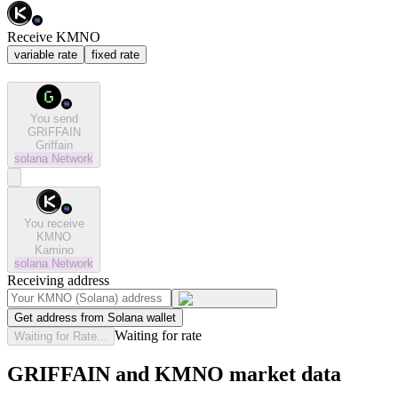
Receive KMNO
variable rate
fixed rate
You send
GRIFFAIN
Griffain
solana
Network
You receive
KMNO
Kamino
solana
Network
Receiving address
Get address from Solana wallet
Waiting for rate
Waiting for Rate...
GRIFFAIN and KMNO market data