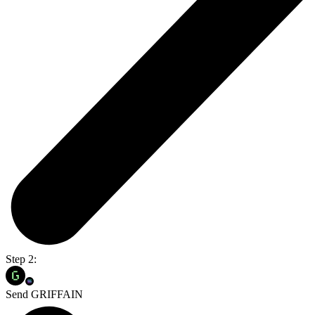
Step 2:
Send GRIFFAIN