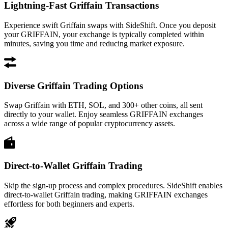
Lightning-Fast Griffain Transactions
Experience swift Griffain swaps with SideShift. Once you deposit
your GRIFFAIN, your exchange is typically completed within
minutes, saving you time and reducing market exposure.
Diverse Griffain Trading Options
Swap Griffain with ETH, SOL, and 300+ other coins, all sent
directly to your wallet. Enjoy seamless GRIFFAIN exchanges
across a wide range of popular cryptocurrency assets.
Direct-to-Wallet Griffain Trading
Skip the sign-up process and complex procedures. SideShift enables
direct-to-wallet Griffain trading, making GRIFFAIN exchanges
effortless for both beginners and experts.