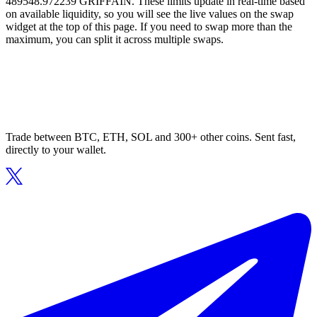
489548.972239 GRIFFAIN. These limits update in real-time based
on available liquidity, so you will see the live values on the swap
widget at the top of this page. If you need to swap more than the
maximum, you can split it across multiple swaps.
Trade between BTC, ETH, SOL and 300+ other coins. Sent fast,
directly to your wallet.