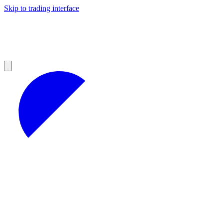
Skip to trading interface