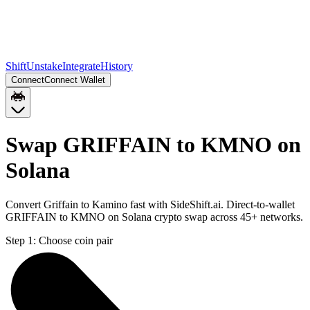
Shift
Unstake
Integrate
History
Connect
Connect Wallet
Swap GRIFFAIN to KMNO on
Solana
Convert Griffain to Kamino fast with SideShift.ai. Direct-to-wallet
GRIFFAIN to KMNO on Solana crypto swap across 45+ networks.
Step 1:
Choose coin pair