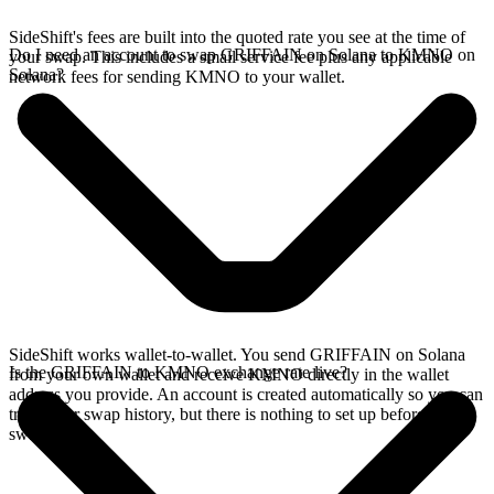
SideShift's fees are built into the quoted rate you see at the time of
Do I need an account to swap GRIFFAIN on Solana to KMNO on
your swap. This includes a small service fee plus any applicable
Solana?
network fees for sending KMNO to your wallet.
SideShift works wallet-to-wallet. You send GRIFFAIN on Solana
Is the GRIFFAIN to KMNO exchange rate live?
from your own wallet and receive KMNO directly in the wallet
address you provide. An account is created automatically so you can
track your swap history, but there is nothing to set up before you
swap.