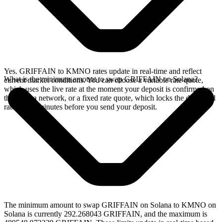
Yes. GRIFFAIN to KMNO rates update in real-time and reflect
What is the minimum amount to swap GRIFFAIN on Solana?
current market conditions. You can choose a variable rate quote,
which uses the live rate at the moment your deposit is confirmed on
the Solana network, or a fixed rate quote, which locks the displayed
rate for 15 minutes before you send your deposit.
The minimum amount to swap GRIFFAIN on Solana to KMNO on
Solana is currently 292.268043 GRIFFAIN, and the maximum is