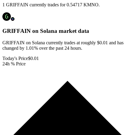
1 GRIFFAIN currently trades for 0.54717 KMNO.
GRIFFAIN on Solana
market data
GRIFFAIN on Solana currently trades at roughly $0.01 and has
changed by 1.01% over the past 24 hours.
Today's Price
$0.01
24h % Price