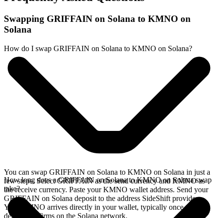
Swapping GRIFFAIN on Solana to KMNO on
Solana
How do I swap GRIFFAIN on Solana to KMNO on Solana?
You can swap GRIFFAIN on Solana to KMNO on Solana in just a
How long does a GRIFFAIN on Solana to KMNO on Solana swap
few steps. Select GRIFFAIN as the send currency and KMNO as
take?
the receive currency. Paste your KMNO wallet address. Send your
GRIFFAIN on Solana deposit to the address SideShift provides.
Your KMNO arrives directly in your wallet, typically once the
deposit confirms on the Solana network.