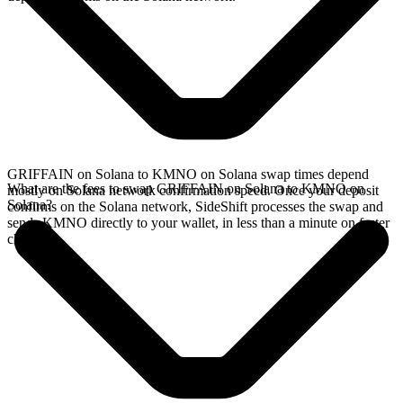
GRIFFAIN on Solana to KMNO on Solana swap times depend
What are the fees to swap GRIFFAIN on Solana to KMNO on
mostly on Solana network confirmation speed. Once your deposit
Solana?
confirms on the Solana network, SideShift processes the swap and
sends KMNO directly to your wallet, in less than a minute on faster
chains.