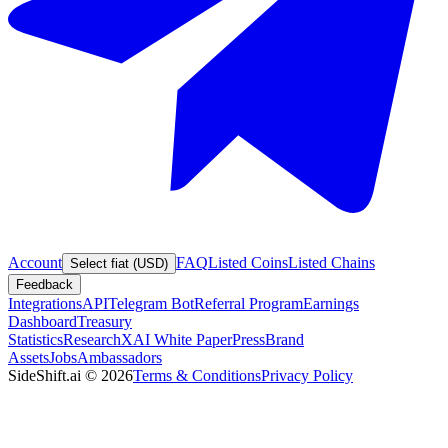
Account
FAQ
Listed Coins
Listed Chains
Select fiat (USD)
Feedback
Integrations
API
Telegram Bot
Referral Program
Earnings
Dashboard
Treasury
Statistics
Research
XAI White Paper
Press
Brand
Assets
Jobs
Ambassadors
SideShift.ai
©
2026
Terms & Conditions
Privacy Policy