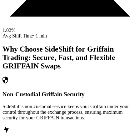
1.02
%
Avg Shift Time
~1 min
Why Choose SideShift for
Griffain
Trading: Secure, Fast, and Flexible
GRIFFAIN
Swaps
Non-Custodial Griffain Security
SideShift's non-custodial service keeps your Griffain under your
control throughout the exchange process, ensuring maximum
security for your GRIFFAIN transactions.