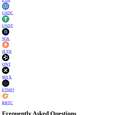
ETH
USDC
USDT
SOL
rETH
QNT
MYX
ETHFI
RBTC
Frequently Asked Questions