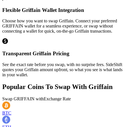
Flexible Griffain Wallet Integration
Choose how you want to swap Griffain. Connect your preferred
GRIFFAIN wallet for a seamless experience, or swap without
connecting a wallet for quick, on-the-go Griffain transactions.
Transparent Griffain Pricing
See the exact rate before you swap, with no surprise fees. SideShift
quotes your Griffain amount upfront, so what you see is what lands
in your wallet.
Popular Coins To Swap With
Griffain
Swap
GRIFFAIN
with
Exchange Rate
BTC