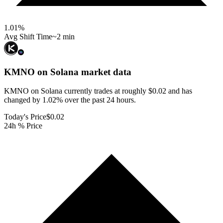
1.01
%
Avg Shift Time
~2 min
KMNO on Solana
market data
KMNO on Solana currently trades at roughly $0.02 and has
changed by 1.02% over the past 24 hours.
Today's Price
$0.02
24h % Price