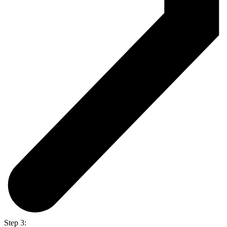
Step 3: