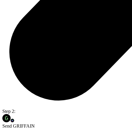
Step 2:
Send GRIFFAIN