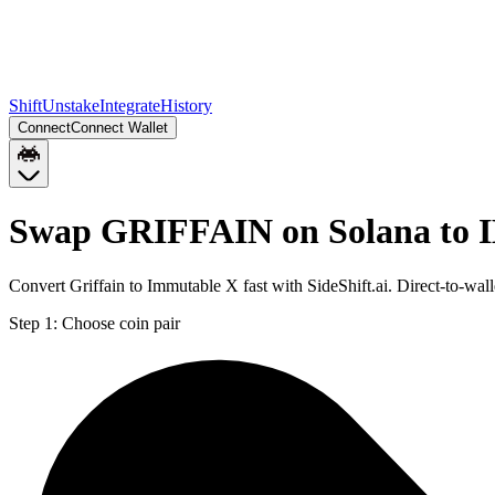
Shift
Unstake
Integrate
History
Connect
Connect Wallet
Swap GRIFFAIN on Solana to 
Convert Griffain to Immutable X fast with SideShift.ai. Direct-to-
Step 1:
Choose coin pair