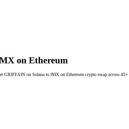
IMX on Ethereum
wallet GRIFFAIN on Solana to IMX on Ethereum crypto swap across 45+