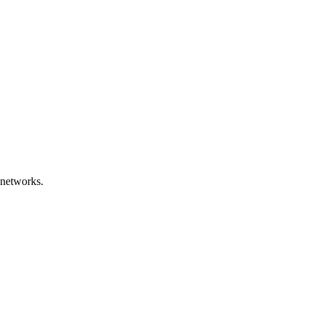
 networks.