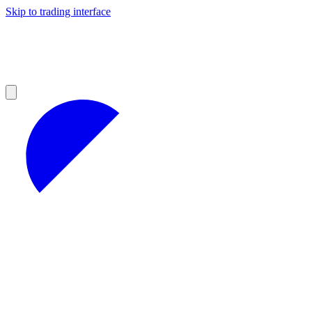
Skip to trading interface