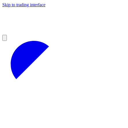
Skip to trading interface