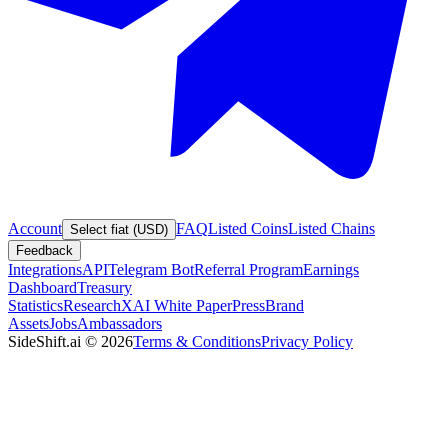
Account
FAQ
Listed Coins
Listed Chains
Select fiat (USD)
Feedback
Integrations
API
Telegram Bot
Referral Program
Earnings
Dashboard
Treasury
Statistics
Research
XAI White Paper
Press
Brand
Assets
Jobs
Ambassadors
SideShift.ai
©
2026
Terms & Conditions
Privacy Policy