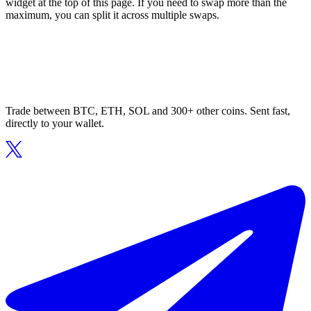
widget at the top of this page. If you need to swap more than the
maximum, you can split it across multiple swaps.
Trade between BTC, ETH, SOL and 300+ other coins. Sent fast,
directly to your wallet.