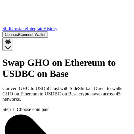
Shift
Unstake
Integrate
History
Connect
Connect Wallet
Swap GHO on Ethereum to
USDBC on Base
Convert GHO to USDbC fast with SideShift.ai. Direct-to-wallet
GHO on Ethereum to USDBC on Base crypto swap across 45+
networks.
Step 1:
Choose coin pair