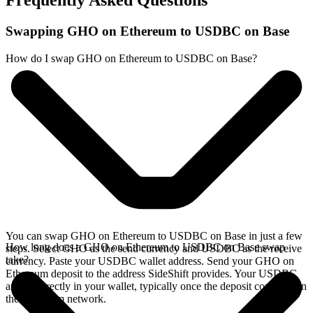
Frequently Asked Questions
Swapping GHO on Ethereum to USDBC on Base
How do I swap GHO on Ethereum to USDBC on Base?
You can swap GHO on Ethereum to USDBC on Base in just a few
How long does a GHO on Ethereum to USDBC on Base swap
steps. Select GHO as the send currency and USDBC as the receive
take?
currency. Paste your USDBC wallet address. Send your GHO on
Ethereum deposit to the address SideShift provides. Your USDBC
arrives directly in your wallet, typically once the deposit confirms on
the Ethereum network.