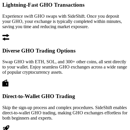
Lightning-Fast GHO Transactions
Experience swift GHO swaps with SideShift. Once you deposit
your GHO, your exchange is typically completed within minutes,
saving you time and reducing market exposure.
Diverse GHO Trading Options
Swap GHO with ETH, SOL, and 300+ other coins, all sent directly
to your wallet. Enjoy seamless GHO exchanges across a wide range
of popular cryptocurrency assets.
Direct-to-Wallet GHO Trading
Skip the sign-up process and complex procedures. SideShift enables
direct-to-wallet GHO trading, making GHO exchanges effortless for
both beginners and experts.