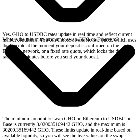
Yes. GHO to USDBC rates update in real-time and reflect current
What is the minimum amount to swap GHO on Ethereum?
market conditions. You can choose a variable rate quote, which uses
the live rate at the moment your deposit is confirmed on the
Ethereum network, or a fixed rate quote, which locks the displayed
rate for 15 minutes before you send your deposit.
The minimum amount to swap GHO on Ethereum to USDBC on
Base is currently 3.020035169442 GHO, and the maximum is
30200.35169442 GHO. These limits update in real-time based on
available liquidity, so you will see the live values on the swap