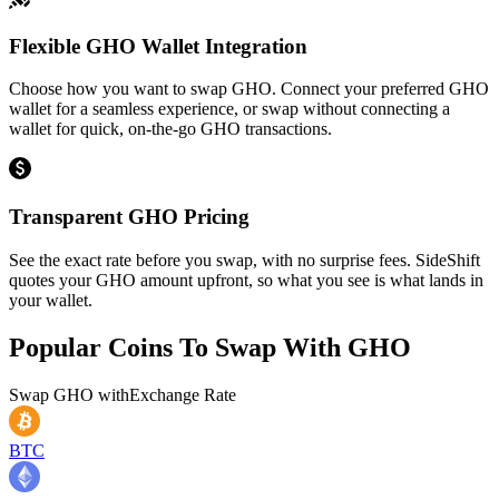
Flexible GHO Wallet Integration
Choose how you want to swap GHO. Connect your preferred GHO
wallet for a seamless experience, or swap without connecting a
wallet for quick, on-the-go GHO transactions.
Transparent GHO Pricing
See the exact rate before you swap, with no surprise fees. SideShift
quotes your GHO amount upfront, so what you see is what lands in
your wallet.
Popular Coins To Swap With
GHO
Swap
GHO
with
Exchange Rate
BTC