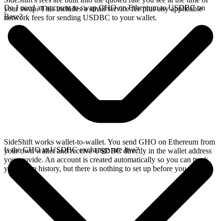
Do I need an account to swap GHO on Ethereum to USDBC on
your swap. This includes a small service fee plus any applicable
Base?
network fees for sending USDBC to your wallet.
SideShift works wallet-to-wallet. You send GHO on Ethereum from
Is the GHO to USDBC exchange rate live?
your own wallet and receive USDBC directly in the wallet address
you provide. An account is created automatically so you can track
your swap history, but there is nothing to set up before you swap.