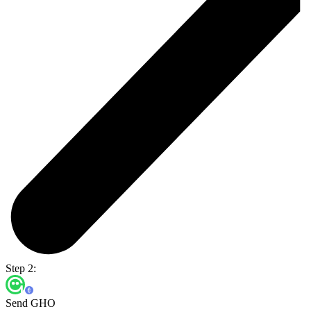
Step 2:
Send GHO