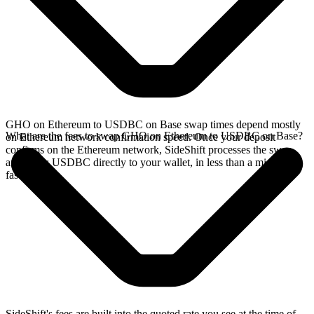
GHO on Ethereum to USDBC on Base swap times depend mostly
What are the fees to swap GHO on Ethereum to USDBC on Base?
on Ethereum network confirmation speed. Once your deposit
confirms on the Ethereum network, SideShift processes the swap
and sends USDBC directly to your wallet, in less than a minute on
faster chains.
SideShift's fees are built into the quoted rate you see at the time of