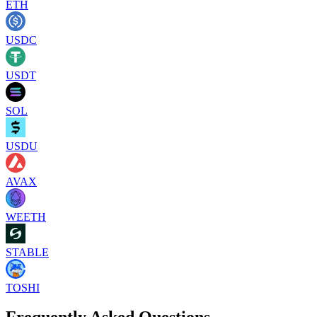
ETH
USDC
USDT
SOL
USDU
AVAX
WEETH
STABLE
TOSHI