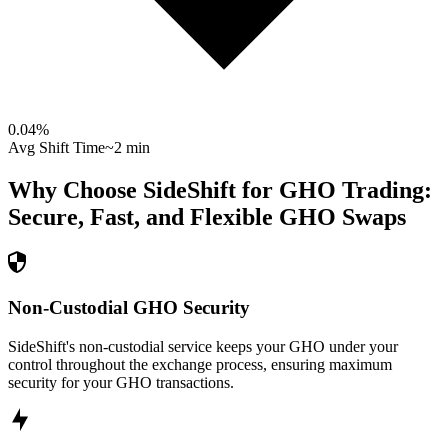
0.04
%
Avg Shift Time
~2 min
Why Choose SideShift for
GHO
Trading:
Secure, Fast, and Flexible
GHO
Swaps
Non-Custodial GHO Security
SideShift's non-custodial service keeps your GHO under your
control throughout the exchange process, ensuring maximum
security for your GHO transactions.