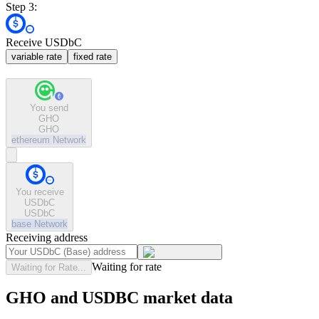
Step 3:
Receive USDbC
variable rate
fixed rate
You send
GHO
GHO
ethereum
Network
You receive
USDbC
USDbC
base
Network
Receiving address
Waiting for rate
Waiting for Rate...
GHO and USDBC market data