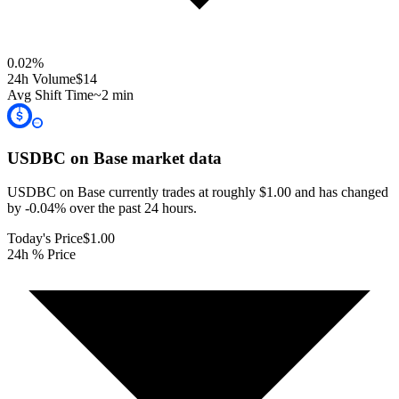
0.02
%
24h Volume
$14
Avg Shift Time
~2 min
USDBC on Base
market data
USDBC on Base currently trades at roughly $1.00 and has changed
by -0.04% over the past 24 hours.
Today's Price
$1.00
24h % Price