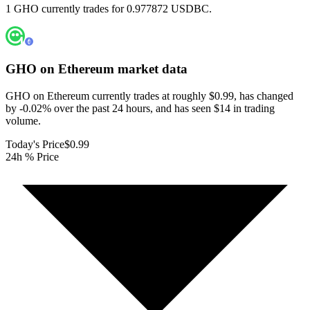
1 GHO currently trades for 0.977872 USDBC.
GHO on Ethereum
market data
GHO on Ethereum currently trades at roughly $0.99, has changed
by -0.02% over the past 24 hours, and has seen $14 in trading
volume.
Today's Price
$0.99
24h % Price