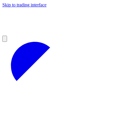
Skip to trading interface