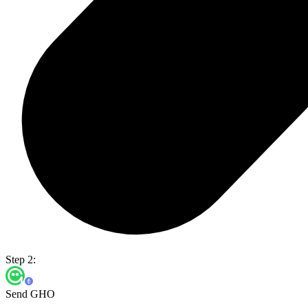
Step 2:
Send GHO