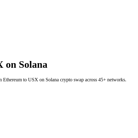
 on Solana
on Ethereum to USX on Solana crypto swap across 45+ networks.