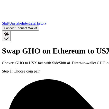
Shift
Unstake
Integrate
History
Connect
Connect Wallet
Swap GHO on Ethereum to USX
Convert GHO to USX fast with SideShift.ai. Direct-to-wallet GHO 
Step 1:
Choose coin pair