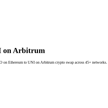
 on Arbitrum
HO on Ethereum to UNI on Arbitrum crypto swap across 45+ networks.