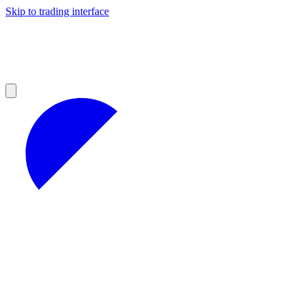
Skip to trading interface