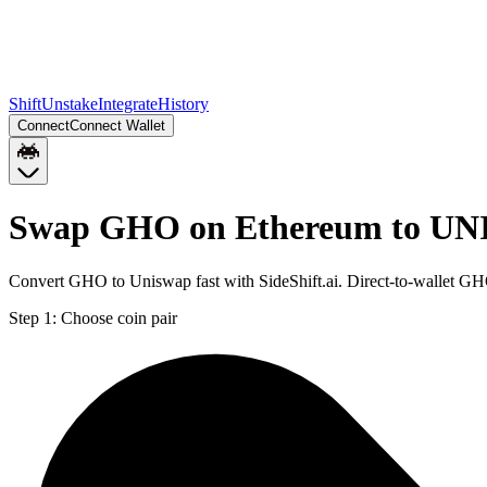
Shift
Unstake
Integrate
History
Connect
Connect Wallet
Swap GHO on Ethereum to UNI
Convert GHO to Uniswap fast with SideShift.ai. Direct-to-wallet G
Step 1:
Choose coin pair