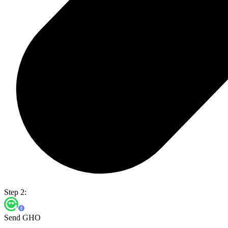
Step 2:
Send GHO