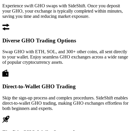
Experience swift GHO swaps with SideShift. Once you deposit
your GHO, your exchange is typically completed within minutes,
saving you time and reducing market exposure.
Diverse GHO Trading Options
Swap GHO with ETH, SOL, and 300+ other coins, all sent directly
to your wallet. Enjoy seamless GHO exchanges across a wide range
of popular cryptocurrency assets.
Direct-to-Wallet GHO Trading
Skip the sign-up process and complex procedures. SideShift enables
direct-to-wallet GHO trading, making GHO exchanges effortless for
both beginners and experts.