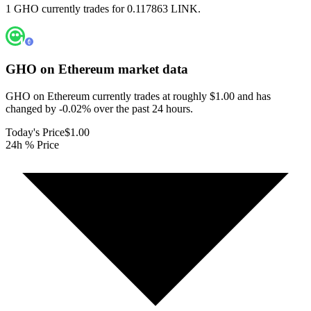
1 GHO currently trades for 0.117863 LINK.
GHO on Ethereum
market data
GHO on Ethereum currently trades at roughly $1.00 and has
changed by -0.02% over the past 24 hours.
Today's Price
$1.00
24h % Price