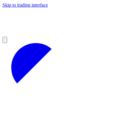
Skip to trading interface