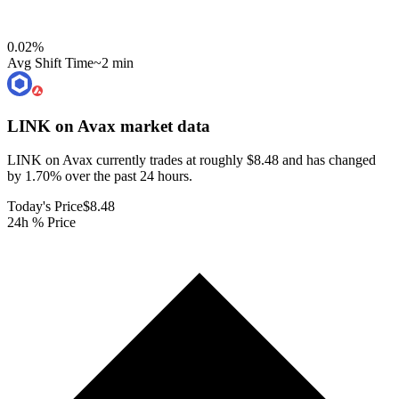
0.02
%
Avg Shift Time
~2 min
LINK on Avax
market data
LINK on Avax currently trades at roughly $8.48 and has changed
by 1.70% over the past 24 hours.
Today's Price
$8.48
24h % Price