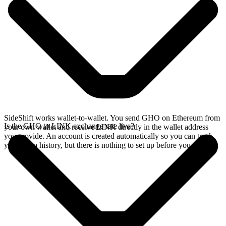
SideShift works wallet-to-wallet. You send GHO on Ethereum from
Is the GHO to LINK exchange rate live?
your own wallet and receive LINK directly in the wallet address
you provide. An account is created automatically so you can track
your swap history, but there is nothing to set up before you swap.