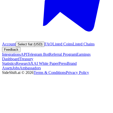
Account
FAQ
Listed Coins
Listed Chains
Select fiat (USD)
Feedback
Integrations
API
Telegram Bot
Referral Program
Earnings
Dashboard
Treasury
Statistics
Research
XAI White Paper
Press
Brand
Assets
Jobs
Ambassadors
SideShift.ai
©
2026
Terms & Conditions
Privacy Policy