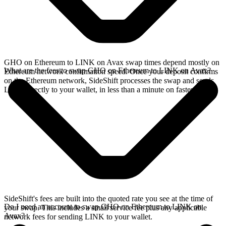
GHO on Ethereum to LINK on Avax swap times depend mostly on
What are the fees to swap GHO on Ethereum to LINK on Avax?
Ethereum network confirmation speed. Once your deposit confirms
on the Ethereum network, SideShift processes the swap and sends
LINK directly to your wallet, in less than a minute on faster chains.
SideShift's fees are built into the quoted rate you see at the time of
Do I need an account to swap GHO on Ethereum to LINK on
your swap. This includes a small service fee plus any applicable
Avax?
network fees for sending LINK to your wallet.