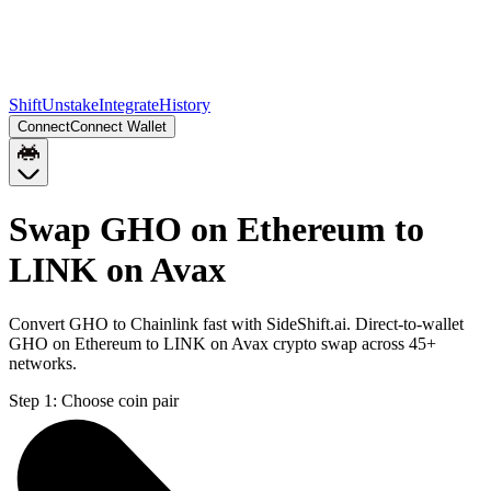
Shift
Unstake
Integrate
History
Connect
Connect Wallet
Swap GHO on Ethereum to
LINK on Avax
Convert GHO to Chainlink fast with SideShift.ai. Direct-to-wallet
GHO on Ethereum to LINK on Avax crypto swap across 45+
networks.
Step 1:
Choose coin pair