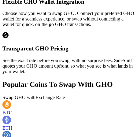
Flexible GHO Wallet Integration
Choose how you want to swap GHO. Connect your preferred GHO
wallet for a seamless experience, or swap without connecting a
wallet for quick, on-the-go GHO transactions.
Transparent GHO Pricing
See the exact rate before you swap, with no surprise fees. SideShift
quotes your GHO amount upfront, so what you see is what lands in
your wallet.
Popular Coins To Swap With
GHO
Swap
GHO
with
Exchange Rate
BTC
ETH