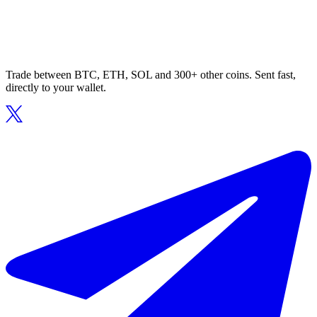
Trade between BTC, ETH, SOL and 300+ other coins. Sent fast,
directly to your wallet.