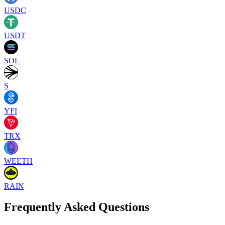
USDC
USDT
SOL
S
YFI
TRX
WEETH
RAIN
Frequently Asked Questions