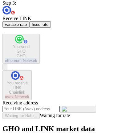
Step 3:
Receive LINK
variable rate
fixed rate
You send
GHO
GHO
ethereum
Network
You receive
LINK
Chainlink
avax
Network
Receiving address
Waiting for rate
Waiting for Rate...
GHO and LINK market data