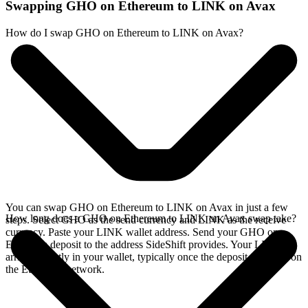
Swapping GHO on Ethereum to LINK on Avax
How do I swap GHO on Ethereum to LINK on Avax?
You can swap GHO on Ethereum to LINK on Avax in just a few
How long does a GHO on Ethereum to LINK on Avax swap take?
steps. Select GHO as the send currency and LINK as the receive
currency. Paste your LINK wallet address. Send your GHO on
Ethereum deposit to the address SideShift provides. Your LINK
arrives directly in your wallet, typically once the deposit confirms on
the Ethereum network.