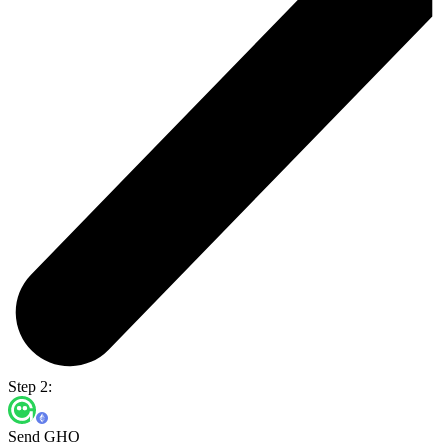
Step 2:
Send GHO