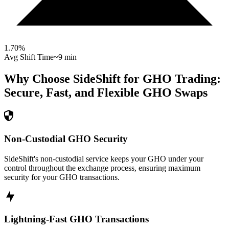
1.70
%
Avg Shift Time
~9 min
Why Choose SideShift for
GHO
Trading:
Secure, Fast, and Flexible
GHO
Swaps
Non-Custodial GHO Security
SideShift's non-custodial service keeps your GHO under your
control throughout the exchange process, ensuring maximum
security for your GHO transactions.
Lightning-Fast GHO Transactions