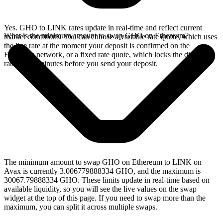
Yes. GHO to LINK rates update in real-time and reflect current
What is the minimum amount to swap GHO on Ethereum?
market conditions. You can choose a variable rate quote, which uses
the live rate at the moment your deposit is confirmed on the
Ethereum network, or a fixed rate quote, which locks the displayed
rate for 15 minutes before you send your deposit.
The minimum amount to swap GHO on Ethereum to LINK on
Avax is currently 3.006779888334 GHO, and the maximum is
30067.79888334 GHO. These limits update in real-time based on
available liquidity, so you will see the live values on the swap
widget at the top of this page. If you need to swap more than the
maximum, you can split it across multiple swaps.