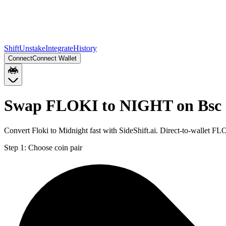
Shift
Unstake
Integrate
History
Connect
Connect Wallet
Swap FLOKI to NIGHT on Bsc
Convert Floki to Midnight fast with SideShift.ai. Direct-to-wallet
Step 1:
Choose coin pair