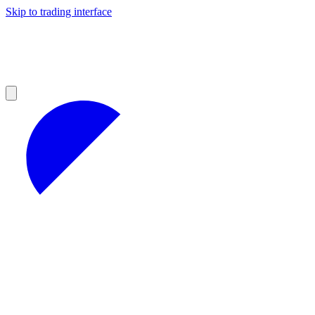
Skip to trading interface