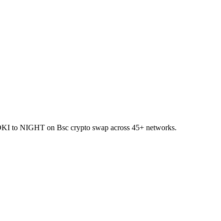
 FLOKI to NIGHT on Bsc crypto swap across 45+ networks.