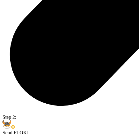
Step 2:
Send FLOKI