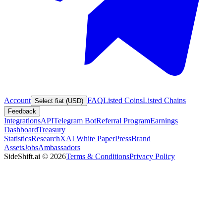
Account
FAQ
Listed Coins
Listed Chains
Select fiat (USD)
Feedback
Integrations
API
Telegram Bot
Referral Program
Earnings
Dashboard
Treasury
Statistics
Research
XAI White Paper
Press
Brand
Assets
Jobs
Ambassadors
SideShift.ai
©
2026
Terms & Conditions
Privacy Policy