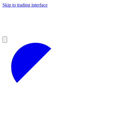
Skip to trading interface