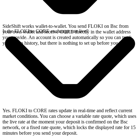
SideShift works wallet-to-wallet. You send FLOKI on Bsc from
Is the FLOKI to CORE exchange rate live?
your own wallet and receive CORE directly in the wallet address
you provide. An account is created automatically so you can track
your swap history, but there is nothing to set up before you swap.
Yes. FLOKI to CORE rates update in real-time and reflect current
market conditions. You can choose a variable rate quote, which uses
the live rate at the moment your deposit is confirmed on the Bsc
network, or a fixed rate quote, which locks the displayed rate for 15
minutes before you send your deposit.