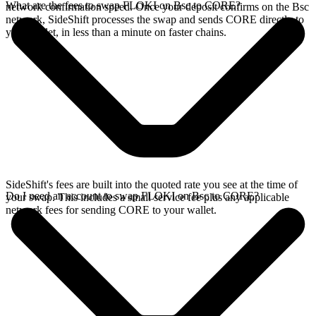
What are the fees to swap FLOKI on Bsc to CORE?
network confirmation speed. Once your deposit confirms on the Bsc
network, SideShift processes the swap and sends CORE directly to
your wallet, in less than a minute on faster chains.
SideShift's fees are built into the quoted rate you see at the time of
Do I need an account to swap FLOKI on Bsc to CORE?
your swap. This includes a small service fee plus any applicable
network fees for sending CORE to your wallet.