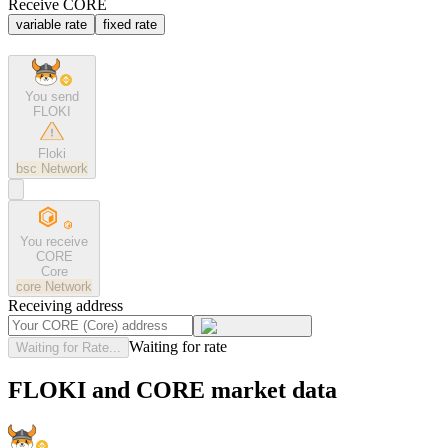
Receive CORE
variable rate
fixed rate
You send
FLOKI
Floki
bsc
Network
You receive
CORE
Core
core
Network
Receiving address
Waiting for rate
Waiting for Rate...
FLOKI and CORE market data