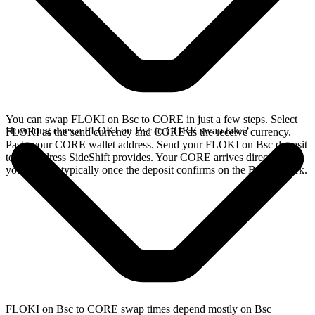
You can swap FLOKI on Bsc to CORE in just a few steps. Select
How long does a FLOKI on Bsc to CORE swap take?
FLOKI as the send currency and CORE as the receive currency.
Paste your CORE wallet address. Send your FLOKI on Bsc deposit
to the address SideShift provides. Your CORE arrives directly in
your wallet, typically once the deposit confirms on the Bsc network.
FLOKI on Bsc to CORE swap times depend mostly on Bsc