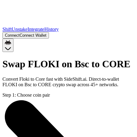
Shift
Unstake
Integrate
History
Connect
Connect Wallet
Swap FLOKI on Bsc to CORE
Convert Floki to Core fast with SideShift.ai. Direct-to-wallet
FLOKI on Bsc to CORE crypto swap across 45+ networks.
Step 1:
Choose coin pair