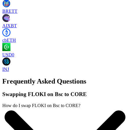
BRETT
AIXBT
cbETH
USD0
INJ
Frequently Asked Questions
Swapping FLOKI on Bsc to CORE
How do I swap FLOKI on Bsc to CORE?