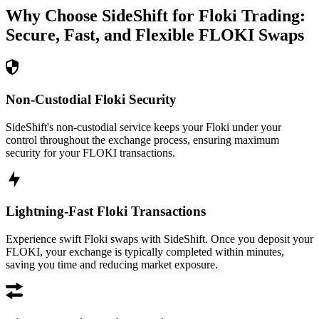
Why Choose SideShift for
Floki
Trading:
Secure, Fast, and Flexible
FLOKI
Swaps
Non-Custodial Floki Security
SideShift's non-custodial service keeps your Floki under your
control throughout the exchange process, ensuring maximum
security for your FLOKI transactions.
Lightning-Fast Floki Transactions
Experience swift Floki swaps with SideShift. Once you deposit your
FLOKI, your exchange is typically completed within minutes,
saving you time and reducing market exposure.