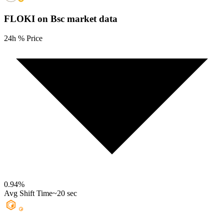
FLOKI on Bsc
market data
24h % Price
0.94
%
Avg Shift Time
~20 sec