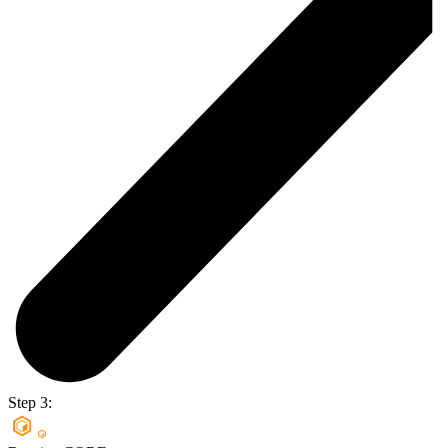
Step 3: