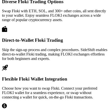
Diverse Floki Trading Options
Swap Floki with ETH, SOL, and 300+ other coins, all sent directly
to your wallet. Enjoy seamless FLOKI exchanges across a wide
range of popular cryptocurrency assets.
Direct-to-Wallet Floki Trading
Skip the sign-up process and complex procedures. SideShift enables
direct-to-wallet Floki trading, making FLOKI exchanges effortless
for both beginners and experts.
Flexible Floki Wallet Integration
Choose how you want to swap Floki. Connect your preferred
FLOKI wallet for a seamless experience, or swap without
connecting a wallet for quick, on-the-go Floki transactions.