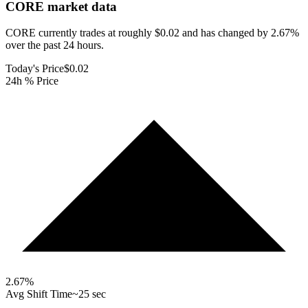
CORE
market data
CORE currently trades at roughly $0.02 and has changed by 2.67%
over the past 24 hours.
Today's Price
$0.02
24h % Price
2.67
%
Avg Shift Time
~25 sec