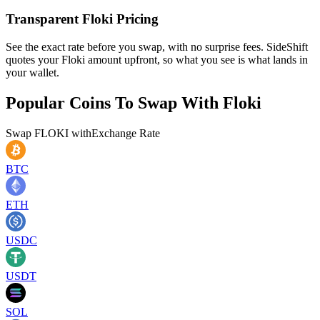
Transparent Floki Pricing
See the exact rate before you swap, with no surprise fees. SideShift
quotes your Floki amount upfront, so what you see is what lands in
your wallet.
Popular Coins To Swap With
Floki
Swap
FLOKI
with
Exchange Rate
BTC
ETH
USDC
USDT
SOL