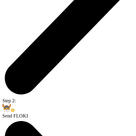
Step 2:
Send FLOKI