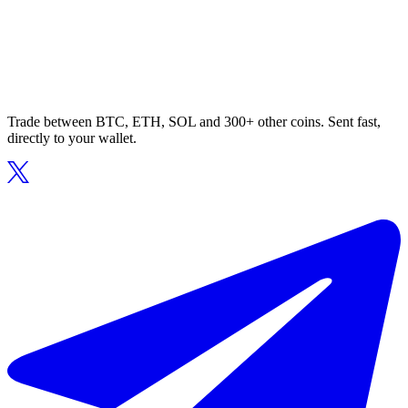
Trade between BTC, ETH, SOL and 300+ other coins. Sent fast,
directly to your wallet.