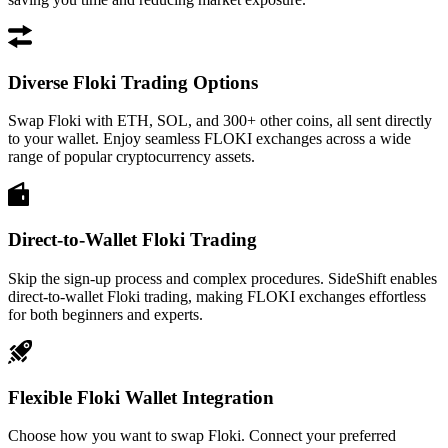
Diverse Floki Trading Options
Swap Floki with ETH, SOL, and 300+ other coins, all sent directly
to your wallet. Enjoy seamless FLOKI exchanges across a wide
range of popular cryptocurrency assets.
Direct-to-Wallet Floki Trading
Skip the sign-up process and complex procedures. SideShift enables
direct-to-wallet Floki trading, making FLOKI exchanges effortless
for both beginners and experts.
Flexible Floki Wallet Integration
Choose how you want to swap Floki. Connect your preferred