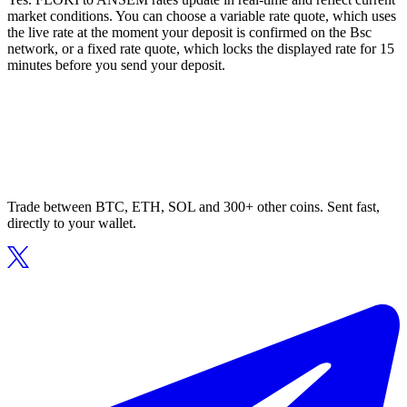
market conditions. You can choose a variable rate quote, which uses
the live rate at the moment your deposit is confirmed on the Bsc
network, or a fixed rate quote, which locks the displayed rate for 15
minutes before you send your deposit.
Trade between BTC, ETH, SOL and 300+ other coins. Sent fast,
directly to your wallet.