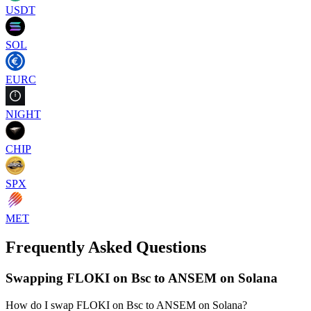
USDT
SOL
EURC
NIGHT
CHIP
SPX
MET
Frequently Asked Questions
Swapping FLOKI on Bsc to ANSEM on Solana
How do I swap FLOKI on Bsc to ANSEM on Solana?