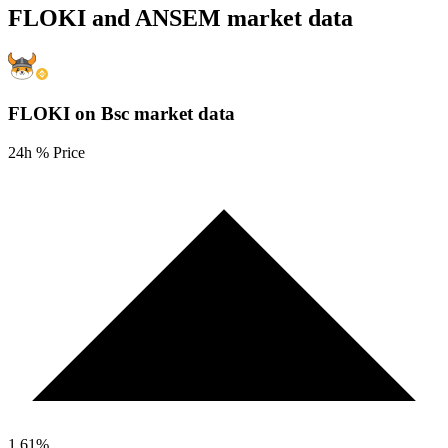
FLOKI and ANSEM market data
FLOKI on Bsc
market data
24h % Price
1.61
%