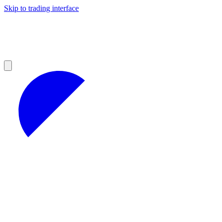
Skip to trading interface