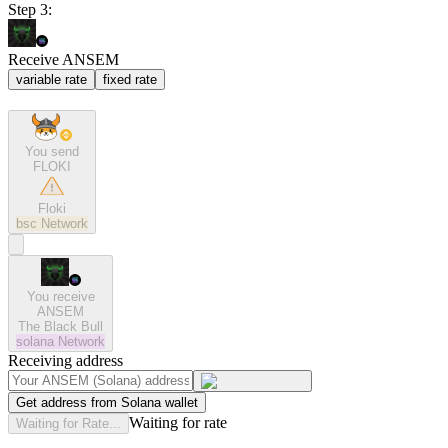
Step 3:
Receive ANSEM
variable rate
fixed rate
You send
FLOKI
Floki
bsc
Network
You receive
ANSEM
The Black Bull
solana
Network
Receiving address
Get address from Solana wallet
Waiting for rate
Waiting for Rate...