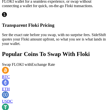
FLOKI wallet for a seamless experience, or swap without
connecting a wallet for quick, on-the-go Floki transactions.
Transparent Floki Pricing
See the exact rate before you swap, with no surprise fees. SideShift
quotes your Floki amount upfront, so what you see is what lands in
your wallet.
Popular Coins To Swap With
Floki
Swap
FLOKI
with
Exchange Rate
BTC
ETH
USDC