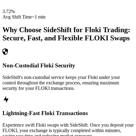
3.72
%
Avg Shift Time
~1 min
Why Choose SideShift for
Floki
Trading:
Secure, Fast, and Flexible
FLOKI
Swaps
Non-Custodial Floki Security
SideShift's non-custodial service keeps your Floki under your
control throughout the exchange process, ensuring maximum
security for your FLOKI transactions.
Lightning-Fast Floki Transactions
Experience swift Floki swaps with SideShift. Once you deposit your
FLOKI, your exchange is typically completed within minutes,
saving you time and reducing market exposure.