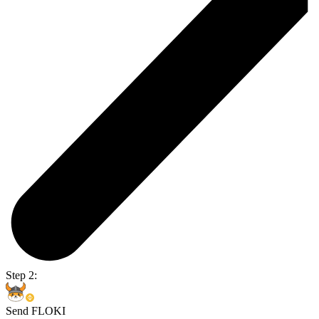
Step 2:
Send FLOKI