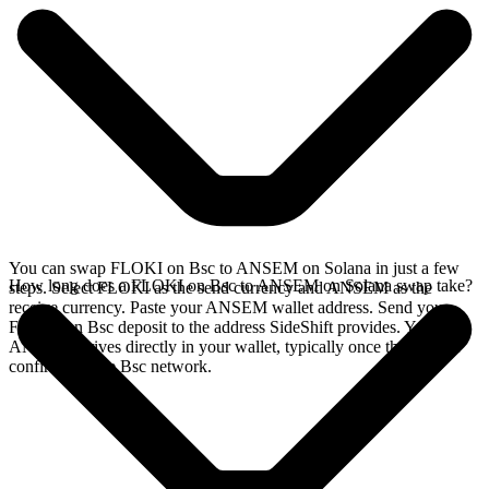
You can swap FLOKI on Bsc to ANSEM on Solana in just a few
How long does a FLOKI on Bsc to ANSEM on Solana swap take?
steps. Select FLOKI as the send currency and ANSEM as the
receive currency. Paste your ANSEM wallet address. Send your
FLOKI on Bsc deposit to the address SideShift provides. Your
ANSEM arrives directly in your wallet, typically once the deposit
confirms on the Bsc network.