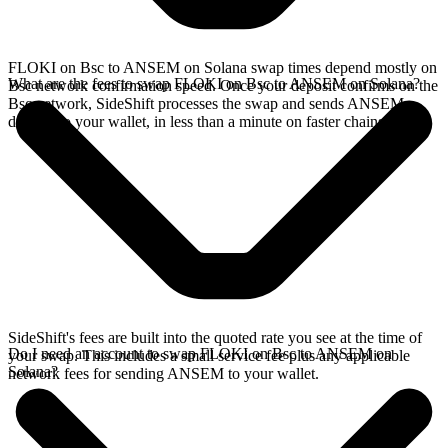
FLOKI on Bsc to ANSEM on Solana swap times depend mostly on
What are the fees to swap FLOKI on Bsc to ANSEM on Solana?
Bsc network confirmation speed. Once your deposit confirms on the
Bsc network, SideShift processes the swap and sends ANSEM
directly to your wallet, in less than a minute on faster chains.
SideShift's fees are built into the quoted rate you see at the time of
Do I need an account to swap FLOKI on Bsc to ANSEM on
your swap. This includes a small service fee plus any applicable
Solana?
network fees for sending ANSEM to your wallet.