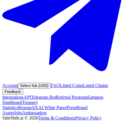
Account
FAQ
Listed Coins
Listed Chains
Select fiat (USD)
Feedback
Integrations
API
Telegram Bot
Referral Program
Earnings
Dashboard
Treasury
Statistics
Research
XAI White Paper
Press
Brand
Assets
Jobs
Ambassadors
SideShift.ai
©
2026
Terms & Conditions
Privacy Policy