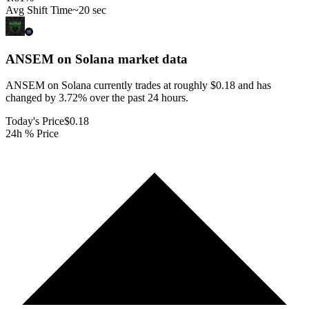
Avg Shift Time
~20 sec
ANSEM on Solana
market data
ANSEM on Solana currently trades at roughly $0.18 and has
changed by 3.72% over the past 24 hours.
Today's Price
$0.18
24h % Price