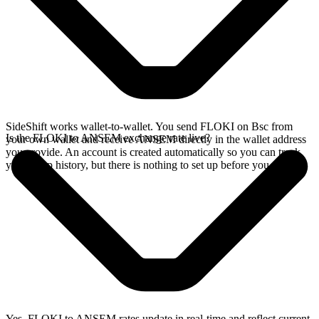
SideShift works wallet-to-wallet. You send FLOKI on Bsc from
Is the FLOKI to ANSEM exchange rate live?
your own wallet and receive ANSEM directly in the wallet address
you provide. An account is created automatically so you can track
your swap history, but there is nothing to set up before you swap.
Yes. FLOKI to ANSEM rates update in real-time and reflect current