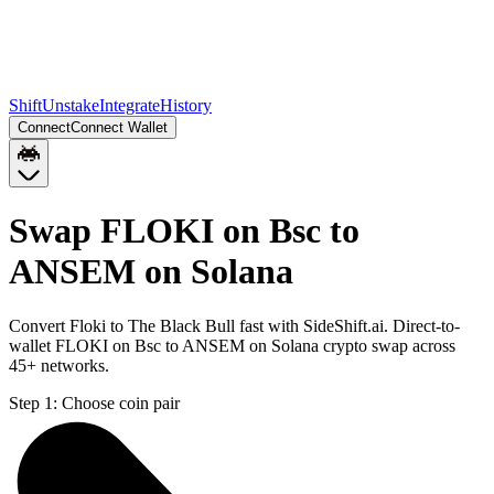
Shift
Unstake
Integrate
History
Connect
Connect Wallet
Swap FLOKI on Bsc to
ANSEM on Solana
Convert Floki to The Black Bull fast with SideShift.ai. Direct-to-
wallet FLOKI on Bsc to ANSEM on Solana crypto swap across
45+ networks.
Step 1:
Choose coin pair