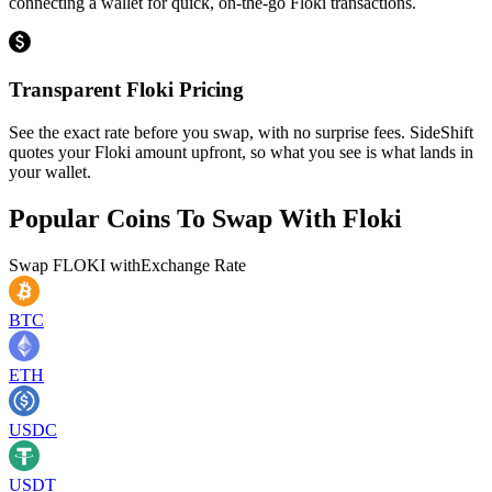
connecting a wallet for quick, on-the-go Floki transactions.
Transparent Floki Pricing
See the exact rate before you swap, with no surprise fees. SideShift
quotes your Floki amount upfront, so what you see is what lands in
your wallet.
Popular Coins To Swap With
Floki
Swap
FLOKI
with
Exchange Rate
BTC
ETH
USDC
USDT