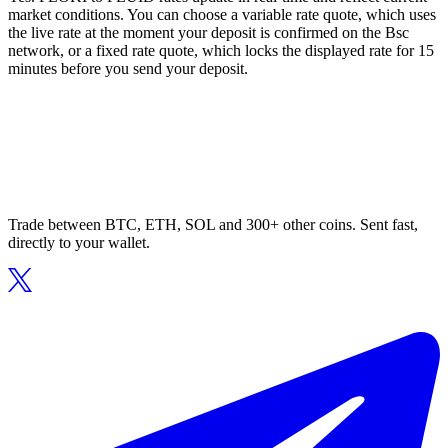
market conditions. You can choose a variable rate quote, which uses
the live rate at the moment your deposit is confirmed on the Bsc
network, or a fixed rate quote, which locks the displayed rate for 15
minutes before you send your deposit.
Trade between BTC, ETH, SOL and 300+ other coins. Sent fast,
directly to your wallet.