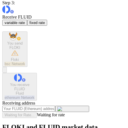
Step 3:
Receive FLUID
variable rate
fixed rate
You send
FLOKI
Floki
bsc
Network
You receive
FLUID
Fluid
ethereum
Network
Receiving address
Waiting for rate
Waiting for Rate...
FLOKI and FLUID market data