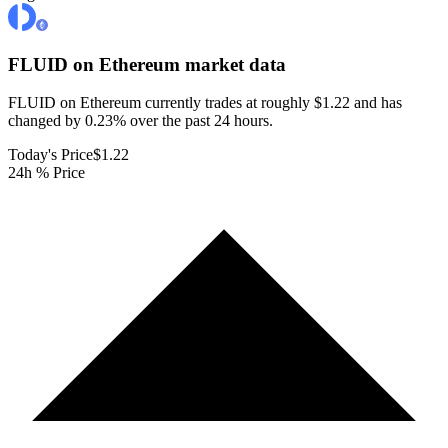
FLUID on Ethereum
market data
FLUID on Ethereum currently trades at roughly $1.22 and has
changed by 0.23% over the past 24 hours.
Today's Price
$1.22
24h % Price