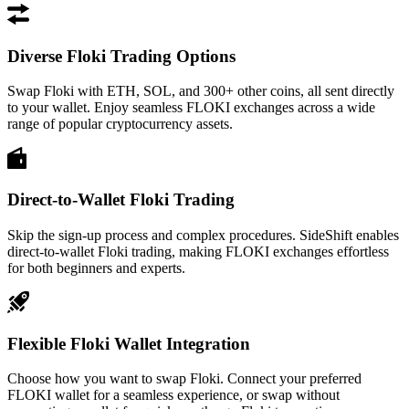
Diverse Floki Trading Options
Swap Floki with ETH, SOL, and 300+ other coins, all sent directly
to your wallet. Enjoy seamless FLOKI exchanges across a wide
range of popular cryptocurrency assets.
Direct-to-Wallet Floki Trading
Skip the sign-up process and complex procedures. SideShift enables
direct-to-wallet Floki trading, making FLOKI exchanges effortless
for both beginners and experts.
Flexible Floki Wallet Integration
Choose how you want to swap Floki. Connect your preferred
FLOKI wallet for a seamless experience, or swap without