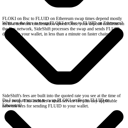
FLOKI on Bsc to FLUID on Ethereum swap times depend mostly
What are the fees to swap FLOKI on Bsc to FLUID on Ethereum?
on Bsc network confirmation speed. Once your deposit confirms on
the Bsc network, SideShift processes the swap and sends FLUID
directly to your wallet, in less than a minute on faster chains.
SideShift's fees are built into the quoted rate you see at the time of
Do I need an account to swap FLOKI on Bsc to FLUID on
your swap. This includes a small service fee plus any applicable
Ethereum?
network fees for sending FLUID to your wallet.