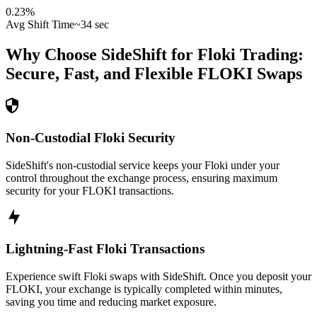
0.23
%
Avg Shift Time
~34 sec
Why Choose SideShift for
Floki
Trading:
Secure, Fast, and Flexible
FLOKI
Swaps
Non-Custodial Floki Security
SideShift's non-custodial service keeps your Floki under your
control throughout the exchange process, ensuring maximum
security for your FLOKI transactions.
Lightning-Fast Floki Transactions
Experience swift Floki swaps with SideShift. Once you deposit your
FLOKI, your exchange is typically completed within minutes,
saving you time and reducing market exposure.