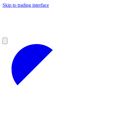
Skip to trading interface