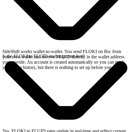
SideShift works wallet-to-wallet. You send FLOKI on Bsc from
Is the FLOKI to FLUID exchange rate live?
your own wallet and receive FLUID directly in the wallet address
you provide. An account is created automatically so you can track
your swap history, but there is nothing to set up before you swap.
Yes. FLOKI to FLUID rates update in real-time and reflect current