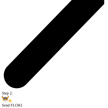
Step 2:
Send FLOKI