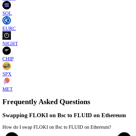
SOL
EURC
NIGHT
CHIP
SPX
MET
Frequently Asked Questions
Swapping FLOKI on Bsc to FLUID on Ethereum
How do I swap FLOKI on Bsc to FLUID on Ethereum?