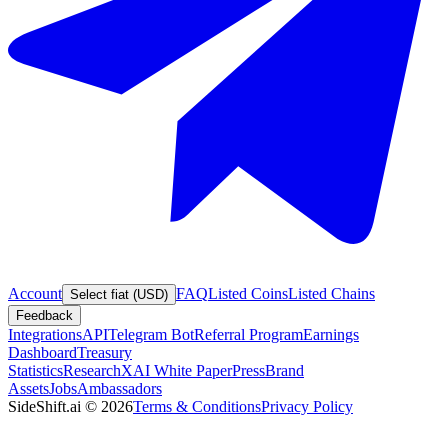
Account
FAQ
Listed Coins
Listed Chains
Select fiat (USD)
Feedback
Integrations
API
Telegram Bot
Referral Program
Earnings
Dashboard
Treasury
Statistics
Research
XAI White Paper
Press
Brand
Assets
Jobs
Ambassadors
SideShift.ai
©
2026
Terms & Conditions
Privacy Policy