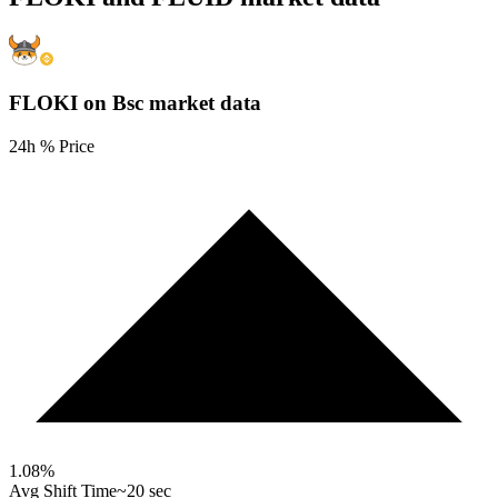
FLOKI on Bsc
market data
24h % Price
1.08
%
Avg Shift Time
~20 sec