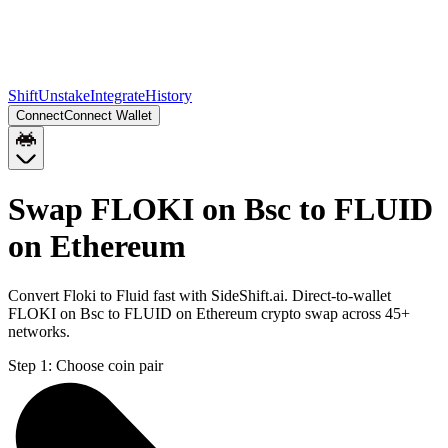
Shift
Unstake
Integrate
History
Connect
Connect Wallet
Swap FLOKI on Bsc to FLUID
on Ethereum
Convert Floki to Fluid fast with SideShift.ai. Direct-to-wallet
FLOKI on Bsc to FLUID on Ethereum crypto swap across 45+
networks.
Step 1:
Choose coin pair