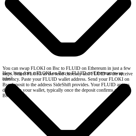
You can swap FLOKI on Bsc to FLUID on Ethereum in just a few
How long does a FLOKI on Bsc to FLUID on Ethereum swap
steps. Select FLOKI as the send currency and FLUID as the receive
take?
currency. Paste your FLUID wallet address. Send your FLOKI on
Bsc deposit to the address SideShift provides. Your FLUID arrives
directly in your wallet, typically once the deposit confirms on the
Bsc network.