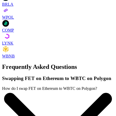
BRLA
WPOL
COMP
LYNK
WBNB
Frequently Asked Questions
Swapping FET on Ethereum to WBTC on Polygon
How do I swap FET on Ethereum to WBTC on Polygon?