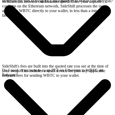
What are the fees to swap FET on Ethereum to WBTC on Polygon?
on Ethereum network confirmation speed. Once your deposit
confirms on the Ethereum network, SideShift processes the swap
and sends WBTC directly to your wallet, in less than a minute on
faster chains.
SideShift's fees are built into the quoted rate you see at the time of
Do I need an account to swap FET on Ethereum to WBTC on
your swap. This includes a small service fee plus any applicable
Polygon?
network fees for sending WBTC to your wallet.