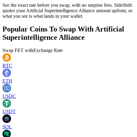
See the exact rate before you swap, with no surprise fees. SideShift
quotes your Artificial Superintelligence Alliance amount upfront, so
what you see is what lands in your wallet.
Popular Coins To Swap With
Artificial
Superintelligence Alliance
Swap
FET
with
Exchange Rate
BTC
ETH
USDC
USDT
SOL