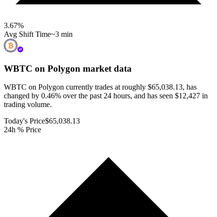
3.67
%
Avg Shift Time
~3 min
WBTC on Polygon
market data
WBTC on Polygon currently trades at roughly $65,038.13, has
changed by 0.46% over the past 24 hours, and has seen $12,427 in
trading volume.
Today's Price
$65,038.13
24h % Price