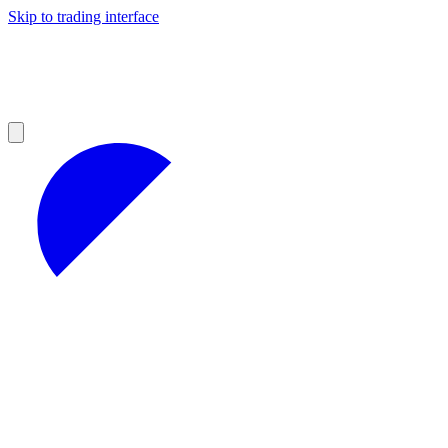
Skip to trading interface