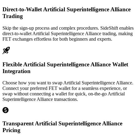
Direct-to-Wallet Artificial Superintelligence Alliance
Trading
Skip the sign-up process and complex procedures. SideShift enables
direct-to-wallet Artificial Superintelligence Alliance trading, making
FET exchanges effortless for both beginners and experts.
Flexible Artificial Superintelligence Alliance Wallet
Integration
Choose how you want to swap Artificial Superintelligence Alliance.
Connect your preferred FET wallet for a seamless experience, or
swap without connecting a wallet for quick, on-the-go Artificial
Superintelligence Alliance transactions.
Transparent Artificial Superintelligence Alliance
Pricing