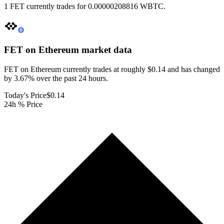
1 FET currently trades for 0.00000208816 WBTC.
FET on Ethereum
market data
FET on Ethereum currently trades at roughly $0.14 and has changed
by 3.67% over the past 24 hours.
Today's Price
$0.14
24h % Price