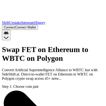
Shift
Unstake
Integrate
History
Connect
Connect Wallet
Swap FET on Ethereum to
WBTC on Polygon
Convert Artificial Superintelligence Alliance to WBTC fast with
SideShift.ai. Direct-to-wallet FET on Ethereum to WBTC on
Polygon crypto swap across 45+ netw...
Step 1:
Choose coin pair