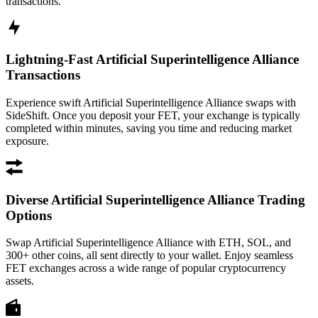
transactions.
Lightning-Fast Artificial Superintelligence Alliance
Transactions
Experience swift Artificial Superintelligence Alliance swaps with
SideShift. Once you deposit your FET, your exchange is typically
completed within minutes, saving you time and reducing market
exposure.
Diverse Artificial Superintelligence Alliance Trading
Options
Swap Artificial Superintelligence Alliance with ETH, SOL, and
300+ other coins, all sent directly to your wallet. Enjoy seamless
FET exchanges across a wide range of popular cryptocurrency
assets.