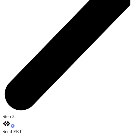
Step 2:
Send FET