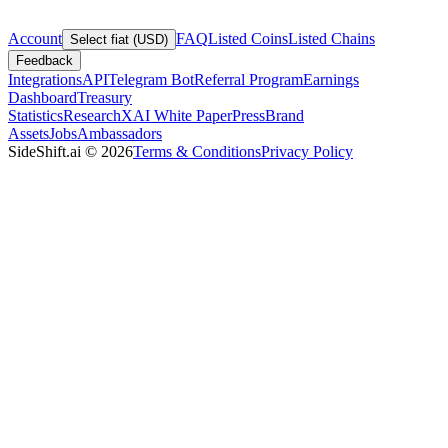
Account
FAQ
Listed Coins
Listed Chains
Select fiat (USD)
Feedback
Integrations
API
Telegram Bot
Referral Program
Earnings
Dashboard
Treasury
Statistics
Research
XAI White Paper
Press
Brand
Assets
Jobs
Ambassadors
SideShift.ai
©
2026
Terms & Conditions
Privacy Policy