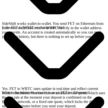
SideShift works wallet-to-wallet. You send FET on Ethereum from
Is the FET to WBTC exchange rate live?
your own wallet and receive WBTC directly in the wallet address
you provide. An account is created automatically so you can track
your swap history, but there is nothing to set up before you swap.
Yes. FET to WBTC rates update in real-time and reflect current
What is the minimum amount to swap FET on Ethereum?
market conditions. You can choose a variable rate quote, which uses
the live rate at the moment your deposit is confirmed on the
Ethereum network, or a fixed rate quote, which locks the displayed
rate for 15 minutes before you send your deposit.