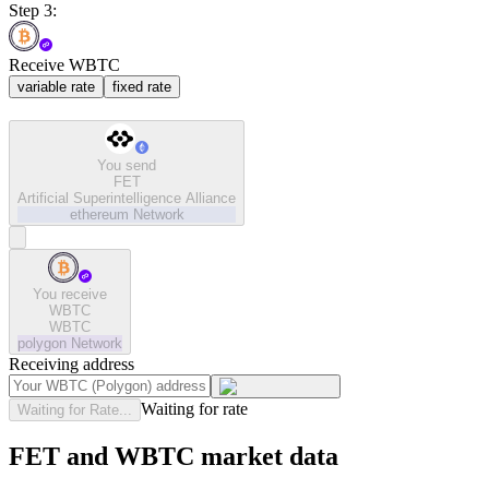
Step 3:
Receive WBTC
variable rate
fixed rate
You send
FET
Artificial Superintelligence Alliance
ethereum
Network
You receive
WBTC
WBTC
polygon
Network
Receiving address
Waiting for rate
Waiting for Rate...
FET and WBTC market data