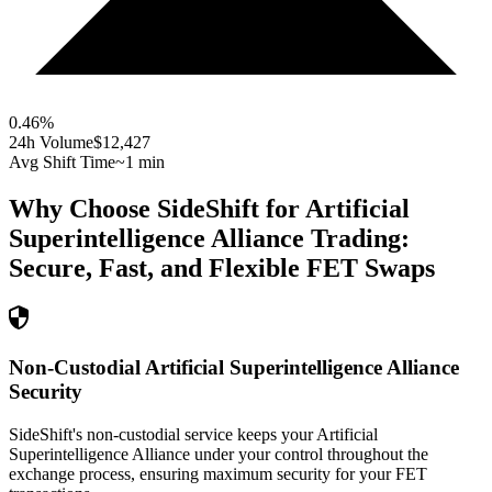
0.46
%
24h Volume
$12,427
Avg Shift Time
~1 min
Why Choose SideShift for
Artificial
Superintelligence Alliance
Trading:
Secure, Fast, and Flexible
FET
Swaps
Non-Custodial Artificial Superintelligence Alliance
Security
SideShift's non-custodial service keeps your Artificial
Superintelligence Alliance under your control throughout the
exchange process, ensuring maximum security for your FET