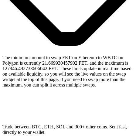
The minimum amount to swap FET on Ethereum to WBTC on
Polygon is currently 21.669930457902 FET, and the maximum is
127946.492733606042 FET. These limits update in real-time based
on available liquidity, so you will see the live values on the swap
widget at the top of this page. If you need to swap more than the
maximum, you can split it across multiple swaps.
Trade between BTC, ETH, SOL and 300+ other coins. Sent fast,
directly to your wallet.