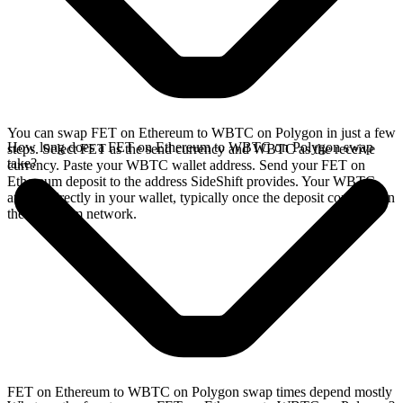
You can swap FET on Ethereum to WBTC on Polygon in just a few
How long does a FET on Ethereum to WBTC on Polygon swap
steps. Select FET as the send currency and WBTC as the receive
take?
currency. Paste your WBTC wallet address. Send your FET on
Ethereum deposit to the address SideShift provides. Your WBTC
arrives directly in your wallet, typically once the deposit confirms on
the Ethereum network.
FET on Ethereum to WBTC on Polygon swap times depend mostly