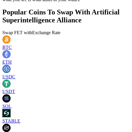
Popular Coins To Swap With
Artificial
Superintelligence Alliance
Swap
FET
with
Exchange Rate
BTC
ETH
USDC
USDT
SOL
STABLE