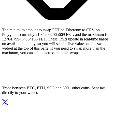
The minimum amount to swap FET on Ethereum to CRV on
Polygon is currently 21.842062065669 FET, and the maximum is
12704.799434864135 FET. These limits update in real-time based
on available liquidity, so you will see the live values on the swap
widget at the top of this page. If you need to swap more than the
maximum, you can split it across multiple swaps.
Trade between BTC, ETH, SOL and 300+ other coins. Sent fast,
directly to your wallet.