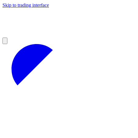
Skip to trading interface