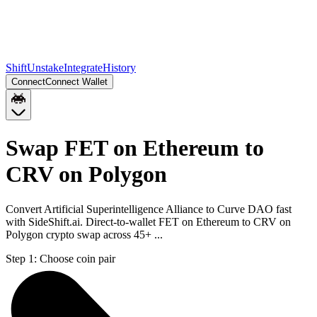
Shift
Unstake
Integrate
History
Connect
Connect Wallet
Swap FET on Ethereum to
CRV on Polygon
Convert Artificial Superintelligence Alliance to Curve DAO fast
with SideShift.ai. Direct-to-wallet FET on Ethereum to CRV on
Polygon crypto swap across 45+ ...
Step 1:
Choose coin pair