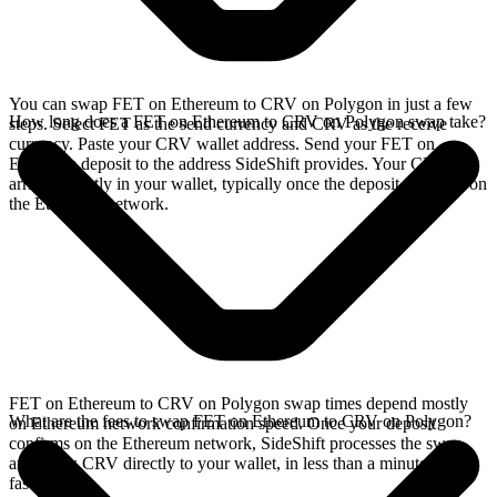
You can swap FET on Ethereum to CRV on Polygon in just a few
How long does a FET on Ethereum to CRV on Polygon swap take?
steps. Select FET as the send currency and CRV as the receive
currency. Paste your CRV wallet address. Send your FET on
Ethereum deposit to the address SideShift provides. Your CRV
arrives directly in your wallet, typically once the deposit confirms on
the Ethereum network.
FET on Ethereum to CRV on Polygon swap times depend mostly
What are the fees to swap FET on Ethereum to CRV on Polygon?
on Ethereum network confirmation speed. Once your deposit
confirms on the Ethereum network, SideShift processes the swap
and sends CRV directly to your wallet, in less than a minute on
faster chains.