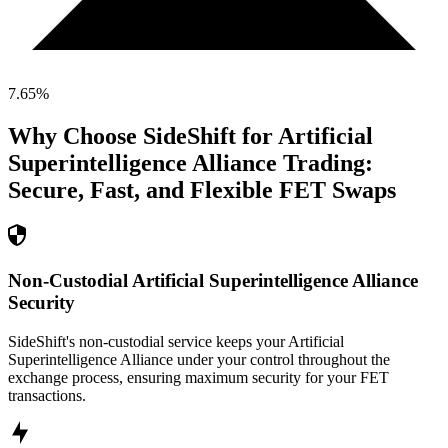
7.65
%
Why Choose SideShift for
Artificial
Superintelligence Alliance
Trading:
Secure, Fast, and Flexible
FET
Swaps
Non-Custodial Artificial Superintelligence Alliance
Security
SideShift's non-custodial service keeps your Artificial
Superintelligence Alliance under your control throughout the
exchange process, ensuring maximum security for your FET
transactions.