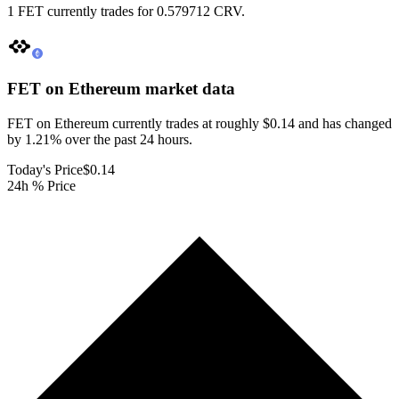
1 FET currently trades for 0.579712 CRV.
FET on Ethereum
market data
FET on Ethereum currently trades at roughly $0.14 and has changed
by 1.21% over the past 24 hours.
Today's Price
$0.14
24h % Price