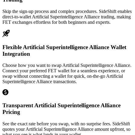
Skip the sign-up process and complex procedures. SideShift enables
direct-to-wallet Artificial Superintelligence Alliance trading, making
FET exchanges effortless for both beginners and experts.
Flexible Artificial Superintelligence Alliance Wallet
Integration
Choose how you want to swap Artificial Superintelligence Alliance.
Connect your preferred FET wallet for a seamless experience, or
swap without connecting a wallet for quick, on-the-go Artificial
Superintelligence Alliance transactions.
Transparent Artificial Superintelligence Alliance
Pricing
See the exact rate before you swap, with no surprise fees. SideShift
quotes your Artificial Superintelligence Alliance amount upfront, so
what you see is what lands in your wallet.