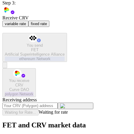
Step 3:
Receive CRV
variable rate
fixed rate
You send
FET
Artificial Superintelligence Alliance
ethereum
Network
You receive
CRV
Curve DAO
polygon
Network
Receiving address
Waiting for rate
Waiting for Rate...
FET and CRV market data