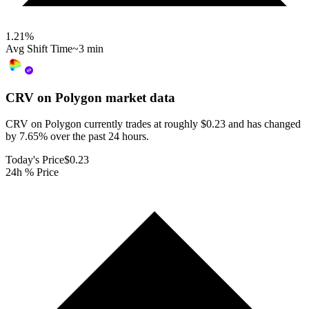
1.21
%
Avg Shift Time
~3 min
CRV on Polygon
market data
CRV on Polygon currently trades at roughly $0.23 and has changed
by 7.65% over the past 24 hours.
Today's Price
$0.23
24h % Price