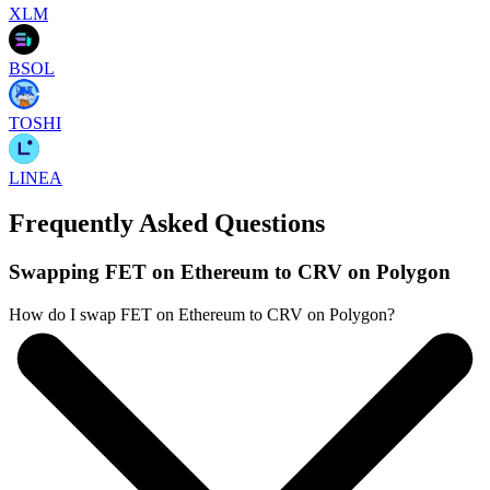
XLM
BSOL
TOSHI
LINEA
Frequently Asked Questions
Swapping FET on Ethereum to CRV on Polygon
How do I swap FET on Ethereum to CRV on Polygon?