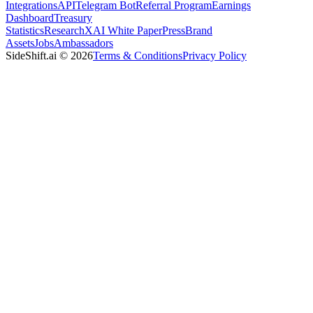
Integrations
API
Telegram Bot
Referral Program
Earnings
Dashboard
Treasury
Statistics
Research
XAI White Paper
Press
Brand
Assets
Jobs
Ambassadors
SideShift.ai
©
2026
Terms & Conditions
Privacy Policy