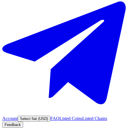
Account
FAQ
Listed Coins
Listed Chains
Select fiat (USD)
Feedback