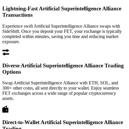
Lightning-Fast Artificial Superintelligence Alliance
Transactions
Experience swift Artificial Superintelligence Alliance swaps with
SideShift. Once you deposit your FET, your exchange is typically
completed within minutes, saving you time and reducing market
exposure.
Diverse Artificial Superintelligence Alliance Trading
Options
Swap Artificial Superintelligence Alliance with ETH, SOL, and
300+ other coins, all sent directly to your wallet. Enjoy seamless
FET exchanges across a wide range of popular cryptocurrency
assets.
Direct-to-Wallet Artificial Superintelligence Alliance
Trading