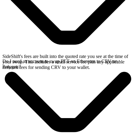
SideShift's fees are built into the quoted rate you see at the time of
Do I need an account to swap FET on Ethereum to CRV on
your swap. This includes a small service fee plus any applicable
Polygon?
network fees for sending CRV to your wallet.