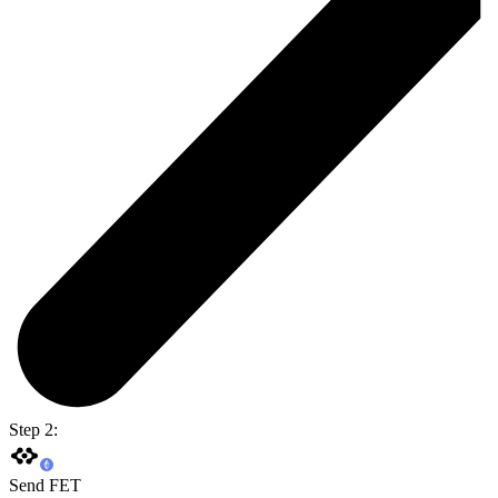
Step 2:
Send FET