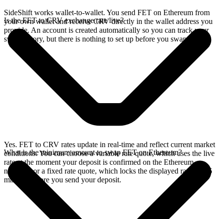
SideShift works wallet-to-wallet. You send FET on Ethereum from
Is the FET to CRV exchange rate live?
your own wallet and receive CRV directly in the wallet address you
provide. An account is created automatically so you can track your
swap history, but there is nothing to set up before you swap.
Yes. FET to CRV rates update in real-time and reflect current market
What is the minimum amount to swap FET on Ethereum?
conditions. You can choose a variable rate quote, which uses the live
rate at the moment your deposit is confirmed on the Ethereum
network, or a fixed rate quote, which locks the displayed rate for 15
minutes before you send your deposit.