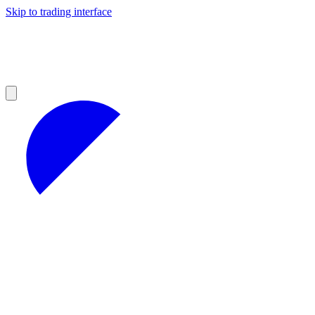
Skip to trading interface