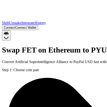
Shift
Unstake
Integrate
History
Connect
Connect Wallet
Swap FET on Ethereum to PYU
Convert Artificial Superintelligence Alliance to PayPal USD fast wi
Step 1:
Choose coin pair