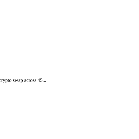
rypto swap across 45...