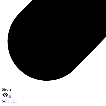
Step 2:
Send FET