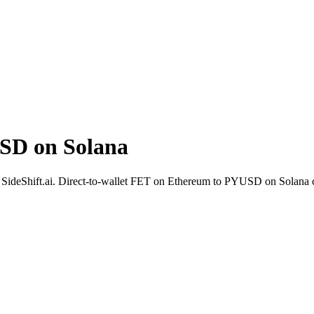
SD on Solana
th SideShift.ai. Direct-to-wallet FET on Ethereum to PYUSD on Solana c