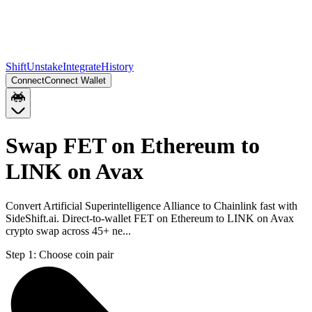
Shift
Unstake
Integrate
History
Connect
Connect Wallet
Swap FET on Ethereum to
LINK on Avax
Convert Artificial Superintelligence Alliance to Chainlink fast with
SideShift.ai. Direct-to-wallet FET on Ethereum to LINK on Avax
crypto swap across 45+ ne...
Step 1:
Choose coin pair