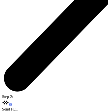
Step 2:
Send FET