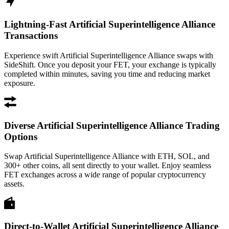
Lightning-Fast Artificial Superintelligence Alliance
Transactions
Experience swift Artificial Superintelligence Alliance swaps with
SideShift. Once you deposit your FET, your exchange is typically
completed within minutes, saving you time and reducing market
exposure.
Diverse Artificial Superintelligence Alliance Trading
Options
Swap Artificial Superintelligence Alliance with ETH, SOL, and
300+ other coins, all sent directly to your wallet. Enjoy seamless
FET exchanges across a wide range of popular cryptocurrency
assets.
Direct-to-Wallet Artificial Superintelligence Alliance