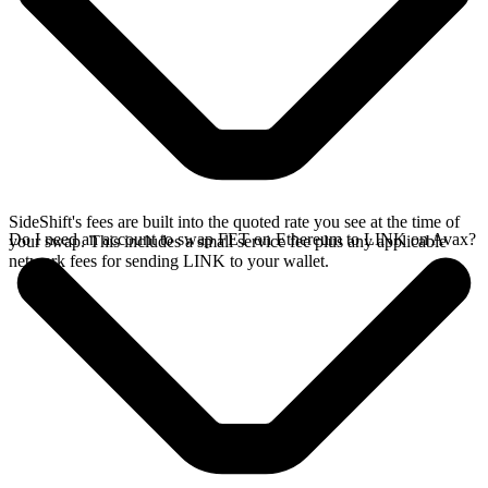
SideShift's fees are built into the quoted rate you see at the time of
Do I need an account to swap FET on Ethereum to LINK on Avax?
your swap. This includes a small service fee plus any applicable
network fees for sending LINK to your wallet.