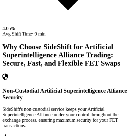
4.05
%
Avg Shift Time
~9 min
Why Choose SideShift for
Artificial
Superintelligence Alliance
Trading:
Secure, Fast, and Flexible
FET
Swaps
Non-Custodial Artificial Superintelligence Alliance
Security
SideShift's non-custodial service keeps your Artificial
Superintelligence Alliance under your control throughout the
exchange process, ensuring maximum security for your FET
transactions.