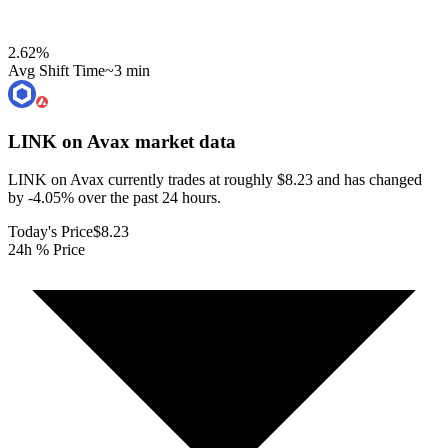
2.62
%
Avg Shift Time
~3 min
LINK on Avax
market data
LINK on Avax currently trades at roughly $8.23 and has changed
by -4.05% over the past 24 hours.
Today's Price
$8.23
24h % Price