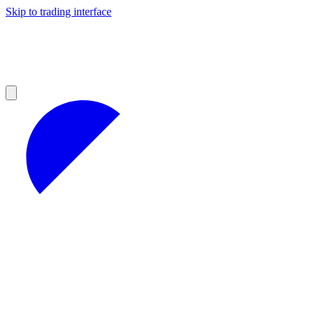
Skip to trading interface