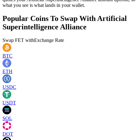
what you see is what lands in your wallet.
Popular Coins To Swap With
Artificial
Superintelligence Alliance
Swap
FET
with
Exchange Rate
BTC
ETH
USDC
USDT
SOL
DOT