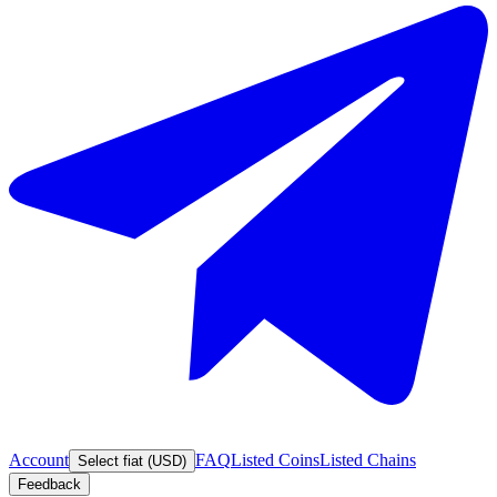
Account
FAQ
Listed Coins
Listed Chains
Select fiat (USD)
Feedback