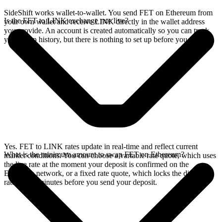
SideShift works wallet-to-wallet. You send FET on Ethereum from
Is the FET to LINK exchange rate live?
your own wallet and receive LINK directly in the wallet address
you provide. An account is created automatically so you can track
your swap history, but there is nothing to set up before you swap.
Yes. FET to LINK rates update in real-time and reflect current
What is the minimum amount to swap FET on Ethereum?
market conditions. You can choose a variable rate quote, which uses
the live rate at the moment your deposit is confirmed on the
Ethereum network, or a fixed rate quote, which locks the displayed
rate for 15 minutes before you send your deposit.