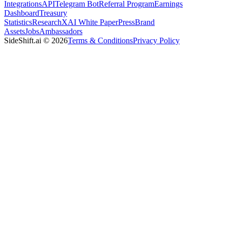
Integrations
API
Telegram Bot
Referral Program
Earnings
Dashboard
Treasury
Statistics
Research
XAI White Paper
Press
Brand
Assets
Jobs
Ambassadors
SideShift.ai
©
2026
Terms & Conditions
Privacy Policy