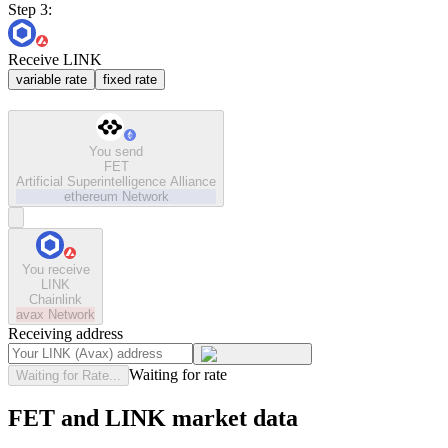
Step 3:
Receive LINK
variable rate
fixed rate
You send
FET
Artificial Superintelligence Alliance
ethereum
Network
You receive
LINK
Chainlink
avax
Network
Receiving address
Waiting for rate
Waiting for Rate...
FET and LINK market data