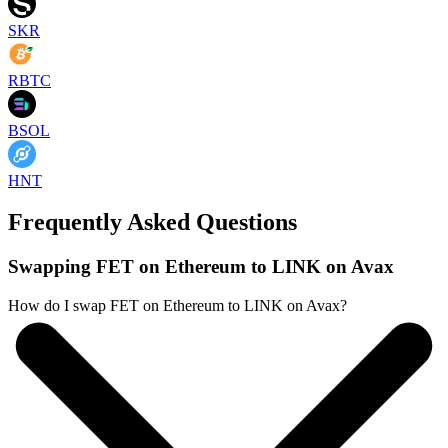
SKR
RBTC
BSOL
HNT
Frequently Asked Questions
Swapping FET on Ethereum to LINK on Avax
How do I swap FET on Ethereum to LINK on Avax?