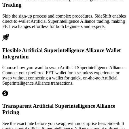
Trading
Skip the sign-up process and complex procedures. SideShift enables
direct-to-wallet Artificial Superintelligence Alliance trading, making
FET exchanges effortless for both beginners and experts.
Flexible Artificial Superintelligence Alliance Wallet
Integration
Choose how you want to swap Artificial Superintelligence Alliance.
Connect your preferred FET wallet for a seamless experience, or
swap without connecting a wallet for quick, on-the-go Artificial
Superintelligence Alliance transactions.
Transparent Artificial Superintelligence Alliance
Pricing
See the exact rate before you swap, with no surprise fees. SideShift
quotes your Artificial Superintelligence Alliance amount upfront, so