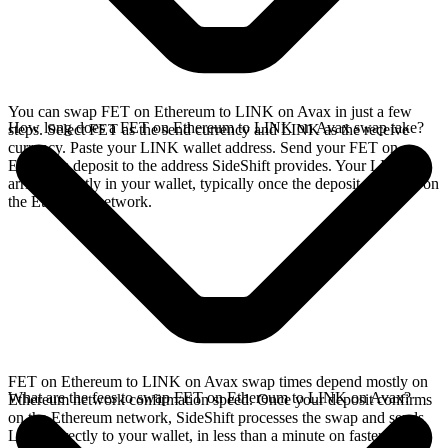
You can swap FET on Ethereum to LINK on Avax in just a few
How long does a FET on Ethereum to LINK on Avax swap take?
steps. Select FET as the send currency and LINK as the receive
currency. Paste your LINK wallet address. Send your FET on
Ethereum deposit to the address SideShift provides. Your LINK
arrives directly in your wallet, typically once the deposit confirms on
the Ethereum network.
FET on Ethereum to LINK on Avax swap times depend mostly on
What are the fees to swap FET on Ethereum to LINK on Avax?
Ethereum network confirmation speed. Once your deposit confirms
on the Ethereum network, SideShift processes the swap and sends
LINK directly to your wallet, in less than a minute on faster chains.