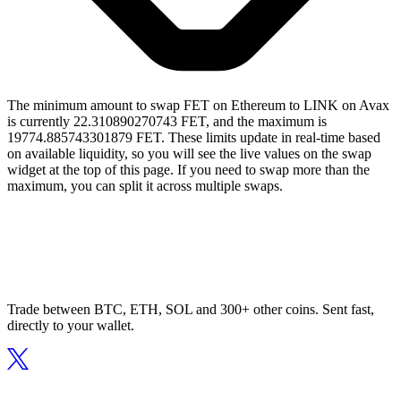
The minimum amount to swap FET on Ethereum to LINK on Avax
is currently 22.310890270743 FET, and the maximum is
19774.885743301879 FET. These limits update in real-time based
on available liquidity, so you will see the live values on the swap
widget at the top of this page. If you need to swap more than the
maximum, you can split it across multiple swaps.
Trade between BTC, ETH, SOL and 300+ other coins. Sent fast,
directly to your wallet.