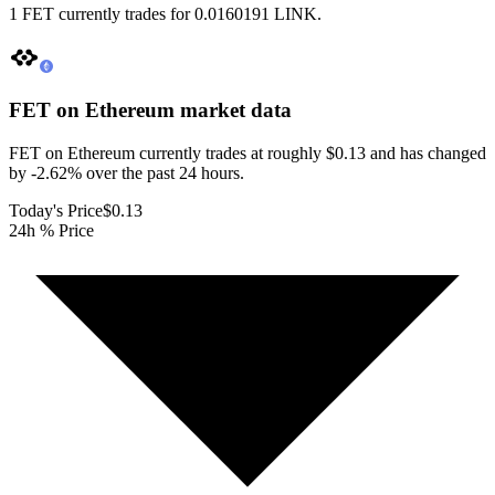
1 FET currently trades for 0.0160191 LINK.
FET on Ethereum
market data
FET on Ethereum currently trades at roughly $0.13 and has changed
by -2.62% over the past 24 hours.
Today's Price
$0.13
24h % Price