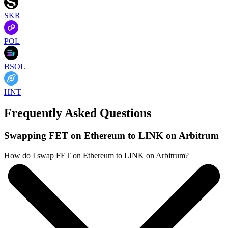
SKR
POL
BSOL
HNT
Frequently Asked Questions
Swapping FET on Ethereum to LINK on Arbitrum
How do I swap FET on Ethereum to LINK on Arbitrum?