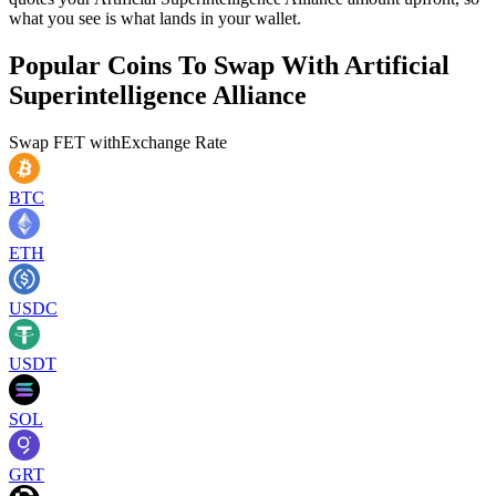
what you see is what lands in your wallet.
Popular Coins To Swap With
Artificial
Superintelligence Alliance
Swap
FET
with
Exchange Rate
BTC
ETH
USDC
USDT
SOL
GRT