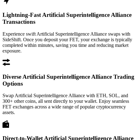
Lightning-Fast Artificial Superintelligence Alliance
Transactions
Experience swift Artificial Superintelligence Alliance swaps with
SideShift. Once you deposit your FET, your exchange is typically
completed within minutes, saving you time and reducing market
exposure.
Diverse Artificial Superintelligence Alliance Trading
Options
Swap Artificial Superintelligence Alliance with ETH, SOL, and
300+ other coins, all sent directly to your wallet. Enjoy seamless
FET exchanges across a wide range of popular cryptocurrency
assets.
Direct-to-Wallet Artificial Superintelligence Alliance