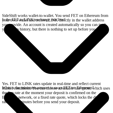
SideShift works wallet-to-wallet. You send FET on Ethereum from
Is the FET to LINK exchange rate live?
your own wallet and receive LINK directly in the wallet address
you provide. An account is created automatically so you can track
your swap history, but there is nothing to set up before you swap.
Yes. FET to LINK rates update in real-time and reflect current
What is the minimum amount to swap FET on Ethereum?
market conditions. You can choose a variable rate quote, which uses
the live rate at the moment your deposit is confirmed on the
Ethereum network, or a fixed rate quote, which locks the displayed
rate for 15 minutes before you send your deposit.