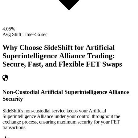
4.05
%
Avg Shift Time
~56 sec
Why Choose SideShift for
Artificial
Superintelligence Alliance
Trading:
Secure, Fast, and Flexible
FET
Swaps
Non-Custodial Artificial Superintelligence Alliance
Security
SideShift's non-custodial service keeps your Artificial
Superintelligence Alliance under your control throughout the
exchange process, ensuring maximum security for your FET
transactions.