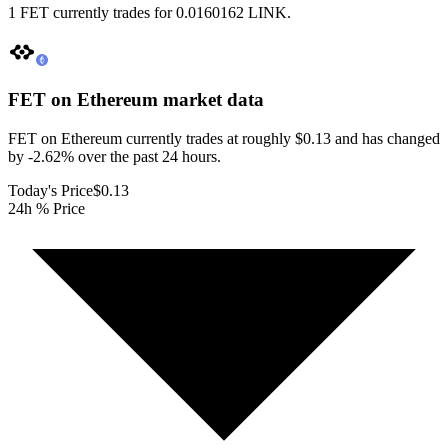
1 FET currently trades for 0.0160162 LINK.
FET on Ethereum
market data
FET on Ethereum currently trades at roughly $0.13 and has changed
by -2.62% over the past 24 hours.
Today's Price
$0.13
24h % Price