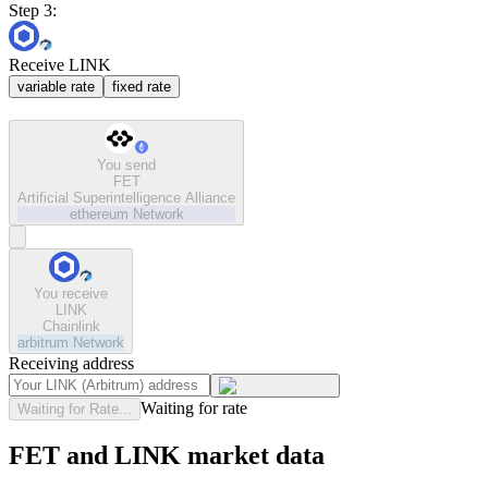
Step 3:
Receive LINK
variable rate
fixed rate
You send
FET
Artificial Superintelligence Alliance
ethereum
Network
You receive
LINK
Chainlink
arbitrum
Network
Receiving address
Waiting for rate
Waiting for Rate...
FET and LINK market data