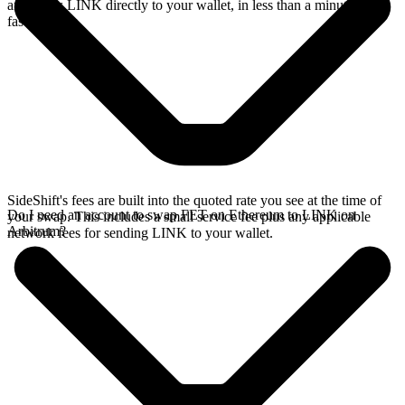
and sends LINK directly to your wallet, in less than a minute on
faster chains.
SideShift's fees are built into the quoted rate you see at the time of
Do I need an account to swap FET on Ethereum to LINK on
your swap. This includes a small service fee plus any applicable
Arbitrum?
network fees for sending LINK to your wallet.