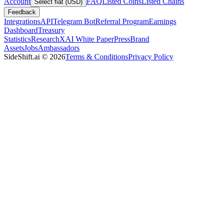
Account
FAQ
Listed Coins
Listed Chains
Select fiat (USD)
Feedback
Integrations
API
Telegram Bot
Referral Program
Earnings
Dashboard
Treasury
Statistics
Research
XAI White Paper
Press
Brand
Assets
Jobs
Ambassadors
SideShift.ai
©
2026
Terms & Conditions
Privacy Policy