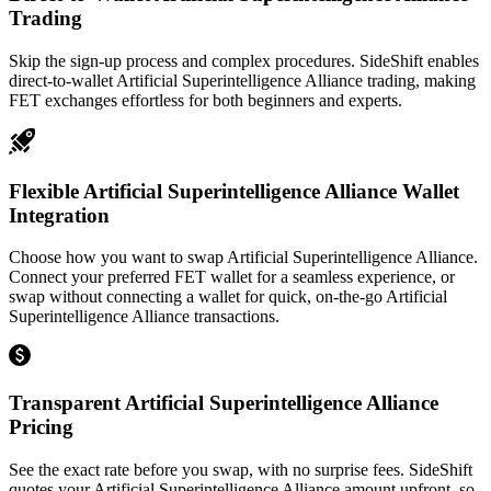
Trading
Skip the sign-up process and complex procedures. SideShift enables
direct-to-wallet Artificial Superintelligence Alliance trading, making
FET exchanges effortless for both beginners and experts.
Flexible Artificial Superintelligence Alliance Wallet
Integration
Choose how you want to swap Artificial Superintelligence Alliance.
Connect your preferred FET wallet for a seamless experience, or
swap without connecting a wallet for quick, on-the-go Artificial
Superintelligence Alliance transactions.
Transparent Artificial Superintelligence Alliance
Pricing
See the exact rate before you swap, with no surprise fees. SideShift
quotes your Artificial Superintelligence Alliance amount upfront, so