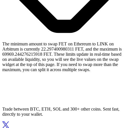
The minimum amount to swap FET on Ethereum to LINK on
Arbitrum is currently 22.297400980311 FET, and the maximum is
69969.244276215918 FET. These limits update in real-time based
on available liquidity, so you will see the live values on the swap
widget at the top of this page. If you need to swap more than the
maximum, you can split it across multiple swaps.
Trade between BTC, ETH, SOL and 300+ other coins. Sent fast,
directly to your wallet.