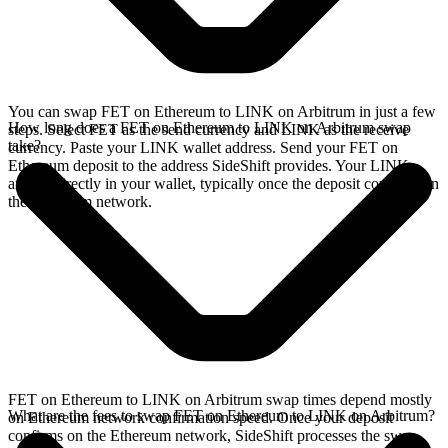
You can swap FET on Ethereum to LINK on Arbitrum in just a few
How long does a FET on Ethereum to LINK on Arbitrum swap
steps. Select FET as the send currency and LINK as the receive
take?
currency. Paste your LINK wallet address. Send your FET on
Ethereum deposit to the address SideShift provides. Your LINK
arrives directly in your wallet, typically once the deposit confirms on
the Ethereum network.
FET on Ethereum to LINK on Arbitrum swap times depend mostly
What are the fees to swap FET on Ethereum to LINK on Arbitrum?
on Ethereum network confirmation speed. Once your deposit
confirms on the Ethereum network, SideShift processes the swap