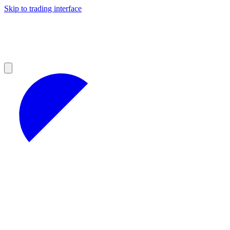
Skip to trading interface