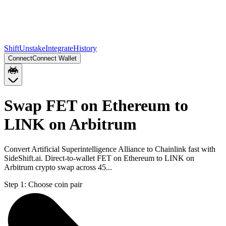
Shift
Unstake
Integrate
History
Connect
Connect Wallet
Swap FET on Ethereum to
LINK on Arbitrum
Convert Artificial Superintelligence Alliance to Chainlink fast with
SideShift.ai. Direct-to-wallet FET on Ethereum to LINK on
Arbitrum crypto swap across 45...
Step 1:
Choose coin pair