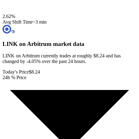
2.62
%
Avg Shift Time
~3 min
LINK on Arbitrum
market data
LINK on Arbitrum currently trades at roughly $8.24 and has
changed by -4.05% over the past 24 hours.
Today's Price
$8.24
24h % Price