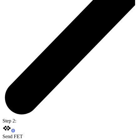
Step 2:
Send FET