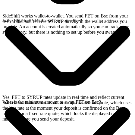
SideShift works wallet-to-wallet. You send FET on Bsc from your
Is the FET to SYRUP exchange rate live?
own wallet and receive SYRUP directly in the wallet address you
provide. An account is created automatically so you can track your
swap history, but there is nothing to set up before you swap.
Yes. FET to SYRUP rates update in real-time and reflect current
What is the minimum amount to swap FET on Bsc?
market conditions. You can choose a variable rate quote, which uses
the live rate at the moment your deposit is confirmed on the Bsc
network, or a fixed rate quote, which locks the displayed rate for 15
minutes before you send your deposit.