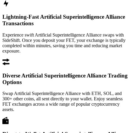
Lightning-Fast Artificial Superintelligence Alliance
Transactions
Experience swift Artificial Superintelligence Alliance swaps with
SideShift. Once you deposit your FET, your exchange is typically
completed within minutes, saving you time and reducing market
exposure.
Diverse Artificial Superintelligence Alliance Trading
Options
Swap Artificial Superintelligence Alliance with ETH, SOL, and
300+ other coins, all sent directly to your wallet. Enjoy seamless
FET exchanges across a wide range of popular cryptocurrency
assets.