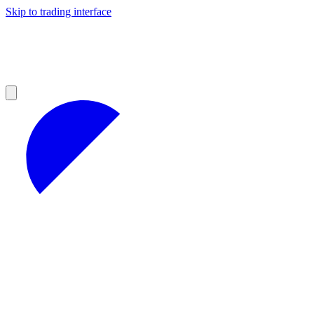
Skip to trading interface