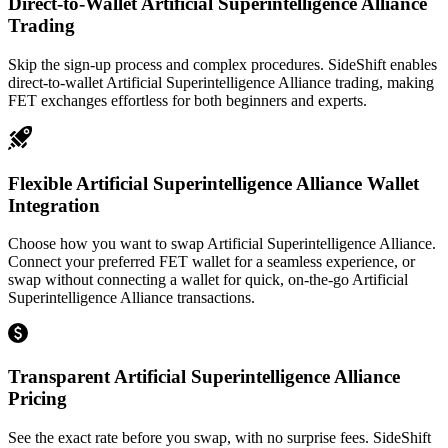
Direct-to-Wallet Artificial Superintelligence Alliance
Trading
Skip the sign-up process and complex procedures. SideShift enables
direct-to-wallet Artificial Superintelligence Alliance trading, making
FET exchanges effortless for both beginners and experts.
Flexible Artificial Superintelligence Alliance Wallet
Integration
Choose how you want to swap Artificial Superintelligence Alliance.
Connect your preferred FET wallet for a seamless experience, or
swap without connecting a wallet for quick, on-the-go Artificial
Superintelligence Alliance transactions.
Transparent Artificial Superintelligence Alliance
Pricing
See the exact rate before you swap, with no surprise fees. SideShift