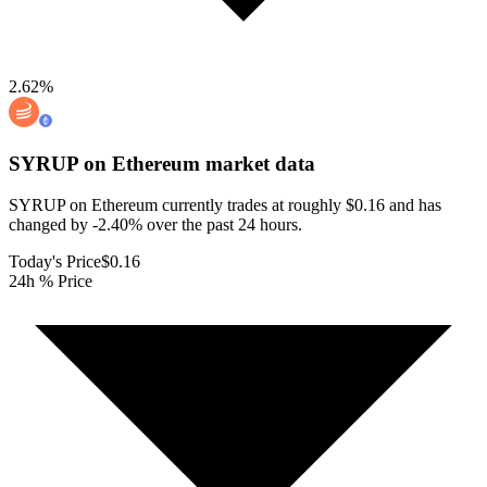
2.62
%
SYRUP on Ethereum
market data
SYRUP on Ethereum currently trades at roughly $0.16 and has
changed by -2.40% over the past 24 hours.
Today's Price
$0.16
24h % Price