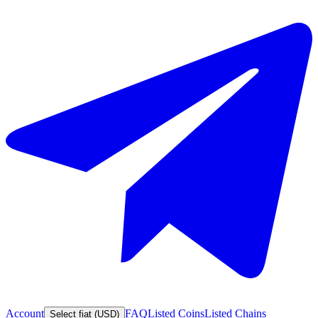
Account
FAQ
Listed Coins
Listed Chains
Select fiat (USD)