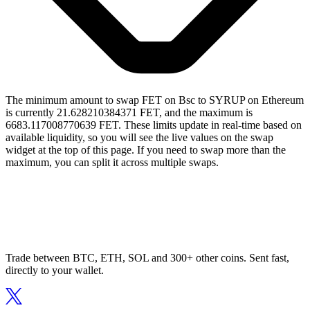
The minimum amount to swap FET on Bsc to SYRUP on Ethereum
is currently 21.628210384371 FET, and the maximum is
6683.117008770639 FET. These limits update in real-time based on
available liquidity, so you will see the live values on the swap
widget at the top of this page. If you need to swap more than the
maximum, you can split it across multiple swaps.
Trade between BTC, ETH, SOL and 300+ other coins. Sent fast,
directly to your wallet.