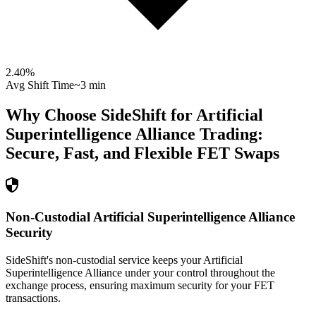
2.40
%
Avg Shift Time
~3 min
Why Choose SideShift for
Artificial
Superintelligence Alliance
Trading:
Secure, Fast, and Flexible
FET
Swaps
Non-Custodial Artificial Superintelligence Alliance
Security
SideShift's non-custodial service keeps your Artificial
Superintelligence Alliance under your control throughout the
exchange process, ensuring maximum security for your FET
transactions.