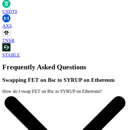
USDT0
AXS
TNSR
STABLE
Frequently Asked Questions
Swapping FET on Bsc to SYRUP on Ethereum
How do I swap FET on Bsc to SYRUP on Ethereum?