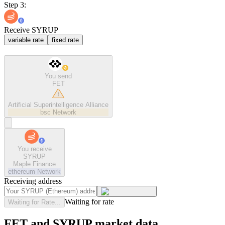
Step 3:
Receive SYRUP
variable rate
fixed rate
You send
FET
Artificial Superintelligence Alliance
bsc
Network
You receive
SYRUP
Maple Finance
ethereum
Network
Receiving address
Waiting for rate
Waiting for Rate...
FET and SYRUP market data