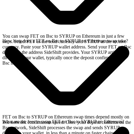
You can swap FET on Bsc to SYRUP on Ethereum in just a few
How long does a FET on Bsc to SYRUP on Ethereum swap take?
steps. Select FET as the send currency and SYRUP as the receive
currency. Paste your SYRUP wallet address. Send your FET on Bsc
deposit to the address SideShift provides. Your SYRUP arrives
directly in your wallet, typically once the deposit confirms on the
Bsc network.
FET on Bsc to SYRUP on Ethereum swap times depend mostly on
What are the fees to swap FET on Bsc to SYRUP on Ethereum?
Bsc network confirmation speed. Once your deposit confirms on the
Bsc network, SideShift processes the swap and sends SYRUP
directly to your wallet, in less than a minute on faster chains.