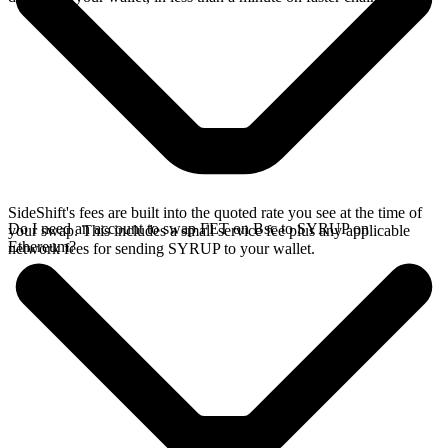
SideShift's fees are built into the quoted rate you see at the time of
Do I need an account to swap FET on Bsc to SYRUP on
your swap. This includes a small service fee plus any applicable
Ethereum?
network fees for sending SYRUP to your wallet.