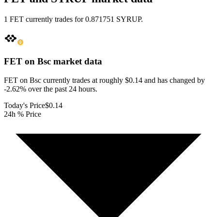
1 FET currently trades for 0.871751 SYRUP.
FET on Bsc
market data
FET on Bsc currently trades at roughly $0.14 and has changed by
-2.62% over the past 24 hours.
Today's Price
$0.14
24h % Price