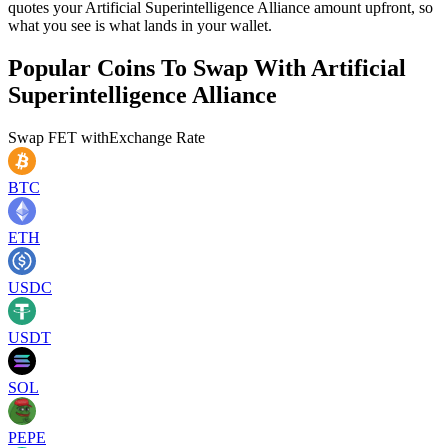
quotes your Artificial Superintelligence Alliance amount upfront, so
what you see is what lands in your wallet.
Popular Coins To Swap With
Artificial
Superintelligence Alliance
Swap
FET
with
Exchange Rate
BTC
ETH
USDC
USDT
SOL
PEPE