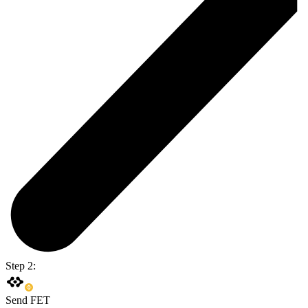
Step 2:
Send FET