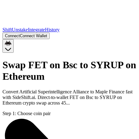
Shift
Unstake
Integrate
History
Connect
Connect Wallet
Swap FET on Bsc to SYRUP on
Ethereum
Convert Artificial Superintelligence Alliance to Maple Finance fast
with SideShift.ai. Direct-to-wallet FET on Bsc to SYRUP on
Ethereum crypto swap across 45...
Step 1:
Choose coin pair