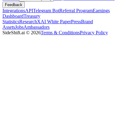
Feedback
Integrations
API
Telegram Bot
Referral Program
Earnings
Dashboard
Treasury
Statistics
Research
XAI White Paper
Press
Brand
Assets
Jobs
Ambassadors
SideShift.ai
©
2026
Terms & Conditions
Privacy Policy