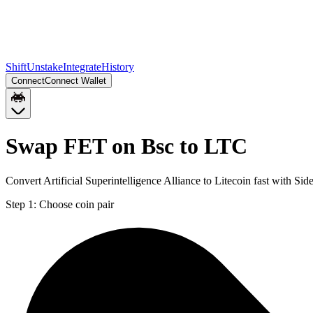
Shift
Unstake
Integrate
History
Connect
Connect Wallet
Swap FET on Bsc to LTC
Convert Artificial Superintelligence Alliance to Litecoin fast with S
Step 1:
Choose coin pair