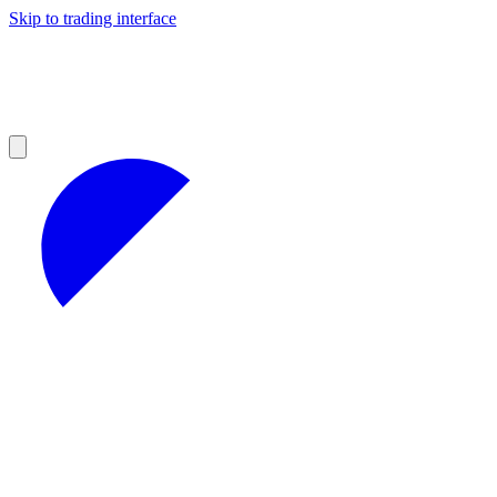
Skip to trading interface