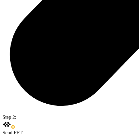
Step 2:
Send FET