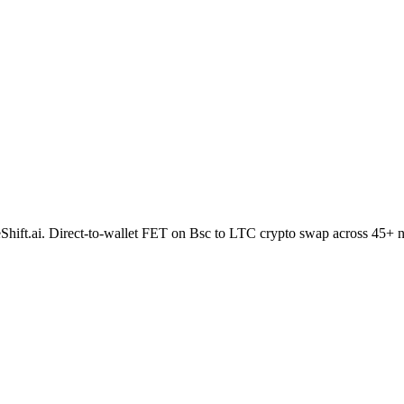
ideShift.ai. Direct-to-wallet FET on Bsc to LTC crypto swap across 45+ 