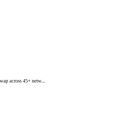
swap across 45+ netw...