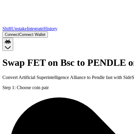
Shift
Unstake
Integrate
History
Connect
Connect Wallet
Swap FET on Bsc to PENDLE o
Convert Artificial Superintelligence Alliance to Pendle fast with Si
Step 1:
Choose coin pair