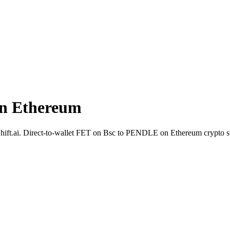
n Ethereum
deShift.ai. Direct-to-wallet FET on Bsc to PENDLE on Ethereum crypto 