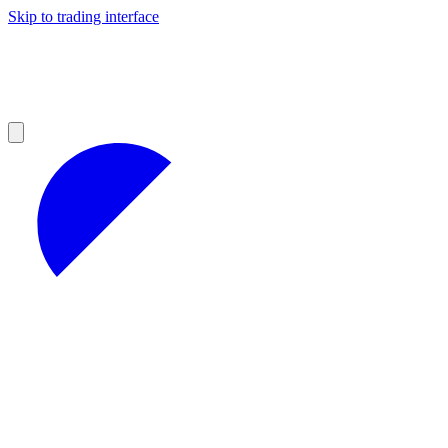
Skip to trading interface