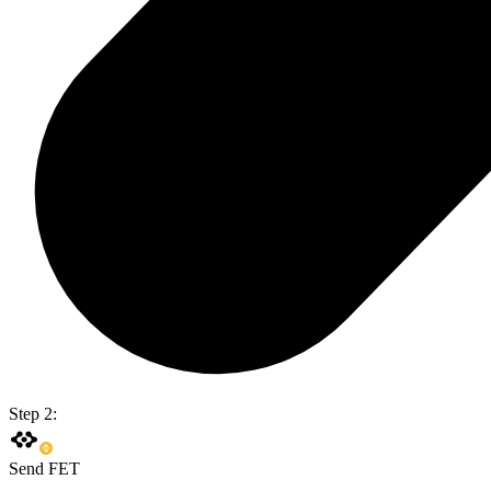
Step 2:
Send FET