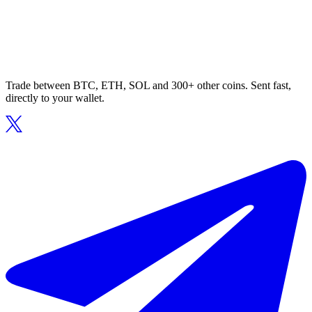
Trade between BTC, ETH, SOL and 300+ other coins. Sent fast,
directly to your wallet.