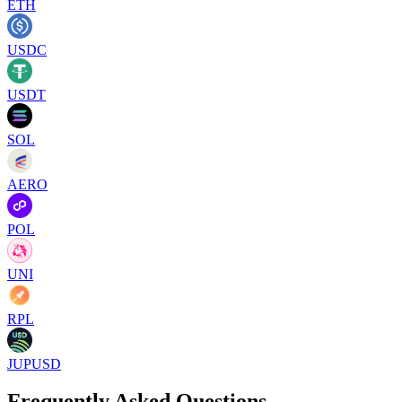
ETH
USDC
USDT
SOL
AERO
POL
UNI
RPL
JUPUSD
Frequently Asked Questions