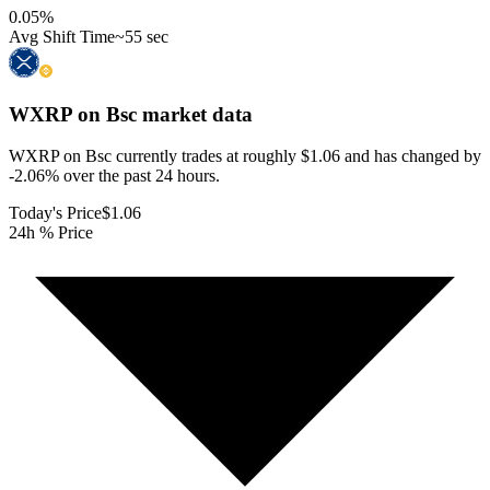
0.05
%
Avg Shift Time
~55 sec
WXRP on Bsc
market data
WXRP on Bsc currently trades at roughly $1.06 and has changed by
-2.06% over the past 24 hours.
Today's Price
$1.06
24h % Price