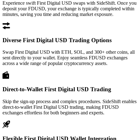
Experience swift First Digital USD swaps with SideShift. Once you
deposit your FDUSD, your exchange is typically completed within
minutes, saving you time and reducing market exposure.
Diverse First Digital USD Trading Options
Swap First Digital USD with ETH, SOL, and 300+ other coins, all
sent directly to your wallet. Enjoy seamless FDUSD exchanges
across a wide range of popular cryptocurrency assets.
Direct-to-Wallet First Digital USD Trading
Skip the sign-up process and complex procedures. SideShift enables
direct-to-wallet First Digital USD trading, making FDUSD
exchanges effortless for both beginners and experts.
Flexible First Digital USD Wallet Integration