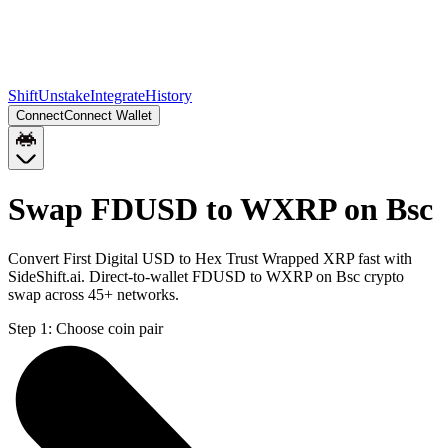
Shift
Unstake
Integrate
History
Connect
Connect Wallet
Swap FDUSD to WXRP on Bsc
Convert First Digital USD to Hex Trust Wrapped XRP fast with
SideShift.ai. Direct-to-wallet FDUSD to WXRP on Bsc crypto
swap across 45+ networks.
Step 1:
Choose coin pair