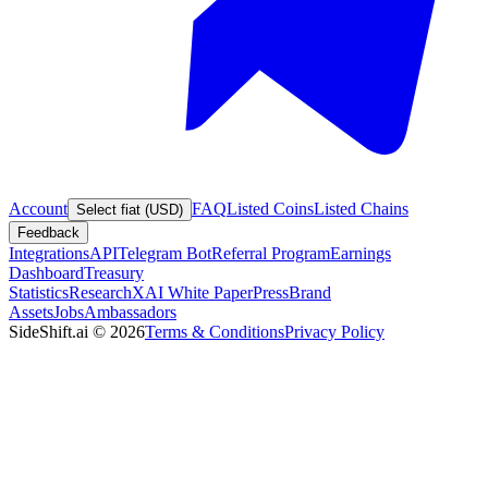
Account
FAQ
Listed Coins
Listed Chains
Select fiat (USD)
Feedback
Integrations
API
Telegram Bot
Referral Program
Earnings
Dashboard
Treasury
Statistics
Research
XAI White Paper
Press
Brand
Assets
Jobs
Ambassadors
SideShift.ai
©
2026
Terms & Conditions
Privacy Policy