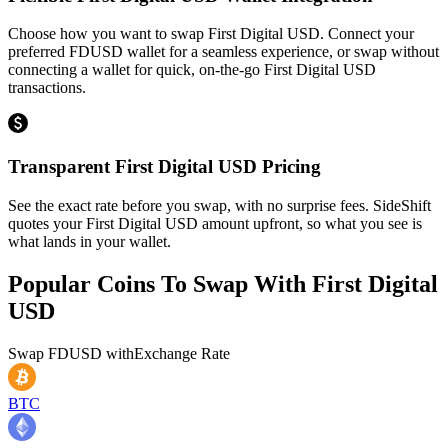
Choose how you want to swap First Digital USD. Connect your
preferred FDUSD wallet for a seamless experience, or swap without
connecting a wallet for quick, on-the-go First Digital USD
transactions.
Transparent First Digital USD Pricing
See the exact rate before you swap, with no surprise fees. SideShift
quotes your First Digital USD amount upfront, so what you see is
what lands in your wallet.
Popular Coins To Swap With
First Digital
USD
Swap
FDUSD
with
Exchange Rate
BTC