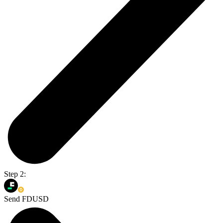
Step 2:
Send FDUSD