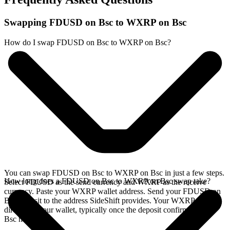
Swapping FDUSD on Bsc to WXRP on Bsc
How do I swap FDUSD on Bsc to WXRP on Bsc?
You can swap FDUSD on Bsc to WXRP on Bsc in just a few steps.
How long does a FDUSD on Bsc to WXRP on Bsc swap take?
Select FDUSD as the send currency and WXRP as the receive
currency. Paste your WXRP wallet address. Send your FDUSD on
Bsc deposit to the address SideShift provides. Your WXRP arrives
directly in your wallet, typically once the deposit confirms on the
Bsc network.