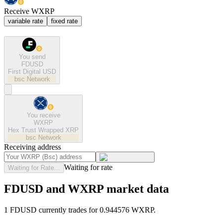
Receive WXRP
variable rate
fixed rate
You send
FDUSD
First Digital USD
bsc
Network
You receive
WXRP
Hex Trust Wrapped XRP
bsc
Network
Receiving address
Waiting for rate
Waiting for Rate...
FDUSD and WXRP market data
1 FDUSD currently trades for 0.944576 WXRP.