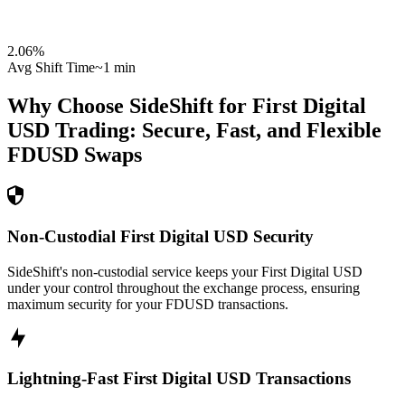
2.06
%
Avg Shift Time
~1 min
Why Choose SideShift for
First Digital
USD
Trading: Secure, Fast, and Flexible
FDUSD
Swaps
Non-Custodial First Digital USD Security
SideShift's non-custodial service keeps your First Digital USD
under your control throughout the exchange process, ensuring
maximum security for your FDUSD transactions.
Lightning-Fast First Digital USD Transactions