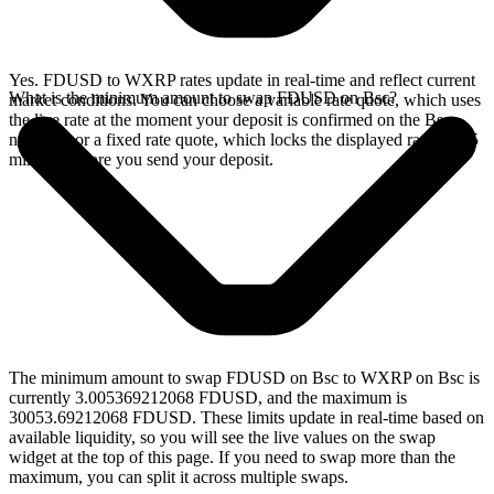
Yes. FDUSD to WXRP rates update in real-time and reflect current
What is the minimum amount to swap FDUSD on Bsc?
market conditions. You can choose a variable rate quote, which uses
the live rate at the moment your deposit is confirmed on the Bsc
network, or a fixed rate quote, which locks the displayed rate for 15
minutes before you send your deposit.
The minimum amount to swap FDUSD on Bsc to WXRP on Bsc is
currently 3.005369212068 FDUSD, and the maximum is
30053.69212068 FDUSD. These limits update in real-time based on
available liquidity, so you will see the live values on the swap
widget at the top of this page. If you need to swap more than the
maximum, you can split it across multiple swaps.