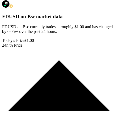
FDUSD on Bsc
market data
FDUSD on Bsc currently trades at roughly $1.00 and has changed
by 0.05% over the past 24 hours.
Today's Price
$1.00
24h % Price