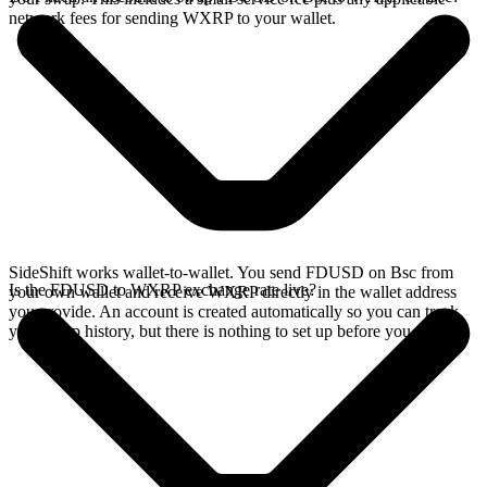
network fees for sending WXRP to your wallet.
SideShift works wallet-to-wallet. You send FDUSD on Bsc from
Is the FDUSD to WXRP exchange rate live?
your own wallet and receive WXRP directly in the wallet address
you provide. An account is created automatically so you can track
your swap history, but there is nothing to set up before you swap.