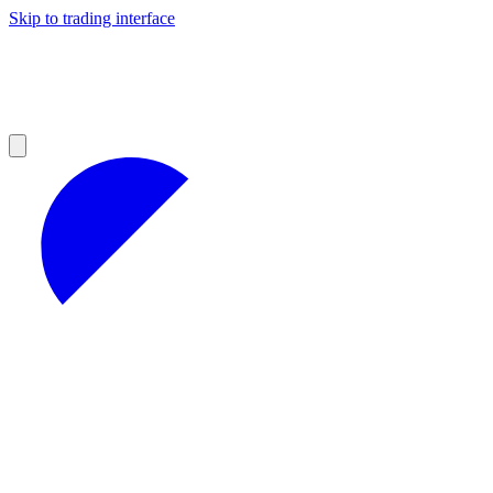
Skip to trading interface