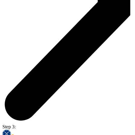
Step 3: