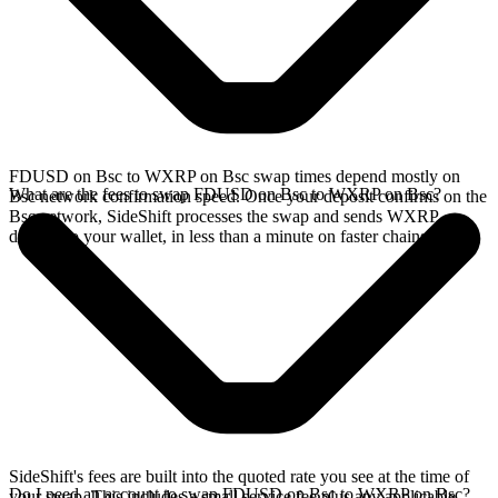
FDUSD on Bsc to WXRP on Bsc swap times depend mostly on
What are the fees to swap FDUSD on Bsc to WXRP on Bsc?
Bsc network confirmation speed. Once your deposit confirms on the
Bsc network, SideShift processes the swap and sends WXRP
directly to your wallet, in less than a minute on faster chains.
SideShift's fees are built into the quoted rate you see at the time of
Do I need an account to swap FDUSD on Bsc to WXRP on Bsc?
your swap. This includes a small service fee plus any applicable