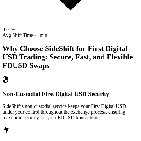
0.01
%
Avg Shift Time
~1 min
Why Choose SideShift for
First Digital
USD
Trading: Secure, Fast, and Flexible
FDUSD
Swaps
Non-Custodial First Digital USD Security
SideShift's non-custodial service keeps your First Digital USD
under your control throughout the exchange process, ensuring
maximum security for your FDUSD transactions.