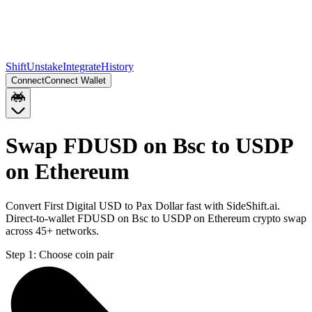
Shift
Unstake
Integrate
History
Connect
Connect Wallet
Swap FDUSD on Bsc to USDP
on Ethereum
Convert First Digital USD to Pax Dollar fast with SideShift.ai.
Direct-to-wallet FDUSD on Bsc to USDP on Ethereum crypto swap
across 45+ networks.
Step 1:
Choose coin pair