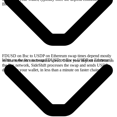
Bsc network.
FDUSD on Bsc to USDP on Ethereum swap times depend mostly
What are the fees to swap FDUSD on Bsc to USDP on Ethereum?
on Bsc network confirmation speed. Once your deposit confirms on
the Bsc network, SideShift processes the swap and sends USDP
directly to your wallet, in less than a minute on faster chains.