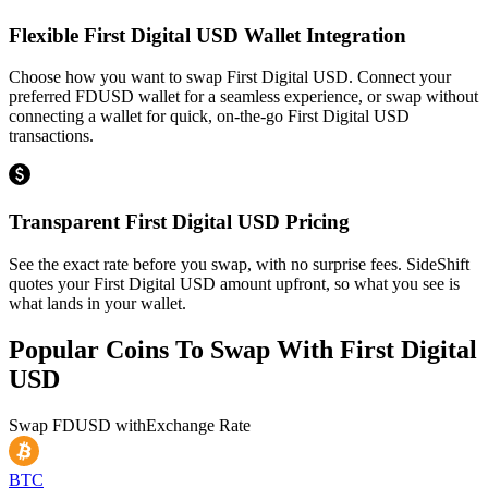
Flexible First Digital USD Wallet Integration
Choose how you want to swap First Digital USD. Connect your
preferred FDUSD wallet for a seamless experience, or swap without
connecting a wallet for quick, on-the-go First Digital USD
transactions.
Transparent First Digital USD Pricing
See the exact rate before you swap, with no surprise fees. SideShift
quotes your First Digital USD amount upfront, so what you see is
what lands in your wallet.
Popular Coins To Swap With
First Digital
USD
Swap
FDUSD
with
Exchange Rate
BTC