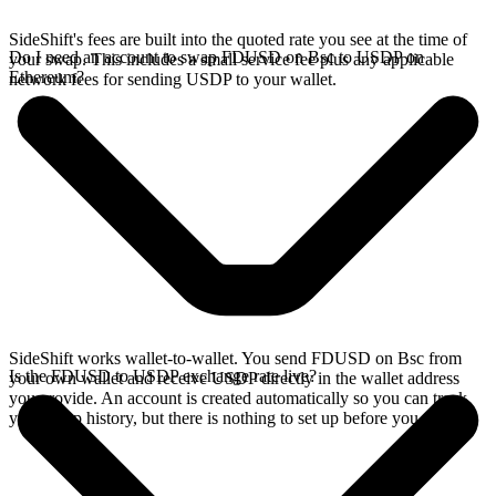
SideShift's fees are built into the quoted rate you see at the time of
Do I need an account to swap FDUSD on Bsc to USDP on
your swap. This includes a small service fee plus any applicable
Ethereum?
network fees for sending USDP to your wallet.
SideShift works wallet-to-wallet. You send FDUSD on Bsc from
Is the FDUSD to USDP exchange rate live?
your own wallet and receive USDP directly in the wallet address
you provide. An account is created automatically so you can track
your swap history, but there is nothing to set up before you swap.