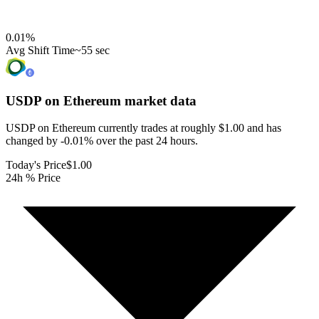
0.01
%
Avg Shift Time
~55 sec
USDP on Ethereum
market data
USDP on Ethereum currently trades at roughly $1.00 and has
changed by -0.01% over the past 24 hours.
Today's Price
$1.00
24h % Price