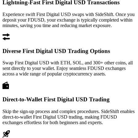
Lightning-Fast First Digital USD Transactions
Experience swift First Digital USD swaps with SideShift. Once you
deposit your FDUSD, your exchange is typically completed within
minutes, saving you time and reducing market exposure.
Diverse First Digital USD Trading Options
Swap First Digital USD with ETH, SOL, and 300+ other coins, all
sent directly to your wallet. Enjoy seamless FDUSD exchanges
across a wide range of popular cryptocurrency assets.
Direct-to-Wallet First Digital USD Trading
Skip the sign-up process and complex procedures. SideShift enables
direct-to-wallet First Digital USD trading, making FDUSD
exchanges effortless for both beginners and experts.