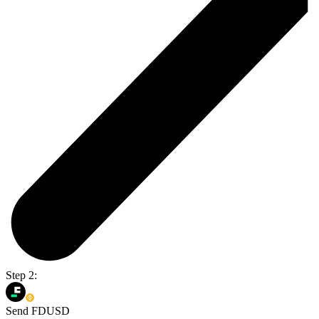
Step 2:
Send FDUSD