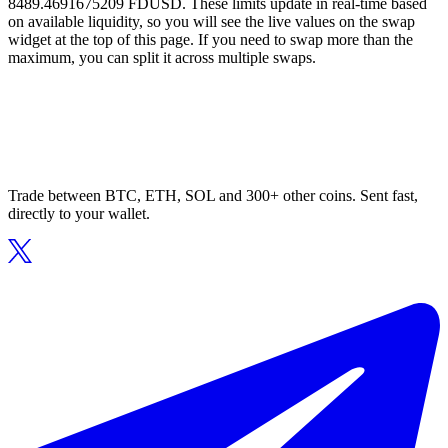
8489.4691675209 FDUSD. These limits update in real-time based
on available liquidity, so you will see the live values on the swap
widget at the top of this page. If you need to swap more than the
maximum, you can split it across multiple swaps.
Trade between BTC, ETH, SOL and 300+ other coins. Sent fast,
directly to your wallet.