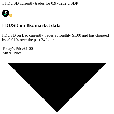
1 FDUSD currently trades for 0.978232 USDP.
FDUSD on Bsc
market data
FDUSD on Bsc currently trades at roughly $1.00 and has changed
by -0.01% over the past 24 hours.
Today's Price
$1.00
24h % Price