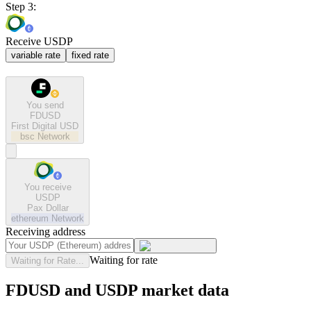
Step 3:
Receive USDP
variable rate
fixed rate
You send
FDUSD
First Digital USD
bsc
Network
You receive
USDP
Pax Dollar
ethereum
Network
Receiving address
Waiting for rate
Waiting for Rate...
FDUSD and USDP market data