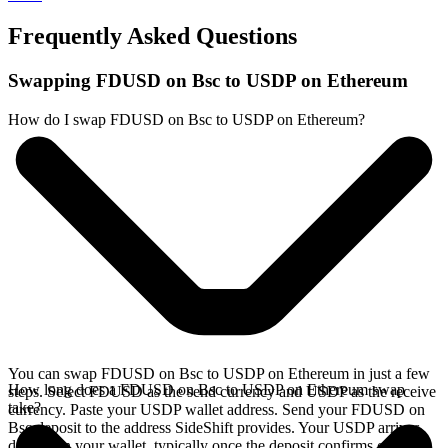
Frequently Asked Questions
Swapping FDUSD on Bsc to USDP on Ethereum
How do I swap FDUSD on Bsc to USDP on Ethereum?
You can swap FDUSD on Bsc to USDP on Ethereum in just a few
How long does a FDUSD on Bsc to USDP on Ethereum swap
steps. Select FDUSD as the send currency and USDP as the receive
take?
currency. Paste your USDP wallet address. Send your FDUSD on
Bsc deposit to the address SideShift provides. Your USDP arrives
directly in your wallet, typically once the deposit confirms on the