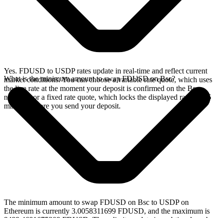
Yes. FDUSD to USDP rates update in real-time and reflect current
What is the minimum amount to swap FDUSD on Bsc?
market conditions. You can choose a variable rate quote, which uses
the live rate at the moment your deposit is confirmed on the Bsc
network, or a fixed rate quote, which locks the displayed rate for 15
minutes before you send your deposit.
The minimum amount to swap FDUSD on Bsc to USDP on
Ethereum is currently 3.0058311699 FDUSD, and the maximum is