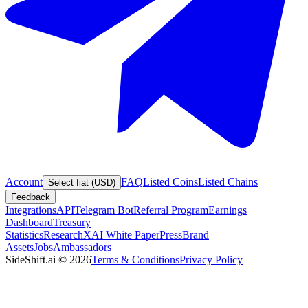
Account
FAQ
Listed Coins
Listed Chains
Select fiat (USD)
Feedback
Integrations
API
Telegram Bot
Referral Program
Earnings
Dashboard
Treasury
Statistics
Research
XAI White Paper
Press
Brand
Assets
Jobs
Ambassadors
SideShift.ai
©
2026
Terms & Conditions
Privacy Policy