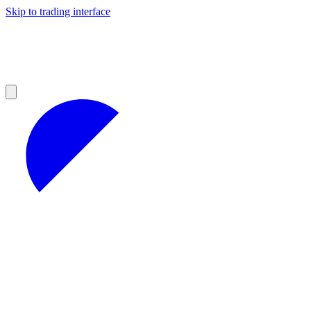
Skip to trading interface