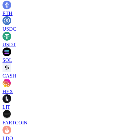
ETH
USDC
USDT
SOL
CASH
HEX
LIT
FARTCOIN
LDO