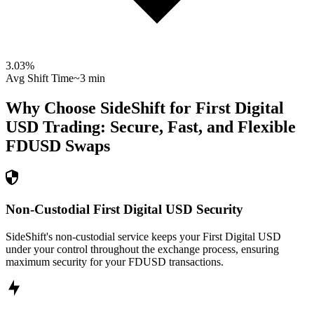
3.03
%
Avg Shift Time
~3 min
Why Choose SideShift for
First Digital
USD
Trading: Secure, Fast, and Flexible
FDUSD
Swaps
Non-Custodial First Digital USD Security
SideShift's non-custodial service keeps your First Digital USD
under your control throughout the exchange process, ensuring
maximum security for your FDUSD transactions.