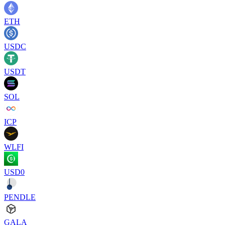
ETH
USDC
USDT
SOL
ICP
WLFI
USD0
PENDLE
GALA