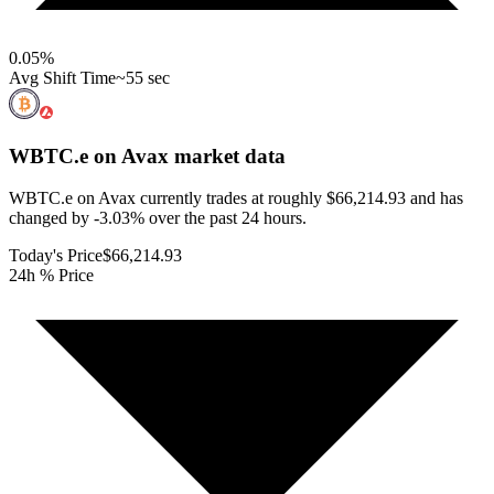
0.05
%
Avg Shift Time
~55 sec
WBTC.e on Avax
market data
WBTC.e on Avax currently trades at roughly $66,214.93 and has
changed by -3.03% over the past 24 hours.
Today's Price
$66,214.93
24h % Price