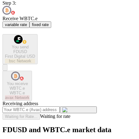
Step 3:
Receive WBTC.e
variable rate
fixed rate
You send
FDUSD
First Digital USD
bsc
Network
You receive
WBTC.e
WBTC.e
avax
Network
Receiving address
Waiting for rate
Waiting for Rate...
FDUSD and WBTC.e market data