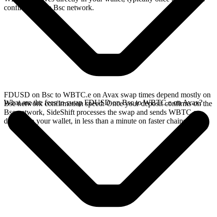
confirms on the Bsc network.
FDUSD on Bsc to WBTC.e on Avax swap times depend mostly on
What are the fees to swap FDUSD on Bsc to WBTC.e on Avax?
Bsc network confirmation speed. Once your deposit confirms on the
Bsc network, SideShift processes the swap and sends WBTC.e
directly to your wallet, in less than a minute on faster chains.