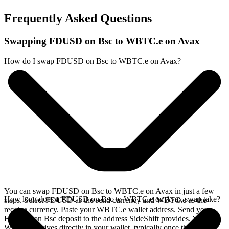
Frequently Asked Questions
Swapping FDUSD on Bsc to WBTC.e on Avax
How do I swap FDUSD on Bsc to WBTC.e on Avax?
You can swap FDUSD on Bsc to WBTC.e on Avax in just a few
How long does a FDUSD on Bsc to WBTC.e on Avax swap take?
steps. Select FDUSD as the send currency and WBTC.e as the
receive currency. Paste your WBTC.e wallet address. Send your
FDUSD on Bsc deposit to the address SideShift provides. Your
WBTC.e arrives directly in your wallet, typically once the deposit