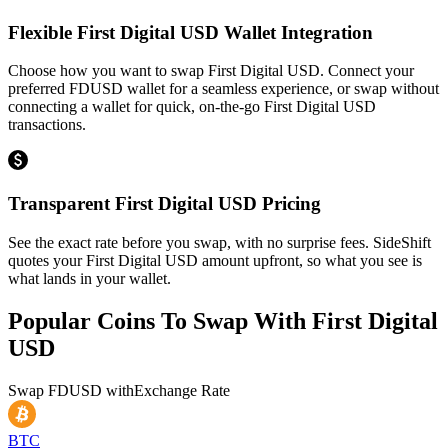
Flexible First Digital USD Wallet Integration
Choose how you want to swap First Digital USD. Connect your
preferred FDUSD wallet for a seamless experience, or swap without
connecting a wallet for quick, on-the-go First Digital USD
transactions.
Transparent First Digital USD Pricing
See the exact rate before you swap, with no surprise fees. SideShift
quotes your First Digital USD amount upfront, so what you see is
what lands in your wallet.
Popular Coins To Swap With
First Digital
USD
Swap
FDUSD
with
Exchange Rate
BTC