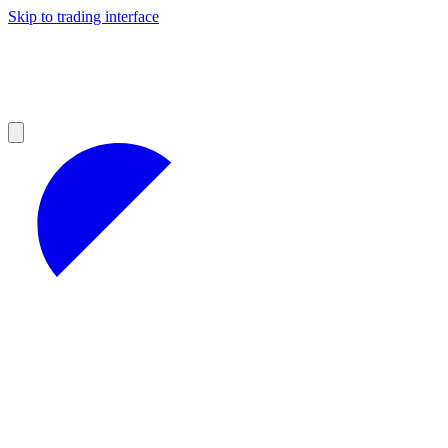
Skip to trading interface