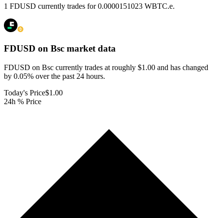
1 FDUSD currently trades for 0.0000151023 WBTC.e.
FDUSD on Bsc
market data
FDUSD on Bsc currently trades at roughly $1.00 and has changed
by 0.05% over the past 24 hours.
Today's Price
$1.00
24h % Price