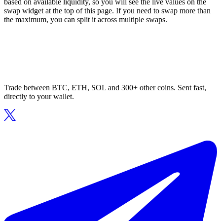
based on available liquidity, so you will see the live values on the
swap widget at the top of this page. If you need to swap more than
the maximum, you can split it across multiple swaps.
Trade between BTC, ETH, SOL and 300+ other coins. Sent fast,
directly to your wallet.