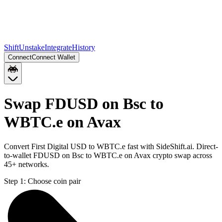
Shift
Unstake
Integrate
History
Connect
Connect Wallet
Swap FDUSD on Bsc to
WBTC.e on Avax
Convert First Digital USD to WBTC.e fast with SideShift.ai. Direct-
to-wallet FDUSD on Bsc to WBTC.e on Avax crypto swap across
45+ networks.
Step 1:
Choose coin pair