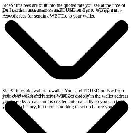
SideShift's fees are built into the quoted rate you see at the time of
Do I need an account to swap FDUSD on Bsc to WBTC.e on
your swap. This includes a small service fee plus any applicable
Avax?
network fees for sending WBTC.e to your wallet.
SideShift works wallet-to-wallet. You send FDUSD on Bsc from
Is the FDUSD to WBTC.e exchange rate live?
your own wallet and receive WBTC.e directly in the wallet address
you provide. An account is created automatically so you can track
your swap history, but there is nothing to set up before you swap.