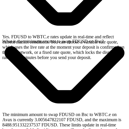
Yes. FDUSD to WBTC.e rates update in real-time and reflect
What is the minimum amount to swap FDUSD on Bsc?
current market conditions. You can choose a variable rate quote,
which uses the live rate at the moment your deposit is confirmed on
the Bsc network, or a fixed rate quote, which locks the displayed
rate for 15 minutes before you send your deposit.
The minimum amount to swap FDUSD on Bsc to WBTC.e on
Avax is currently 3.005647822107 FDUSD, and the maximum is
8488.951332237537 FDUSD. These limits update in real-time