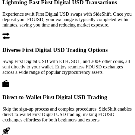
Lightning-Fast First Digital USD Transactions
Experience swift First Digital USD swaps with SideShift. Once you
deposit your FDUSD, your exchange is typically completed within
minutes, saving you time and reducing market exposure.
Diverse First Digital USD Trading Options
Swap First Digital USD with ETH, SOL, and 300+ other coins, all
sent directly to your wallet. Enjoy seamless FDUSD exchanges
across a wide range of popular cryptocurrency assets.
Direct-to-Wallet First Digital USD Trading
Skip the sign-up process and complex procedures. SideShift enables
direct-to-wallet First Digital USD trading, making FDUSD
exchanges effortless for both beginners and experts.