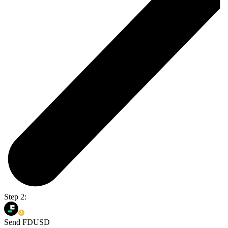
Step 2:
Send FDUSD