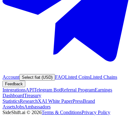
Account
FAQ
Listed Coins
Listed Chains
Select fiat (USD)
Feedback
Integrations
API
Telegram Bot
Referral Program
Earnings
Dashboard
Treasury
Statistics
Research
XAI White Paper
Press
Brand
Assets
Jobs
Ambassadors
SideShift.ai
©
2026
Terms & Conditions
Privacy Policy