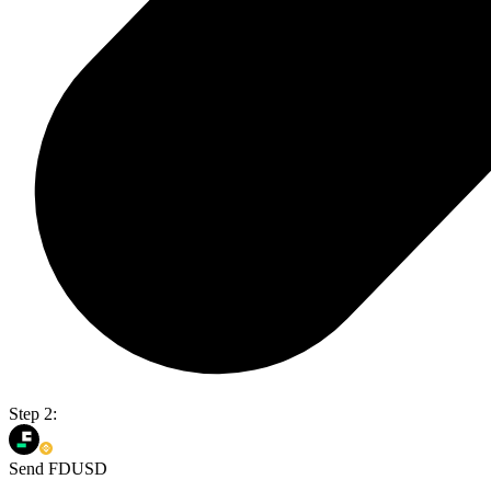
Step 2:
Send FDUSD