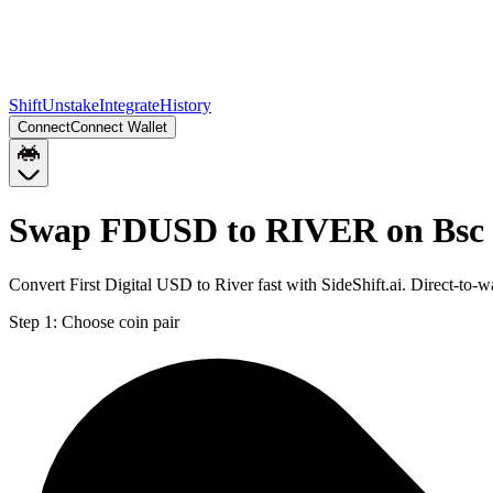
Shift
Unstake
Integrate
History
Connect
Connect Wallet
Swap FDUSD to RIVER on Bsc
Convert First Digital USD to River fast with SideShift.ai. Direct-
Step 1:
Choose coin pair