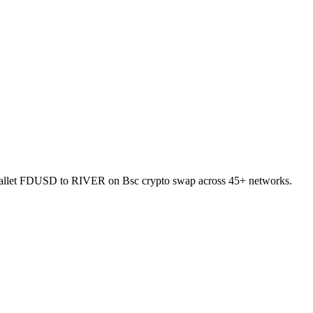
to-wallet FDUSD to RIVER on Bsc crypto swap across 45+ networks.