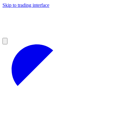
Skip to trading interface