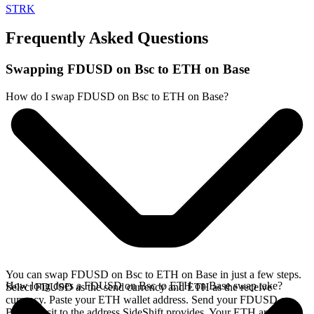
STRK
Frequently Asked Questions
Swapping FDUSD on Bsc to ETH on Base
How do I swap FDUSD on Bsc to ETH on Base?
You can swap FDUSD on Bsc to ETH on Base in just a few steps.
How long does a FDUSD on Bsc to ETH on Base swap take?
Select FDUSD as the send currency and ETH as the receive
currency. Paste your ETH wallet address. Send your FDUSD on
Bsc deposit to the address SideShift provides. Your ETH arrives