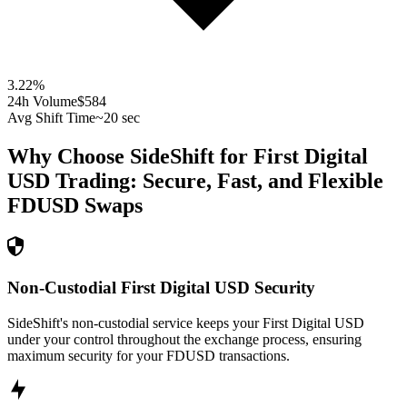
3.22
%
24h Volume
$584
Avg Shift Time
~20 sec
Why Choose SideShift for
First Digital
USD
Trading: Secure, Fast, and Flexible
FDUSD
Swaps
Non-Custodial First Digital USD Security
SideShift's non-custodial service keeps your First Digital USD
under your control throughout the exchange process, ensuring
maximum security for your FDUSD transactions.