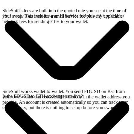
SideShift's fees are built into the quoted rate you see at the time of
Do I need an account to swap FDUSD on Bsc to ETH on Base?
your swap. This includes a small service fee plus any applicable
network fees for sending ETH to your wallet.
SideShift works wallet-to-wallet. You send FDUSD on Bsc from
Is the FDUSD to ETH exchange rate live?
your own wallet and receive ETH directly in the wallet address you
provide. An account is created automatically so you can track your
swap history, but there is nothing to set up before you swap.