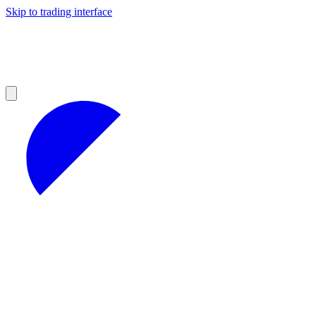
Skip to trading interface