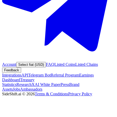
Account
FAQ
Listed Coins
Listed Chains
Select fiat (USD)
Feedback
Integrations
API
Telegram Bot
Referral Program
Earnings
Dashboard
Treasury
Statistics
Research
XAI White Paper
Press
Brand
Assets
Jobs
Ambassadors
SideShift.ai
©
2026
Terms & Conditions
Privacy Policy