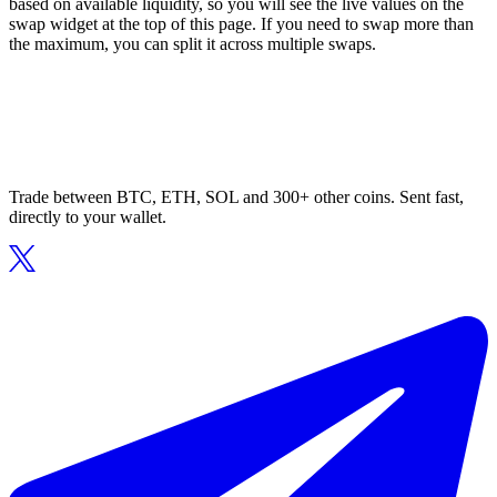
based on available liquidity, so you will see the live values on the
swap widget at the top of this page. If you need to swap more than
the maximum, you can split it across multiple swaps.
Trade between BTC, ETH, SOL and 300+ other coins. Sent fast,
directly to your wallet.