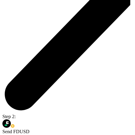
Step 2:
Send FDUSD