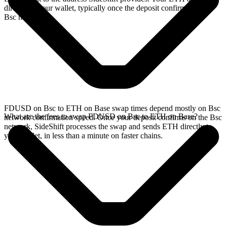
directly in your wallet, typically once the deposit confirms on the
Bsc network.
FDUSD on Bsc to ETH on Base swap times depend mostly on Bsc
What are the fees to swap FDUSD on Bsc to ETH on Base?
network confirmation speed. Once your deposit confirms on the Bsc
network, SideShift processes the swap and sends ETH directly to
your wallet, in less than a minute on faster chains.