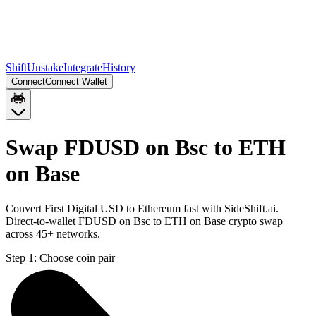
Shift
Unstake
Integrate
History
Connect
Connect Wallet
Swap FDUSD on Bsc to ETH
on Base
Convert First Digital USD to Ethereum fast with SideShift.ai.
Direct-to-wallet FDUSD on Bsc to ETH on Base crypto swap
across 45+ networks.
Step 1:
Choose coin pair