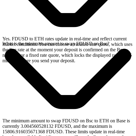
Yes. FDUSD to ETH rates update in real-time and reflect current
What is the minimum amount to swap FDUSD on Bsc?
market conditions. You can choose a variable rate quote, which uses
the live rate at the moment your deposit is confirmed on the Bsc
network, or a fixed rate quote, which locks the displayed rate for 15
minutes before you send your deposit.
The minimum amount to swap FDUSD on Bsc to ETH on Base is
currently 3.004560528132 FDUSD, and the maximum is
15806.916035671368 FDUSD. These limits update in real-time