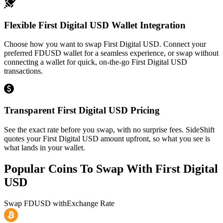
Flexible First Digital USD Wallet Integration
Choose how you want to swap First Digital USD. Connect your
preferred FDUSD wallet for a seamless experience, or swap without
connecting a wallet for quick, on-the-go First Digital USD
transactions.
Transparent First Digital USD Pricing
See the exact rate before you swap, with no surprise fees. SideShift
quotes your First Digital USD amount upfront, so what you see is
what lands in your wallet.
Popular Coins To Swap With
First Digital
USD
Swap
FDUSD
with
Exchange Rate