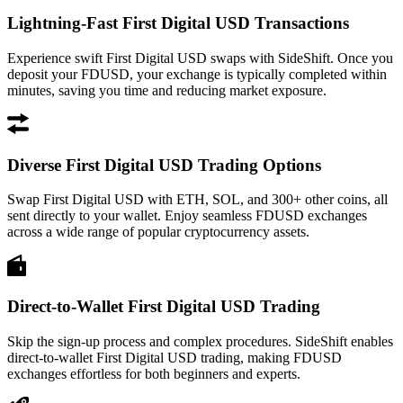
Lightning-Fast First Digital USD Transactions
Experience swift First Digital USD swaps with SideShift. Once you
deposit your FDUSD, your exchange is typically completed within
minutes, saving you time and reducing market exposure.
Diverse First Digital USD Trading Options
Swap First Digital USD with ETH, SOL, and 300+ other coins, all
sent directly to your wallet. Enjoy seamless FDUSD exchanges
across a wide range of popular cryptocurrency assets.
Direct-to-Wallet First Digital USD Trading
Skip the sign-up process and complex procedures. SideShift enables
direct-to-wallet First Digital USD trading, making FDUSD
exchanges effortless for both beginners and experts.