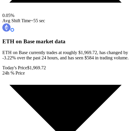
0.05
%
Avg Shift Time
~55 sec
ETH on Base
market data
ETH on Base currently trades at roughly $1,969.72, has changed by
-3.22% over the past 24 hours, and has seen $584 in trading volume.
Today's Price
$1,969.72
24h % Price