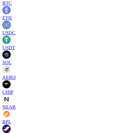
BTC
ETH
USDC
USDT
SOL
AERO
CHIP
NEAR
RPL