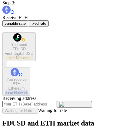
Step 3:
Receive ETH
variable rate
fixed rate
You send
FDUSD
First Digital USD
bsc
Network
You receive
ETH
Ethereum
base
Network
Receiving address
Waiting for rate
Waiting for Rate...
FDUSD and ETH market data