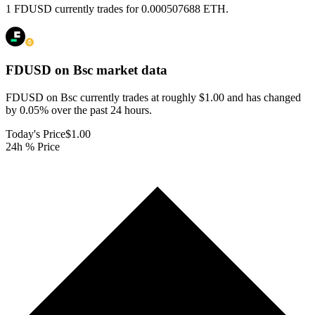
1 FDUSD currently trades for 0.000507688 ETH.
FDUSD on Bsc
market data
FDUSD on Bsc currently trades at roughly $1.00 and has changed
by 0.05% over the past 24 hours.
Today's Price
$1.00
24h % Price