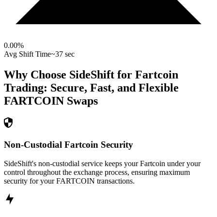
0.00
%
Avg Shift Time
~37 sec
Why Choose SideShift for
Fartcoin
Trading: Secure, Fast, and Flexible
FARTCOIN
Swaps
Non-Custodial Fartcoin Security
SideShift's non-custodial service keeps your Fartcoin under your
control throughout the exchange process, ensuring maximum
security for your FARTCOIN transactions.