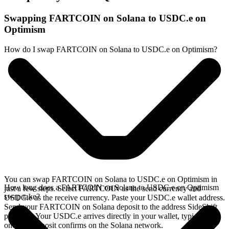
Swapping FARTCOIN on Solana to USDC.e on
Optimism
How do I swap FARTCOIN on Solana to USDC.e on Optimism?
You can swap FARTCOIN on Solana to USDC.e on Optimism in
How long does a FARTCOIN on Solana to USDC.e on Optimism
just a few steps. Select FARTCOIN as the send currency and
swap take?
USDC.e as the receive currency. Paste your USDC.e wallet address.
Send your FARTCOIN on Solana deposit to the address SideShift
provides. Your USDC.e arrives directly in your wallet, typically
once the deposit confirms on the Solana network.