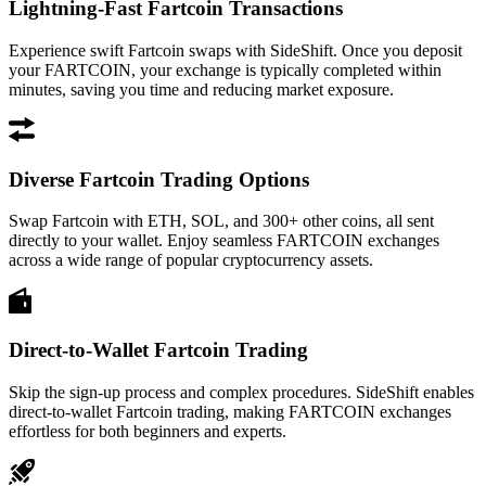
Lightning-Fast Fartcoin Transactions
Experience swift Fartcoin swaps with SideShift. Once you deposit
your FARTCOIN, your exchange is typically completed within
minutes, saving you time and reducing market exposure.
Diverse Fartcoin Trading Options
Swap Fartcoin with ETH, SOL, and 300+ other coins, all sent
directly to your wallet. Enjoy seamless FARTCOIN exchanges
across a wide range of popular cryptocurrency assets.
Direct-to-Wallet Fartcoin Trading
Skip the sign-up process and complex procedures. SideShift enables
direct-to-wallet Fartcoin trading, making FARTCOIN exchanges
effortless for both beginners and experts.