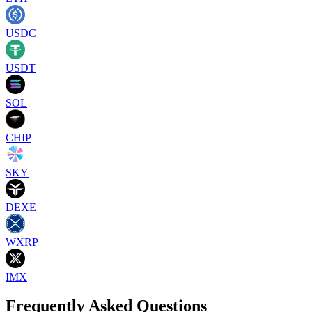
USDC
USDT
SOL
CHIP
SKY
DEXE
WXRP
IMX
Frequently Asked Questions