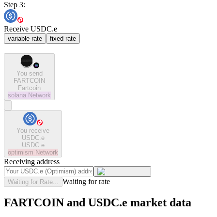
Step 3:
Receive USDC.e
variable rate
fixed rate
You send
FARTCOIN
Fartcoin
solana
Network
You receive
USDC.e
USDC.e
optimism
Network
Receiving address
Waiting for rate
Waiting for Rate...
FARTCOIN and USDC.e market data