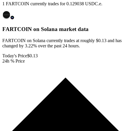
1 FARTCOIN currently trades for 0.129038 USDC.e.
FARTCOIN on Solana
market data
FARTCOIN on Solana currently trades at roughly $0.13 and has
changed by 3.22% over the past 24 hours.
Today's Price
$0.13
24h % Price