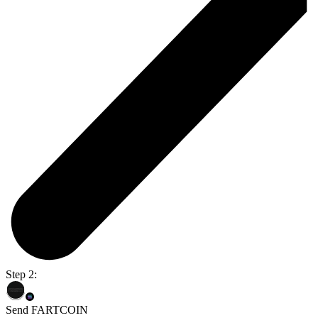
Step 2:
Send FARTCOIN