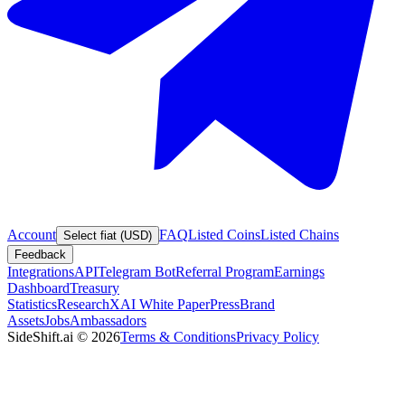
Account
FAQ
Listed Coins
Listed Chains
Select fiat (USD)
Feedback
Integrations
API
Telegram Bot
Referral Program
Earnings
Dashboard
Treasury
Statistics
Research
XAI White Paper
Press
Brand
Assets
Jobs
Ambassadors
SideShift.ai
©
2026
Terms & Conditions
Privacy Policy