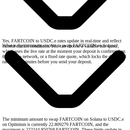
Yes. FARTCOIN to USDC.e rates update in real-time and reflect
What is the minimum amount to swap FARTCOIN on Solana?
current market conditions. You can choose a variable rate quote,
which uses the live rate at the moment your deposit is confirmed on
the Solana network, or a fixed rate quote, which locks the displayed
rate for 15 minutes before you send your deposit.
The minimum amount to swap FARTCOIN on Solana to USDC.e
on Optimism is currently 22.809279 FARTCOIN, and the
maximum is 222344.850768 FARTCOIN. These limits update in