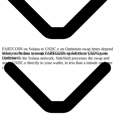
FARTCOIN on Solana to USDC.e on Optimism swap times depend
What are the fees to swap FARTCOIN on Solana to USDC.e on
mostly on Solana network confirmation speed. Once your deposit
Optimism?
confirms on the Solana network, SideShift processes the swap and
sends USDC.e directly to your wallet, in less than a minute on faster
chains.