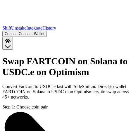
Shift
Unstake
Integrate
History
Connect
Connect Wallet
Swap FARTCOIN on Solana to
USDC.e on Optimism
Convert Fartcoin to USDC.e fast with SideShift.ai. Direct-to-wallet
FARTCOIN on Solana to USDC.e on Optimism crypto swap across
45+ networks.
Step 1:
Choose coin pair