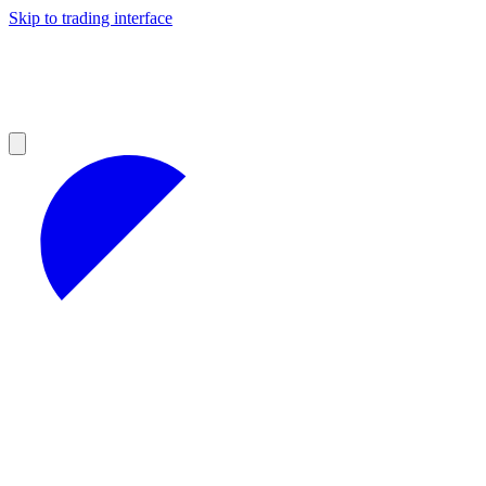
Skip to trading interface