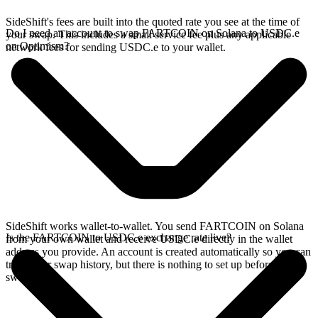
SideShift's fees are built into the quoted rate you see at the time of
Do I need an account to swap FARTCOIN on Solana to USDC.e
your swap. This includes a small service fee plus any applicable
on Optimism?
network fees for sending USDC.e to your wallet.
SideShift works wallet-to-wallet. You send FARTCOIN on Solana
Is the FARTCOIN to USDC.e exchange rate live?
from your own wallet and receive USDC.e directly in the wallet
address you provide. An account is created automatically so you can
track your swap history, but there is nothing to set up before you
swap.