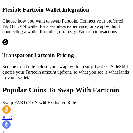
Flexible Fartcoin Wallet Integration
Choose how you want to swap Fartcoin. Connect your preferred
FARTCOIN wallet for a seamless experience, or swap without
connecting a wallet for quick, on-the-go Fartcoin transactions.
Transparent Fartcoin Pricing
See the exact rate before you swap, with no surprise fees. SideShift
quotes your Fartcoin amount upfront, so what you see is what lands
in your wallet.
Popular Coins To Swap With
Fartcoin
Swap
FARTCOIN
with
Exchange Rate
BTC
ETH