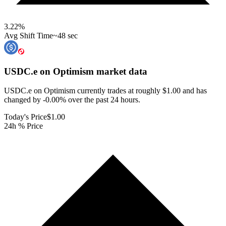
3.22
%
Avg Shift Time
~48 sec
USDC.e on Optimism
market data
USDC.e on Optimism currently trades at roughly $1.00 and has
changed by -0.00% over the past 24 hours.
Today's Price
$1.00
24h % Price