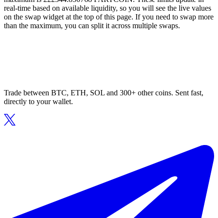
real-time based on available liquidity, so you will see the live values
on the swap widget at the top of this page. If you need to swap more
than the maximum, you can split it across multiple swaps.
Trade between BTC, ETH, SOL and 300+ other coins. Sent fast,
directly to your wallet.