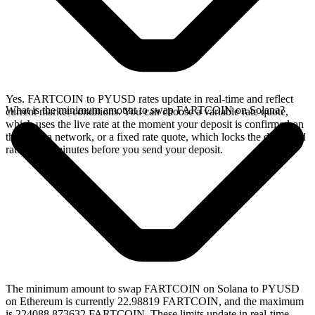
Yes. FARTCOIN to PYUSD rates update in real-time and reflect
What is the minimum amount to swap FARTCOIN on Solana?
current market conditions. You can choose a variable rate quote,
which uses the live rate at the moment your deposit is confirmed on
the Solana network, or a fixed rate quote, which locks the displayed
rate for 15 minutes before you send your deposit.
The minimum amount to swap FARTCOIN on Solana to PYUSD
on Ethereum is currently 22.98819 FARTCOIN, and the maximum
is 224088.873632 FARTCOIN. These limits update in real-time