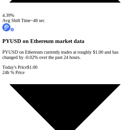
4.39
%
Avg Shift Time
~48 sec
PYUSD on Ethereum
market data
PYUSD on Ethereum currently trades at roughly $1.00 and has
changed by -0.02% over the past 24 hours.
Today's Price
$1.00
24h % Price