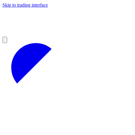
Skip to trading interface