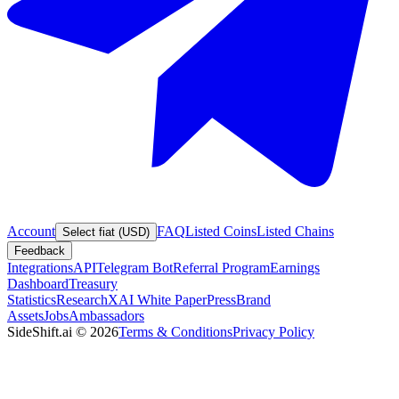
Account
FAQ
Listed Coins
Listed Chains
Select fiat (USD)
Feedback
Integrations
API
Telegram Bot
Referral Program
Earnings
Dashboard
Treasury
Statistics
Research
XAI White Paper
Press
Brand
Assets
Jobs
Ambassadors
SideShift.ai
©
2026
Terms & Conditions
Privacy Policy