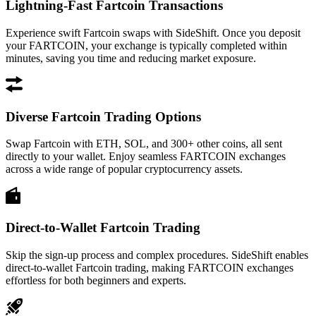
Lightning-Fast Fartcoin Transactions
Experience swift Fartcoin swaps with SideShift. Once you deposit
your FARTCOIN, your exchange is typically completed within
minutes, saving you time and reducing market exposure.
Diverse Fartcoin Trading Options
Swap Fartcoin with ETH, SOL, and 300+ other coins, all sent
directly to your wallet. Enjoy seamless FARTCOIN exchanges
across a wide range of popular cryptocurrency assets.
Direct-to-Wallet Fartcoin Trading
Skip the sign-up process and complex procedures. SideShift enables
direct-to-wallet Fartcoin trading, making FARTCOIN exchanges
effortless for both beginners and experts.