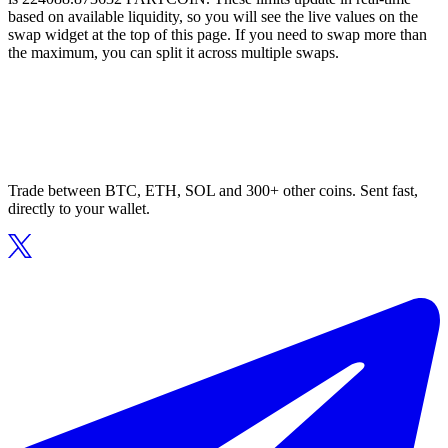
based on available liquidity, so you will see the live values on the
swap widget at the top of this page. If you need to swap more than
the maximum, you can split it across multiple swaps.
Trade between BTC, ETH, SOL and 300+ other coins. Sent fast,
directly to your wallet.