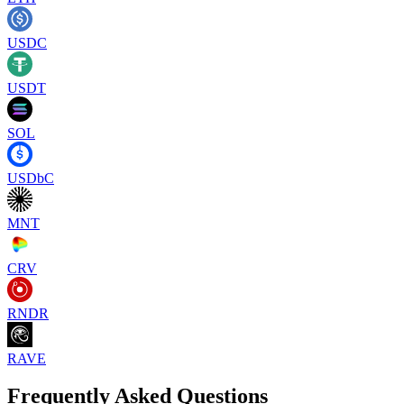
USDC
USDT
SOL
USDbC
MNT
CRV
RNDR
RAVE
Frequently Asked Questions