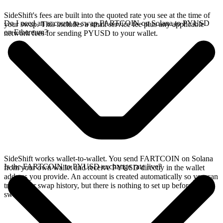
SideShift's fees are built into the quoted rate you see at the time of
Do I need an account to swap FARTCOIN on Solana to PYUSD
your swap. This includes a small service fee plus any applicable
on Ethereum?
network fees for sending PYUSD to your wallet.
SideShift works wallet-to-wallet. You send FARTCOIN on Solana
Is the FARTCOIN to PYUSD exchange rate live?
from your own wallet and receive PYUSD directly in the wallet
address you provide. An account is created automatically so you can
track your swap history, but there is nothing to set up before you
swap.