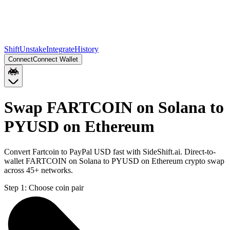
Shift
Unstake
Integrate
History
Connect
Connect Wallet
Swap FARTCOIN on Solana to
PYUSD on Ethereum
Convert Fartcoin to PayPal USD fast with SideShift.ai. Direct-to-
wallet FARTCOIN on Solana to PYUSD on Ethereum crypto swap
across 45+ networks.
Step 1:
Choose coin pair