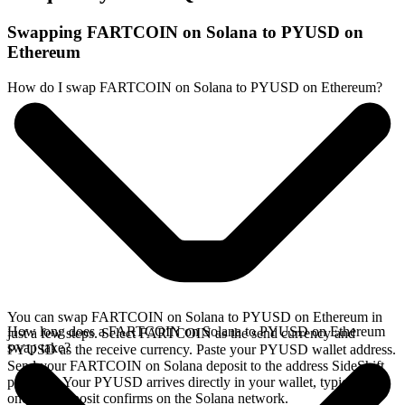
Swapping FARTCOIN on Solana to PYUSD on
Ethereum
How do I swap FARTCOIN on Solana to PYUSD on Ethereum?
You can swap FARTCOIN on Solana to PYUSD on Ethereum in
How long does a FARTCOIN on Solana to PYUSD on Ethereum
just a few steps. Select FARTCOIN as the send currency and
swap take?
PYUSD as the receive currency. Paste your PYUSD wallet address.
Send your FARTCOIN on Solana deposit to the address SideShift
provides. Your PYUSD arrives directly in your wallet, typically
once the deposit confirms on the Solana network.