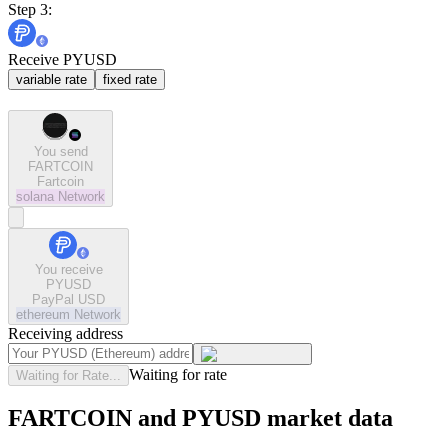
Step 3:
Receive PYUSD
variable rate
fixed rate
You send
FARTCOIN
Fartcoin
solana
Network
You receive
PYUSD
PayPal USD
ethereum
Network
Receiving address
Waiting for rate
Waiting for Rate...
FARTCOIN and PYUSD market data