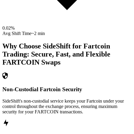
0.02
%
Avg Shift Time
~2 min
Why Choose SideShift for
Fartcoin
Trading: Secure, Fast, and Flexible
FARTCOIN
Swaps
Non-Custodial Fartcoin Security
SideShift's non-custodial service keeps your Fartcoin under your
control throughout the exchange process, ensuring maximum
security for your FARTCOIN transactions.