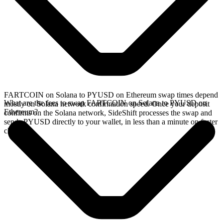
FARTCOIN on Solana to PYUSD on Ethereum swap times depend
What are the fees to swap FARTCOIN on Solana to PYUSD on
mostly on Solana network confirmation speed. Once your deposit
Ethereum?
confirms on the Solana network, SideShift processes the swap and
sends PYUSD directly to your wallet, in less than a minute on faster
chains.