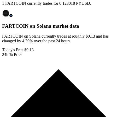
1 FARTCOIN currently trades for 0.128018 PYUSD.
FARTCOIN on Solana
market data
FARTCOIN on Solana currently trades at roughly $0.13 and has
changed by 4.39% over the past 24 hours.
Today's Price
$0.13
24h % Price