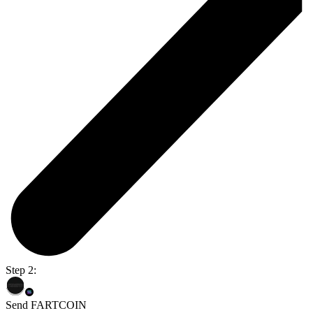
Step 2:
Send FARTCOIN