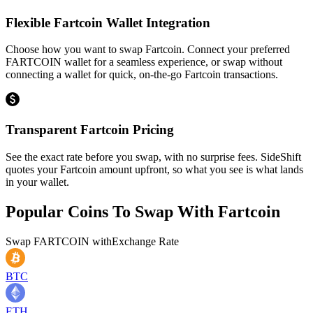
Flexible Fartcoin Wallet Integration
Choose how you want to swap Fartcoin. Connect your preferred
FARTCOIN wallet for a seamless experience, or swap without
connecting a wallet for quick, on-the-go Fartcoin transactions.
Transparent Fartcoin Pricing
See the exact rate before you swap, with no surprise fees. SideShift
quotes your Fartcoin amount upfront, so what you see is what lands
in your wallet.
Popular Coins To Swap With
Fartcoin
Swap
FARTCOIN
with
Exchange Rate
BTC
ETH