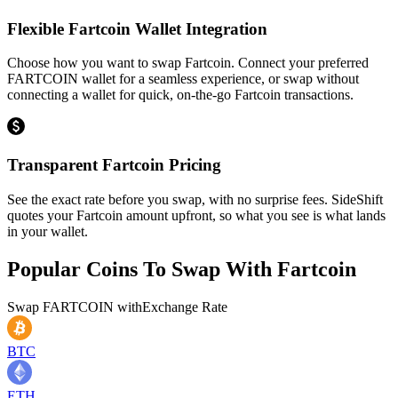
Flexible Fartcoin Wallet Integration
Choose how you want to swap Fartcoin. Connect your preferred
FARTCOIN wallet for a seamless experience, or swap without
connecting a wallet for quick, on-the-go Fartcoin transactions.
Transparent Fartcoin Pricing
See the exact rate before you swap, with no surprise fees. SideShift
quotes your Fartcoin amount upfront, so what you see is what lands
in your wallet.
Popular Coins To Swap With
Fartcoin
Swap
FARTCOIN
with
Exchange Rate
BTC
ETH