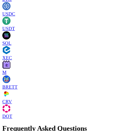
USDC
USDT
SOL
XEC
M
BRETT
CRV
DOT
Frequently Asked Questions