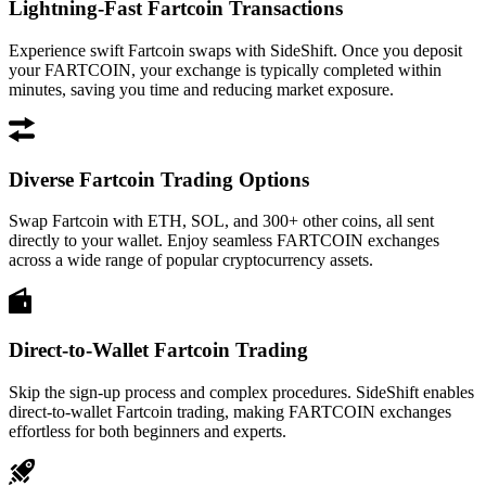
Lightning-Fast Fartcoin Transactions
Experience swift Fartcoin swaps with SideShift. Once you deposit
your FARTCOIN, your exchange is typically completed within
minutes, saving you time and reducing market exposure.
Diverse Fartcoin Trading Options
Swap Fartcoin with ETH, SOL, and 300+ other coins, all sent
directly to your wallet. Enjoy seamless FARTCOIN exchanges
across a wide range of popular cryptocurrency assets.
Direct-to-Wallet Fartcoin Trading
Skip the sign-up process and complex procedures. SideShift enables
direct-to-wallet Fartcoin trading, making FARTCOIN exchanges
effortless for both beginners and experts.