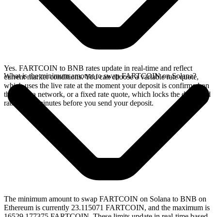
Yes. FARTCOIN to BNB rates update in real-time and reflect
What is the minimum amount to swap FARTCOIN on Solana?
current market conditions. You can choose a variable rate quote,
which uses the live rate at the moment your deposit is confirmed on
the Solana network, or a fixed rate quote, which locks the displayed
rate for 15 minutes before you send your deposit.
The minimum amount to swap FARTCOIN on Solana to BNB on
Ethereum is currently 23.115071 FARTCOIN, and the maximum is
16529.177375 FARTCOIN. These limits update in real-time based