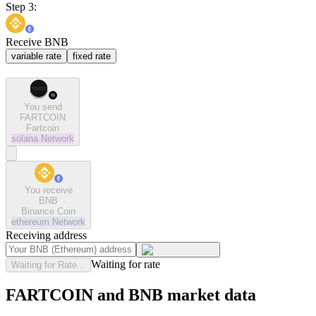
Step 3:
Receive BNB
variable rate
fixed rate
You send
FARTCOIN
Fartcoin
solana
Network
You receive
BNB
Binance Coin
ethereum
Network
Receiving address
Waiting for rate
Waiting for Rate...
FARTCOIN and BNB market data