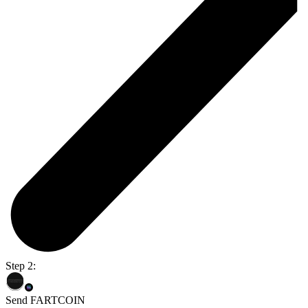
Step 2:
Send FARTCOIN