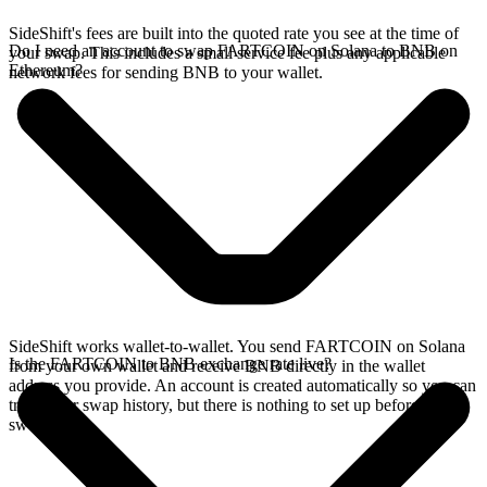
SideShift's fees are built into the quoted rate you see at the time of
Do I need an account to swap FARTCOIN on Solana to BNB on
your swap. This includes a small service fee plus any applicable
Ethereum?
network fees for sending BNB to your wallet.
SideShift works wallet-to-wallet. You send FARTCOIN on Solana
Is the FARTCOIN to BNB exchange rate live?
from your own wallet and receive BNB directly in the wallet
address you provide. An account is created automatically so you can
track your swap history, but there is nothing to set up before you
swap.