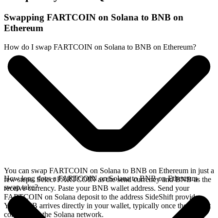
Swapping FARTCOIN on Solana to BNB on
Ethereum
How do I swap FARTCOIN on Solana to BNB on Ethereum?
You can swap FARTCOIN on Solana to BNB on Ethereum in just a
How long does a FARTCOIN on Solana to BNB on Ethereum
few steps. Select FARTCOIN as the send currency and BNB as the
swap take?
receive currency. Paste your BNB wallet address. Send your
FARTCOIN on Solana deposit to the address SideShift provides.
Your BNB arrives directly in your wallet, typically once the deposit
confirms on the Solana network.