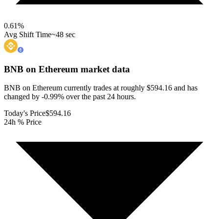
0.61
%
Avg Shift Time
~48 sec
BNB on Ethereum
market data
BNB on Ethereum currently trades at roughly $594.16 and has
changed by -0.99% over the past 24 hours.
Today's Price
$594.16
24h % Price