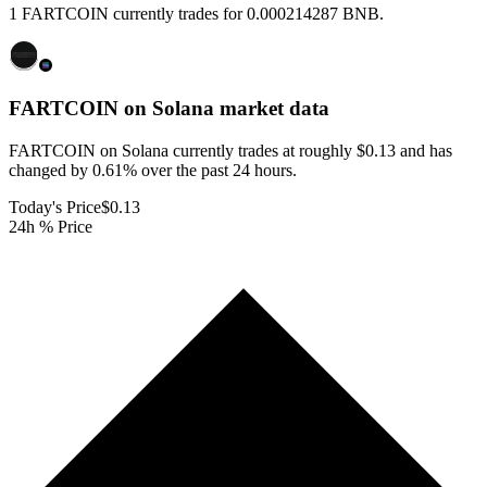
1 FARTCOIN currently trades for 0.000214287 BNB.
FARTCOIN on Solana
market data
FARTCOIN on Solana currently trades at roughly $0.13 and has
changed by 0.61% over the past 24 hours.
Today's Price
$0.13
24h % Price