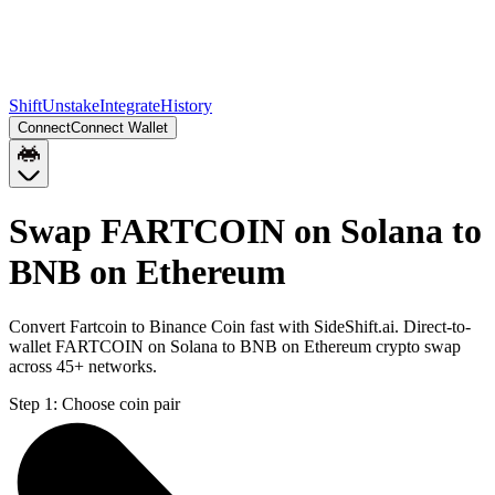
Shift
Unstake
Integrate
History
Connect
Connect Wallet
Swap FARTCOIN on Solana to
BNB on Ethereum
Convert Fartcoin to Binance Coin fast with SideShift.ai. Direct-to-
wallet FARTCOIN on Solana to BNB on Ethereum crypto swap
across 45+ networks.
Step 1:
Choose coin pair