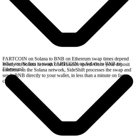
FARTCOIN on Solana to BNB on Ethereum swap times depend
What are the fees to swap FARTCOIN on Solana to BNB on
mostly on Solana network confirmation speed. Once your deposit
Ethereum?
confirms on the Solana network, SideShift processes the swap and
sends BNB directly to your wallet, in less than a minute on faster
chains.