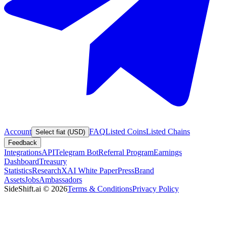
Account
FAQ
Listed Coins
Listed Chains
Select fiat (USD)
Feedback
Integrations
API
Telegram Bot
Referral Program
Earnings
Dashboard
Treasury
Statistics
Research
XAI White Paper
Press
Brand
Assets
Jobs
Ambassadors
SideShift.ai
©
2026
Terms & Conditions
Privacy Policy