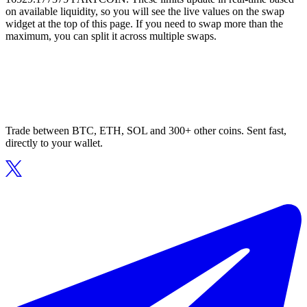
on available liquidity, so you will see the live values on the swap
widget at the top of this page. If you need to swap more than the
maximum, you can split it across multiple swaps.
Trade between BTC, ETH, SOL and 300+ other coins. Sent fast,
directly to your wallet.