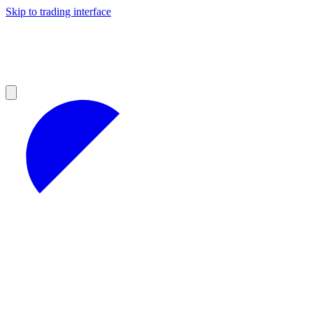
Skip to trading interface