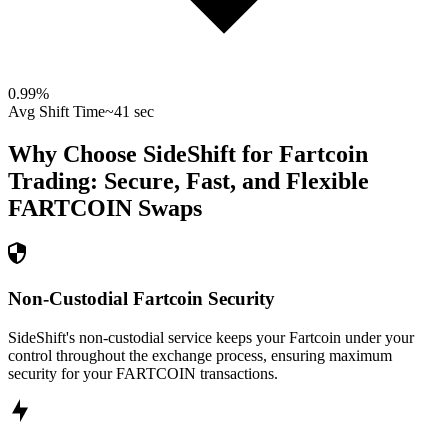
0.99
%
Avg Shift Time
~41 sec
Why Choose SideShift for
Fartcoin
Trading: Secure, Fast, and Flexible
FARTCOIN
Swaps
Non-Custodial Fartcoin Security
SideShift's non-custodial service keeps your Fartcoin under your
control throughout the exchange process, ensuring maximum
security for your FARTCOIN transactions.