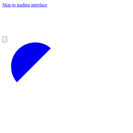
Skip to trading interface