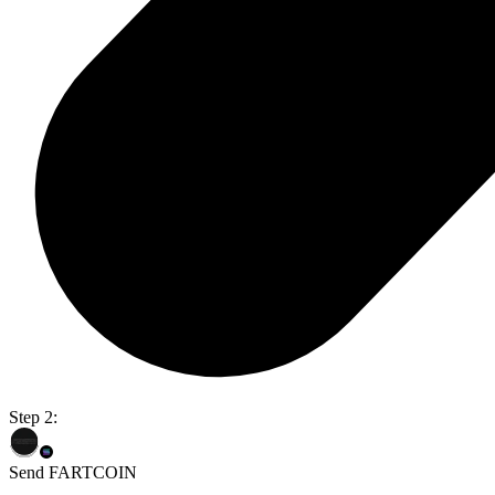
Step 2:
Send FARTCOIN