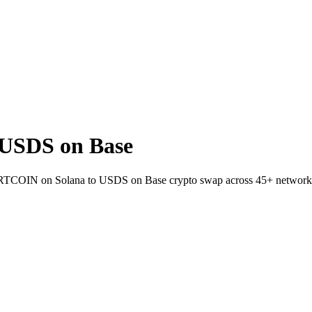
USDS on Base
 FARTCOIN on Solana to USDS on Base crypto swap across 45+ network