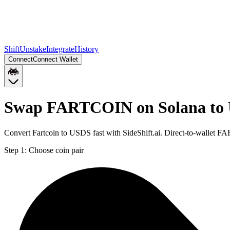
Shift
Unstake
Integrate
History
Connect
Connect Wallet
Swap FARTCOIN on Solana to 
Convert Fartcoin to USDS fast with SideShift.ai. Direct-to-wallet
Step 1:
Choose coin pair