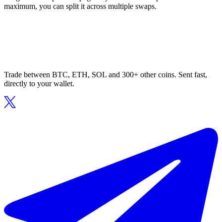
maximum, you can split it across multiple swaps.
Trade between BTC, ETH, SOL and 300+ other coins. Sent fast,
directly to your wallet.