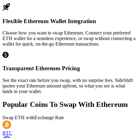
Flexible Ethereum Wallet Integration
Choose how you want to swap Ethereum. Connect your preferred
ETH wallet for a seamless experience, or swap without connecting a
wallet for quick, on-the-go Ethereum transactions.
Transparent Ethereum Pricing
See the exact rate before you swap, with no surprise fees. SideShift
quotes your Ethereum amount upfront, so what you see is what
lands in your wallet.
Popular Coins To Swap With
Ethereum
Swap
ETH
with
Exchange Rate
BTC