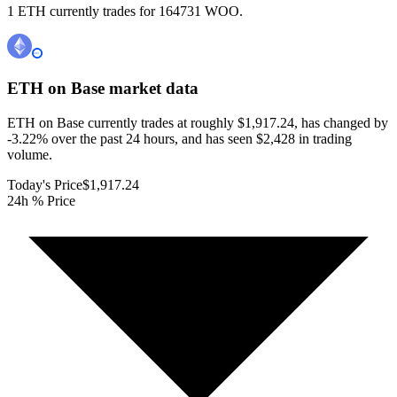
1 ETH currently trades for 164731 WOO.
ETH on Base
market data
ETH on Base currently trades at roughly $1,917.24, has changed by
-3.22% over the past 24 hours, and has seen $2,428 in trading
volume.
Today's Price
$1,917.24
24h % Price