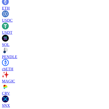
ETH
USDC
USDT
SOL
PENDLE
cbETH
MAGIC
CRV
SNX