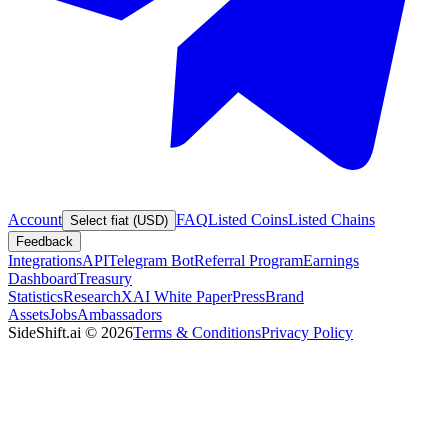
Account
FAQ
Listed Coins
Listed Chains
Select fiat (USD)
Feedback
Integrations
API
Telegram Bot
Referral Program
Earnings
Dashboard
Treasury
Statistics
Research
XAI White Paper
Press
Brand
Assets
Jobs
Ambassadors
SideShift.ai
©
2026
Terms & Conditions
Privacy Policy