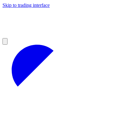
Skip to trading interface