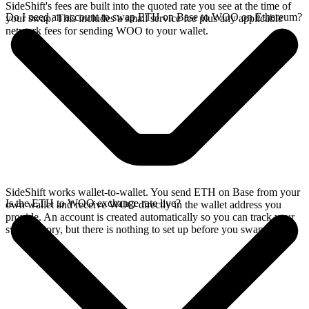
SideShift's fees are built into the quoted rate you see at the time of
Do I need an account to swap ETH on Base to WOO on Ethereum?
your swap. This includes a small service fee plus any applicable
network fees for sending WOO to your wallet.
SideShift works wallet-to-wallet. You send ETH on Base from your
Is the ETH to WOO exchange rate live?
own wallet and receive WOO directly in the wallet address you
provide. An account is created automatically so you can track your
swap history, but there is nothing to set up before you swap.