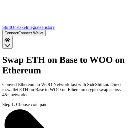
Shift
Unstake
Integrate
History
Connect
Connect Wallet
Swap ETH on Base to WOO on
Ethereum
Convert Ethereum to WOO Network fast with SideShift.ai. Direct-
to-wallet ETH on Base to WOO on Ethereum crypto swap across
45+ networks.
Step 1:
Choose coin pair