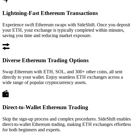
Lightning-Fast Ethereum Transactions
Experience swift Ethereum swaps with SideShift. Once you deposit
your ETH, your exchange is typically completed within minutes,
saving you time and reducing market exposure.
Diverse Ethereum Trading Options
Swap Ethereum with ETH, SOL, and 300+ other coins, all sent
directly to your wallet. Enjoy seamless ETH exchanges across a
wide range of popular cryptocurrency assets.
Direct-to-Wallet Ethereum Trading
Skip the sign-up process and complex procedures. SideShift enables
direct-to-wallet Ethereum trading, making ETH exchanges effortless
for both beginners and experts.