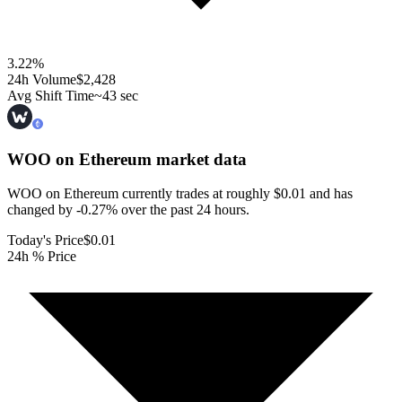
3.22
%
24h Volume
$2,428
Avg Shift Time
~43 sec
WOO on Ethereum
market data
WOO on Ethereum currently trades at roughly $0.01 and has
changed by -0.27% over the past 24 hours.
Today's Price
$0.01
24h % Price