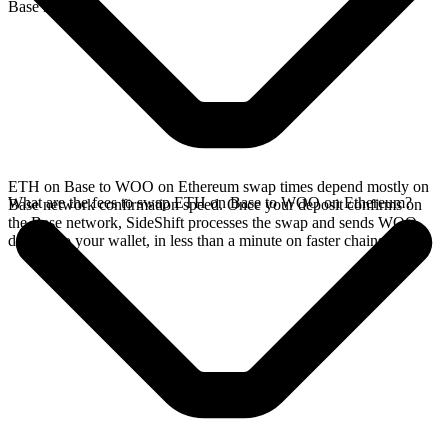
Base network.
ETH on Base to WOO on Ethereum swap times depend mostly on
What are the fees to swap ETH on Base to WOO on Ethereum?
Base network confirmation speed. Once your deposit confirms on
the Base network, SideShift processes the swap and sends WOO
directly to your wallet, in less than a minute on faster chains.