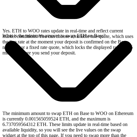
Yes. ETH to WOO rates update in real-time and reflect current
What is the minimum amount to swap ETH on Base?
market conditions. You can choose a variable rate quote, which uses
the live rate at the moment your deposit is confirmed on the Base
network, or a fixed rate quote, which locks the displayed rate for 15
minutes before you send your deposit.
The minimum amount to swap ETH on Base to WOO on Ethereum
is currently 0.001565059524 ETH, and the maximum is
6.737059564312 ETH. These limits update in real-time based on
available liquidity, so you will see the live values on the swap
widget at the top of this page. If you need to swap more than the