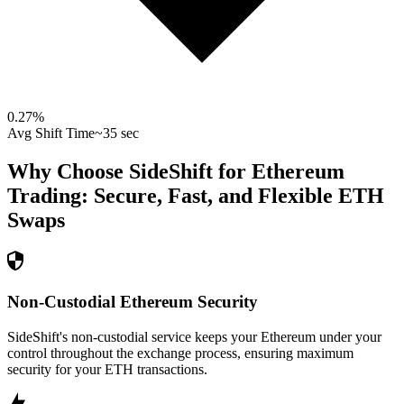
0.27
%
Avg Shift Time
~35 sec
Why Choose SideShift for
Ethereum
Trading: Secure, Fast, and Flexible
ETH
Swaps
Non-Custodial Ethereum Security
SideShift's non-custodial service keeps your Ethereum under your
control throughout the exchange process, ensuring maximum
security for your ETH transactions.