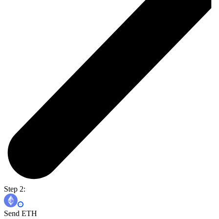
Step 2:
Send ETH