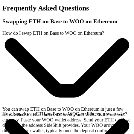
Frequently Asked Questions
Swapping ETH on Base to WOO on Ethereum
How do I swap ETH on Base to WOO on Ethereum?
You can swap ETH on Base to WOO on Ethereum in just a few
How long does a ETH on Base to WOO on Ethereum swap take?
steps. Select ETH as the send currency and WOO as the receive
currency. Paste your WOO wallet address. Send your ETH on Base
deposit to the address SideShift provides. Your WOO arrives
directly in your wallet, typically once the deposit confirms on the