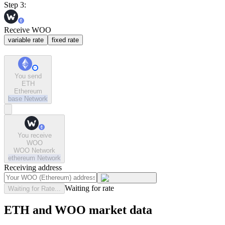
Step 3:
Receive WOO
variable rate
fixed rate
You send
ETH
Ethereum
base
Network
You receive
WOO
WOO Network
ethereum
Network
Receiving address
Waiting for rate
Waiting for Rate...
ETH and WOO market data