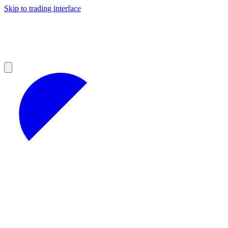
Skip to trading interface