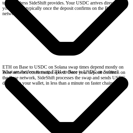
to the address SideShift provides. Your USDC arrives directly in
your wallet, typically once the deposit confirms on the Base
network.
ETH on Base to USDC on Solana swap times depend mostly on
What are the fees to swap ETH on Base to USDC on Solana?
Base network confirmation speed. Once your deposit confirms on
the Base network, SideShift processes the swap and sends USDC
directly to your wallet, in less than a minute on faster chains.