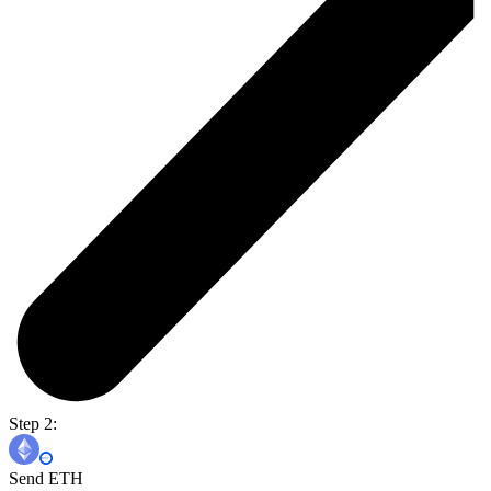
Step 2:
Send ETH