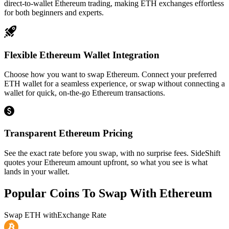
direct-to-wallet Ethereum trading, making ETH exchanges effortless
for both beginners and experts.
Flexible Ethereum Wallet Integration
Choose how you want to swap Ethereum. Connect your preferred
ETH wallet for a seamless experience, or swap without connecting a
wallet for quick, on-the-go Ethereum transactions.
Transparent Ethereum Pricing
See the exact rate before you swap, with no surprise fees. SideShift
quotes your Ethereum amount upfront, so what you see is what
lands in your wallet.
Popular Coins To Swap With
Ethereum
Swap
ETH
with
Exchange Rate