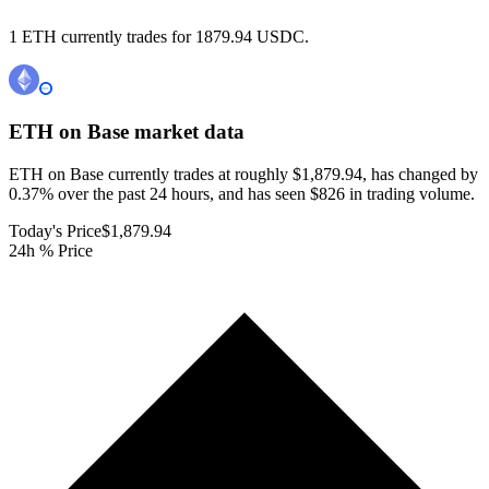
1 ETH currently trades for 1879.94 USDC.
ETH on Base
market data
ETH on Base currently trades at roughly $1,879.94, has changed by
0.37% over the past 24 hours, and has seen $826 in trading volume.
Today's Price
$1,879.94
24h % Price