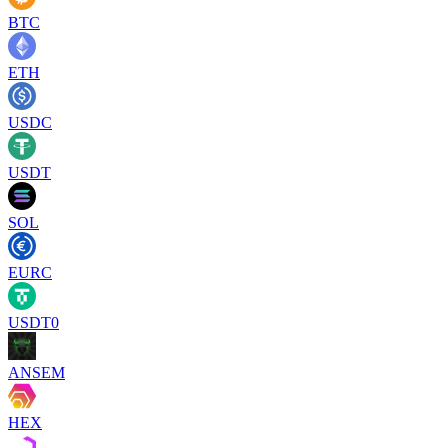
BTC
ETH
USDC
USDT
SOL
EURC
USDT0
ANSEM
HEX