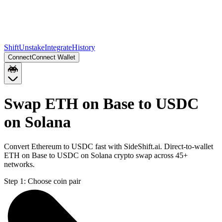
Shift
Unstake
Integrate
History
Connect
Connect Wallet
Swap ETH on Base to USDC
on Solana
Convert Ethereum to USDC fast with SideShift.ai. Direct-to-wallet
ETH on Base to USDC on Solana crypto swap across 45+
networks.
Step 1:
Choose coin pair