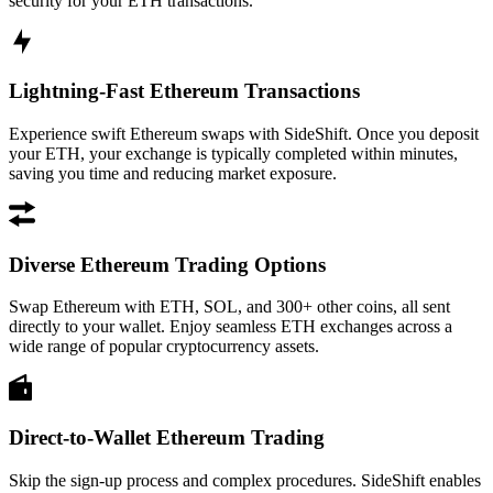
security for your ETH transactions.
Lightning-Fast Ethereum Transactions
Experience swift Ethereum swaps with SideShift. Once you deposit
your ETH, your exchange is typically completed within minutes,
saving you time and reducing market exposure.
Diverse Ethereum Trading Options
Swap Ethereum with ETH, SOL, and 300+ other coins, all sent
directly to your wallet. Enjoy seamless ETH exchanges across a
wide range of popular cryptocurrency assets.
Direct-to-Wallet Ethereum Trading
Skip the sign-up process and complex procedures. SideShift enables