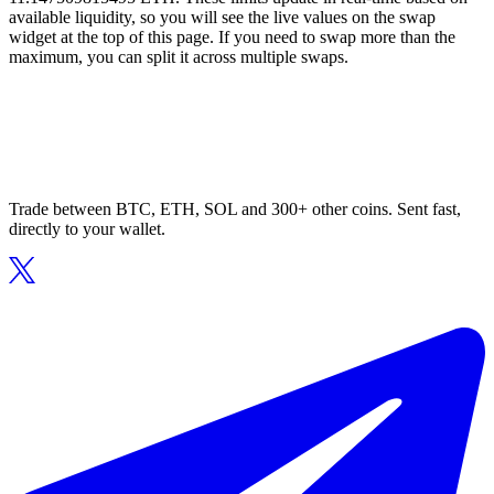
available liquidity, so you will see the live values on the swap
widget at the top of this page. If you need to swap more than the
maximum, you can split it across multiple swaps.
Trade between BTC, ETH, SOL and 300+ other coins. Sent fast,
directly to your wallet.