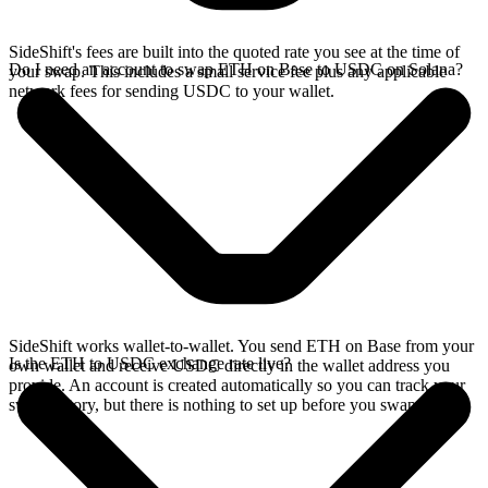
SideShift's fees are built into the quoted rate you see at the time of
Do I need an account to swap ETH on Base to USDC on Solana?
your swap. This includes a small service fee plus any applicable
network fees for sending USDC to your wallet.
SideShift works wallet-to-wallet. You send ETH on Base from your
Is the ETH to USDC exchange rate live?
own wallet and receive USDC directly in the wallet address you
provide. An account is created automatically so you can track your
swap history, but there is nothing to set up before you swap.