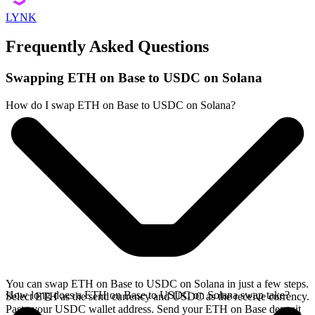
LYNK
Frequently Asked Questions
Swapping ETH on Base to USDC on Solana
How do I swap ETH on Base to USDC on Solana?
You can swap ETH on Base to USDC on Solana in just a few steps.
How long does a ETH on Base to USDC on Solana swap take?
Select ETH as the send currency and USDC as the receive currency.
Paste your USDC wallet address. Send your ETH on Base deposit