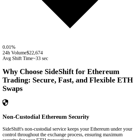
0.01
%
24h Volume
$22,674
Avg Shift Time
~33 sec
Why Choose SideShift for
Ethereum
Trading: Secure, Fast, and Flexible
ETH
Swaps
Non-Custodial Ethereum Security
SideShift's non-custodial service keeps your Ethereum under your
control throughout the exchange process, ensuring maximum