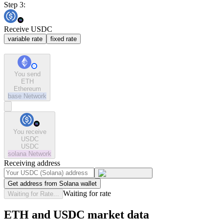
Step 3:
Receive USDC
variable rate
fixed rate
You send
ETH
Ethereum
base
Network
You receive
USDC
USDC
solana
Network
Receiving address
Get address from Solana wallet
Waiting for rate
Waiting for Rate...
ETH and USDC market data