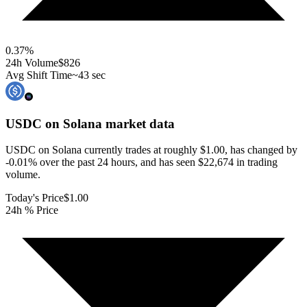
0.37
%
24h Volume
$826
Avg Shift Time
~43 sec
USDC on Solana
market data
USDC on Solana currently trades at roughly $1.00, has changed by
-0.01% over the past 24 hours, and has seen $22,674 in trading
volume.
Today's Price
$1.00
24h % Price