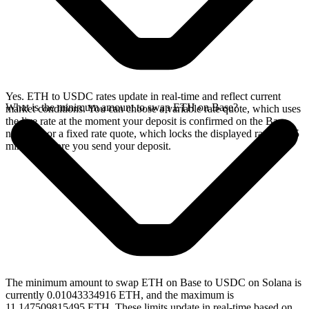
Yes. ETH to USDC rates update in real-time and reflect current
What is the minimum amount to swap ETH on Base?
market conditions. You can choose a variable rate quote, which uses
the live rate at the moment your deposit is confirmed on the Base
network, or a fixed rate quote, which locks the displayed rate for 15
minutes before you send your deposit.
The minimum amount to swap ETH on Base to USDC on Solana is
currently 0.01043334916 ETH, and the maximum is
11.147509815495 ETH. These limits update in real-time based on