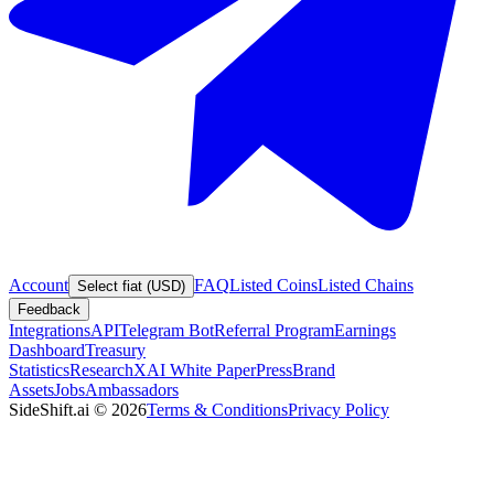
Account
FAQ
Listed Coins
Listed Chains
Select fiat (USD)
Feedback
Integrations
API
Telegram Bot
Referral Program
Earnings
Dashboard
Treasury
Statistics
Research
XAI White Paper
Press
Brand
Assets
Jobs
Ambassadors
SideShift.ai
©
2026
Terms & Conditions
Privacy Policy