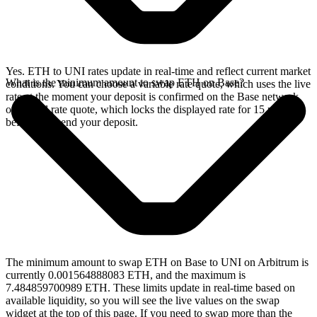
Yes. ETH to UNI rates update in real-time and reflect current market
What is the minimum amount to swap ETH on Base?
conditions. You can choose a variable rate quote, which uses the live
rate at the moment your deposit is confirmed on the Base network,
or a fixed rate quote, which locks the displayed rate for 15 minutes
before you send your deposit.
The minimum amount to swap ETH on Base to UNI on Arbitrum is
currently 0.001564888083 ETH, and the maximum is
7.484859700989 ETH. These limits update in real-time based on
available liquidity, so you will see the live values on the swap
widget at the top of this page. If you need to swap more than the