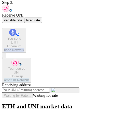
Step 3:
Receive UNI
variable rate
fixed rate
You send
ETH
Ethereum
base
Network
You receive
UNI
Uniswap
arbitrum
Network
Receiving address
Waiting for rate
Waiting for Rate...
ETH and UNI market data