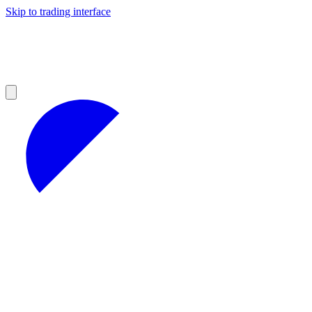
Skip to trading interface