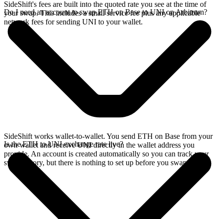
SideShift's fees are built into the quoted rate you see at the time of
Do I need an account to swap ETH on Base to UNI on Arbitrum?
your swap. This includes a small service fee plus any applicable
network fees for sending UNI to your wallet.
SideShift works wallet-to-wallet. You send ETH on Base from your
Is the ETH to UNI exchange rate live?
own wallet and receive UNI directly in the wallet address you
provide. An account is created automatically so you can track your
swap history, but there is nothing to set up before you swap.