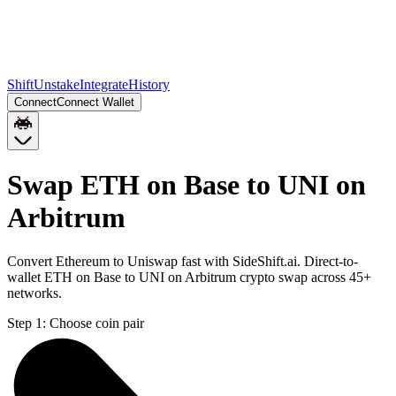
Shift
Unstake
Integrate
History
Connect
Connect Wallet
Swap ETH on Base to UNI on
Arbitrum
Convert Ethereum to Uniswap fast with SideShift.ai. Direct-to-
wallet ETH on Base to UNI on Arbitrum crypto swap across 45+
networks.
Step 1:
Choose coin pair