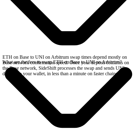
ETH on Base to UNI on Arbitrum swap times depend mostly on
What are the fees to swap ETH on Base to UNI on Arbitrum?
Base network confirmation speed. Once your deposit confirms on
the Base network, SideShift processes the swap and sends UNI
directly to your wallet, in less than a minute on faster chains.