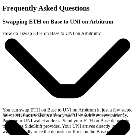
Frequently Asked Questions
Swapping ETH on Base to UNI on Arbitrum
How do I swap ETH on Base to UNI on Arbitrum?
You can swap ETH on Base to UNI on Arbitrum in just a few steps.
How long does a ETH on Base to UNI on Arbitrum swap take?
Select ETH as the send currency and UNI as the receive currency.
Paste your UNI wallet address. Send your ETH on Base deposit to
the address SideShift provides. Your UNI arrives directly in your
wallet, typically once the deposit confirms on the Base network.