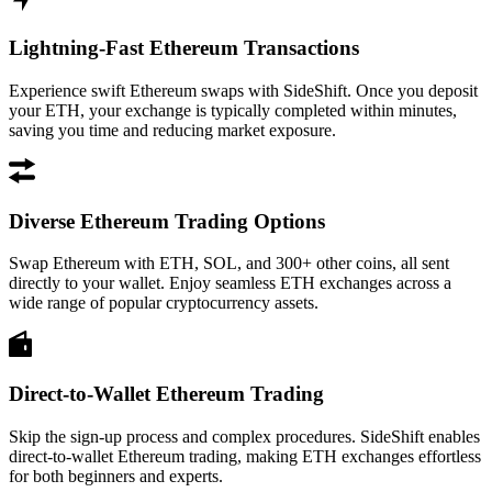
Lightning-Fast Ethereum Transactions
Experience swift Ethereum swaps with SideShift. Once you deposit
your ETH, your exchange is typically completed within minutes,
saving you time and reducing market exposure.
Diverse Ethereum Trading Options
Swap Ethereum with ETH, SOL, and 300+ other coins, all sent
directly to your wallet. Enjoy seamless ETH exchanges across a
wide range of popular cryptocurrency assets.
Direct-to-Wallet Ethereum Trading
Skip the sign-up process and complex procedures. SideShift enables
direct-to-wallet Ethereum trading, making ETH exchanges effortless
for both beginners and experts.