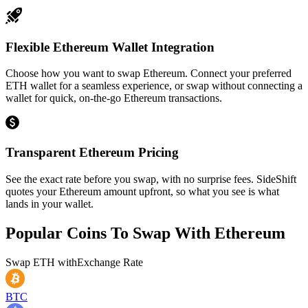
Flexible Ethereum Wallet Integration
Choose how you want to swap Ethereum. Connect your preferred
ETH wallet for a seamless experience, or swap without connecting a
wallet for quick, on-the-go Ethereum transactions.
Transparent Ethereum Pricing
See the exact rate before you swap, with no surprise fees. SideShift
quotes your Ethereum amount upfront, so what you see is what
lands in your wallet.
Popular Coins To Swap With
Ethereum
Swap
ETH
with
Exchange Rate
BTC