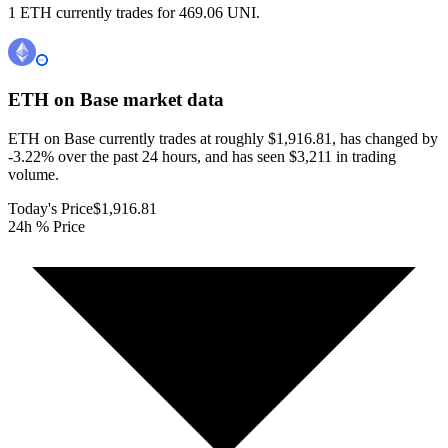
1 ETH currently trades for 469.06 UNI.
ETH on Base
market data
ETH on Base currently trades at roughly $1,916.81, has changed by
-3.22% over the past 24 hours, and has seen $3,211 in trading
volume.
Today's Price
$1,916.81
24h % Price