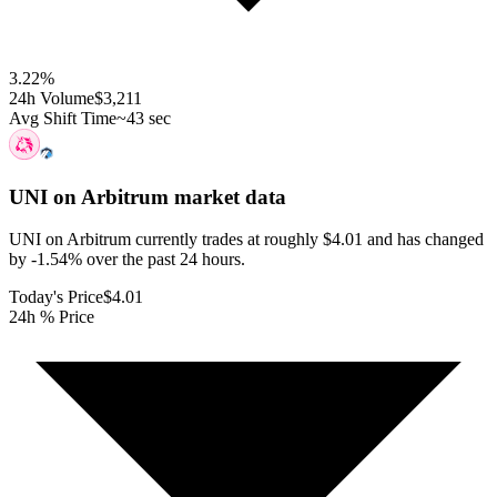
3.22
%
24h Volume
$3,211
Avg Shift Time
~43 sec
UNI on Arbitrum
market data
UNI on Arbitrum currently trades at roughly $4.01 and has changed
by -1.54% over the past 24 hours.
Today's Price
$4.01
24h % Price