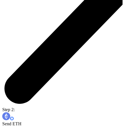
Step 2:
Send ETH