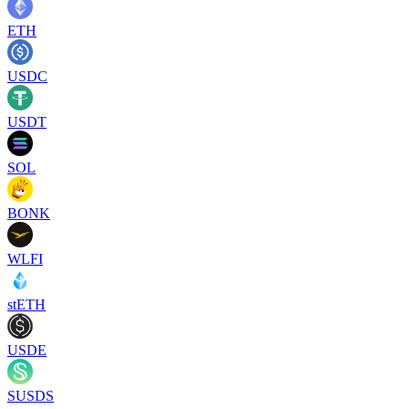
ETH
USDC
USDT
SOL
BONK
WLFI
stETH
USDE
SUSDS