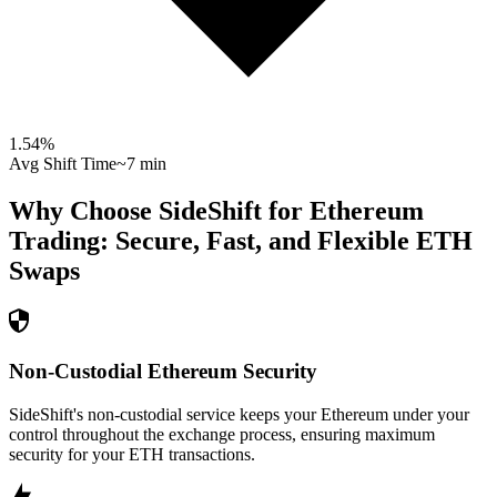
1.54
%
Avg Shift Time
~7 min
Why Choose SideShift for
Ethereum
Trading: Secure, Fast, and Flexible
ETH
Swaps
Non-Custodial Ethereum Security
SideShift's non-custodial service keeps your Ethereum under your
control throughout the exchange process, ensuring maximum
security for your ETH transactions.