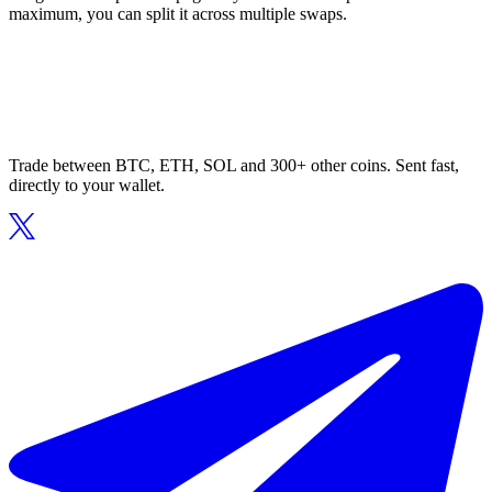
maximum, you can split it across multiple swaps.
Trade between BTC, ETH, SOL and 300+ other coins. Sent fast,
directly to your wallet.