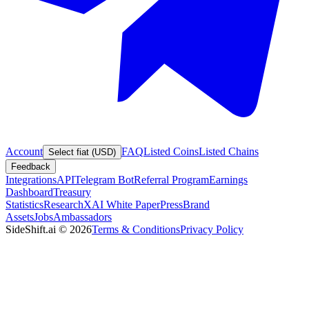
Account
FAQ
Listed Coins
Listed Chains
Select fiat (USD)
Feedback
Integrations
API
Telegram Bot
Referral Program
Earnings
Dashboard
Treasury
Statistics
Research
XAI White Paper
Press
Brand
Assets
Jobs
Ambassadors
SideShift.ai
©
2026
Terms & Conditions
Privacy Policy