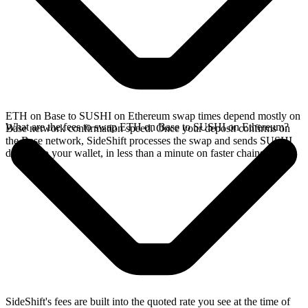
ETH on Base to SUSHI on Ethereum swap times depend mostly on
What are the fees to swap ETH on Base to SUSHI on Ethereum?
Base network confirmation speed. Once your deposit confirms on
the Base network, SideShift processes the swap and sends SUSHI
directly to your wallet, in less than a minute on faster chains.
SideShift's fees are built into the quoted rate you see at the time of