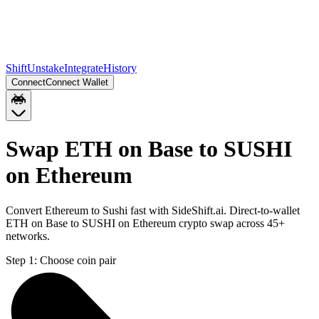
Shift
Unstake
Integrate
History
Connect
Connect Wallet
Swap ETH on Base to SUSHI
on Ethereum
Convert Ethereum to Sushi fast with SideShift.ai. Direct-to-wallet
ETH on Base to SUSHI on Ethereum crypto swap across 45+
networks.
Step 1:
Choose coin pair