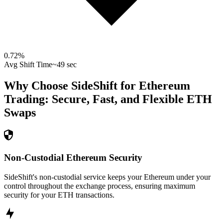
0.72
%
Avg Shift Time
~49 sec
Why Choose SideShift for
Ethereum
Trading: Secure, Fast, and Flexible
ETH
Swaps
Non-Custodial Ethereum Security
SideShift's non-custodial service keeps your Ethereum under your
control throughout the exchange process, ensuring maximum
security for your ETH transactions.