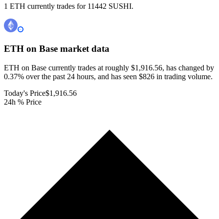
1 ETH currently trades for 11442 SUSHI.
ETH on Base
market data
ETH on Base currently trades at roughly $1,916.56, has changed by
0.37% over the past 24 hours, and has seen $826 in trading volume.
Today's Price
$1,916.56
24h % Price