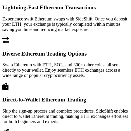
Lightning-Fast Ethereum Transactions
Experience swift Ethereum swaps with SideShift. Once you deposit
your ETH, your exchange is typically completed within minutes,
saving you time and reducing market exposure.
Diverse Ethereum Trading Options
Swap Ethereum with ETH, SOL, and 300+ other coins, all sent
directly to your wallet. Enjoy seamless ETH exchanges across a
wide range of popular cryptocurrency assets.
Direct-to-Wallet Ethereum Trading
Skip the sign-up process and complex procedures. SideShift enables
direct-to-wallet Ethereum trading, making ETH exchanges effortless
for both beginners and experts.