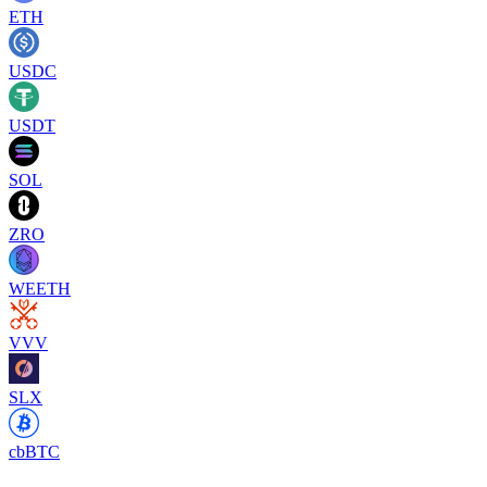
ETH
USDC
USDT
SOL
ZRO
WEETH
VVV
SLX
cbBTC