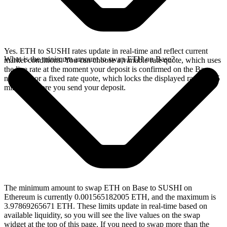
Yes. ETH to SUSHI rates update in real-time and reflect current
What is the minimum amount to swap ETH on Base?
market conditions. You can choose a variable rate quote, which uses
the live rate at the moment your deposit is confirmed on the Base
network, or a fixed rate quote, which locks the displayed rate for 15
minutes before you send your deposit.
The minimum amount to swap ETH on Base to SUSHI on
Ethereum is currently 0.001565182005 ETH, and the maximum is
3.97869265671 ETH. These limits update in real-time based on
available liquidity, so you will see the live values on the swap
widget at the top of this page. If you need to swap more than the