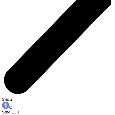
Step 2:
Send ETH