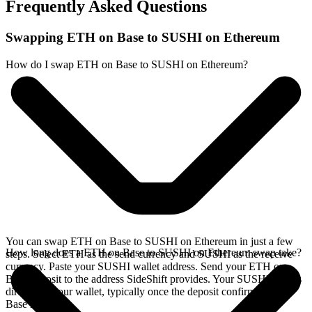
Frequently Asked Questions
Swapping ETH on Base to SUSHI on Ethereum
How do I swap ETH on Base to SUSHI on Ethereum?
You can swap ETH on Base to SUSHI on Ethereum in just a few
How long does a ETH on Base to SUSHI on Ethereum swap take?
steps. Select ETH as the send currency and SUSHI as the receive
currency. Paste your SUSHI wallet address. Send your ETH on
Base deposit to the address SideShift provides. Your SUSHI arrives
directly in your wallet, typically once the deposit confirms on the
Base network.