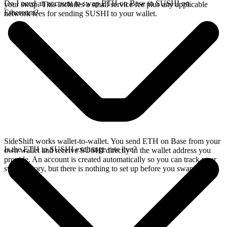
Do I need an account to swap ETH on Base to SUSHI on
your swap. This includes a small service fee plus any applicable
Ethereum?
network fees for sending SUSHI to your wallet.
SideShift works wallet-to-wallet. You send ETH on Base from your
Is the ETH to SUSHI exchange rate live?
own wallet and receive SUSHI directly in the wallet address you
provide. An account is created automatically so you can track your
swap history, but there is nothing to set up before you swap.