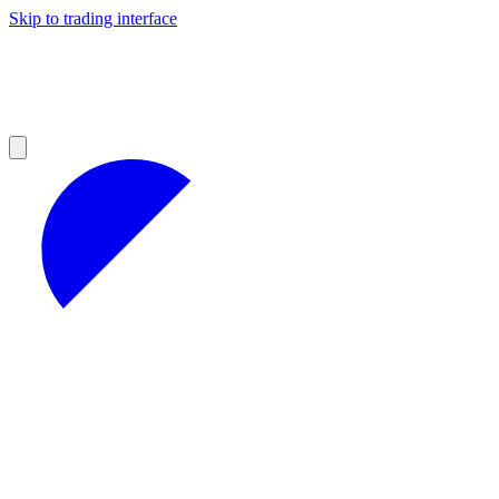
Skip to trading interface