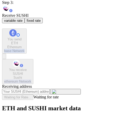
Step 3:
Receive SUSHI
variable rate
fixed rate
You send
ETH
Ethereum
base
Network
You receive
SUSHI
Sushi
ethereum
Network
Receiving address
Waiting for rate
Waiting for Rate...
ETH and SUSHI market data