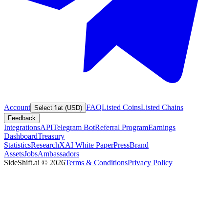
Account
FAQ
Listed Coins
Listed Chains
Select fiat (USD)
Feedback
Integrations
API
Telegram Bot
Referral Program
Earnings
Dashboard
Treasury
Statistics
Research
XAI White Paper
Press
Brand
Assets
Jobs
Ambassadors
SideShift.ai
©
2026
Terms & Conditions
Privacy Policy