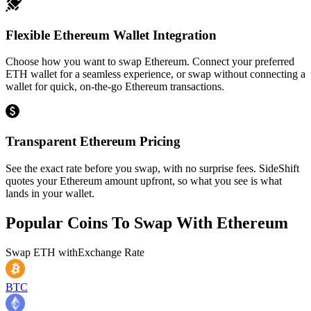
Flexible Ethereum Wallet Integration
Choose how you want to swap Ethereum. Connect your preferred
ETH wallet for a seamless experience, or swap without connecting a
wallet for quick, on-the-go Ethereum transactions.
Transparent Ethereum Pricing
See the exact rate before you swap, with no surprise fees. SideShift
quotes your Ethereum amount upfront, so what you see is what
lands in your wallet.
Popular Coins To Swap With
Ethereum
Swap
ETH
with
Exchange Rate
BTC