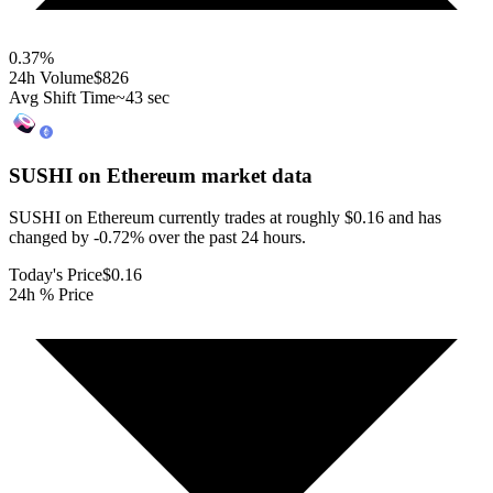
0.37
%
24h Volume
$826
Avg Shift Time
~43 sec
SUSHI on Ethereum
market data
SUSHI on Ethereum currently trades at roughly $0.16 and has
changed by -0.72% over the past 24 hours.
Today's Price
$0.16
24h % Price