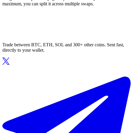
maximum, you can split it across multiple swaps.
Trade between BTC, ETH, SOL and 300+ other coins. Sent fast,
directly to your wallet.