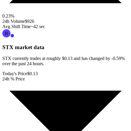
0.23
%
24h Volume
$926
Avg Shift Time
~42 sec
STX
market data
STX currently trades at roughly $0.13 and has changed by -0.59%
over the past 24 hours.
Today's Price
$0.13
24h % Price