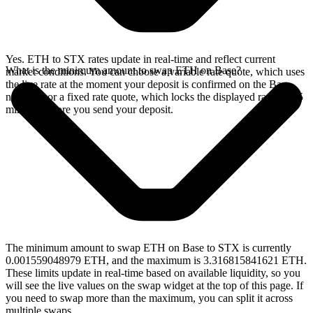
Yes. ETH to STX rates update in real-time and reflect current
What is the minimum amount to swap ETH on Base?
market conditions. You can choose a variable rate quote, which uses
the live rate at the moment your deposit is confirmed on the Base
network, or a fixed rate quote, which locks the displayed rate for 15
minutes before you send your deposit.
The minimum amount to swap ETH on Base to STX is currently
0.001559048979 ETH, and the maximum is 3.316815841621 ETH.
These limits update in real-time based on available liquidity, so you
will see the live values on the swap widget at the top of this page. If
you need to swap more than the maximum, you can split it across
multiple swaps.