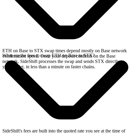
ETH on Base to STX swap times depend mostly on Base network
What are the fees to swap ETH on Base to STX?
confirmation speed. Once your deposit confirms on the Base
network, SideShift processes the swap and sends STX directly to
your wallet, in less than a minute on faster chains.
SideShift's fees are built into the quoted rate you see at the time of