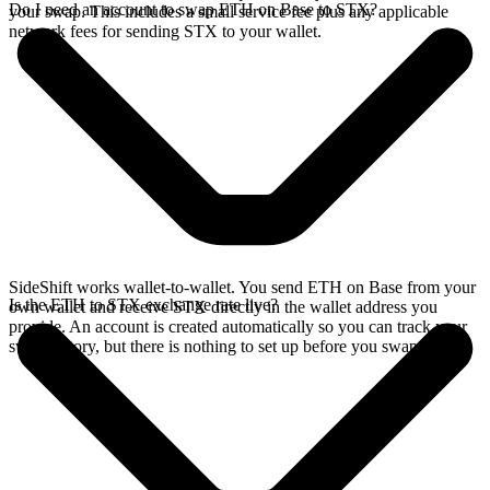
Do I need an account to swap ETH on Base to STX?
your swap. This includes a small service fee plus any applicable
network fees for sending STX to your wallet.
SideShift works wallet-to-wallet. You send ETH on Base from your
Is the ETH to STX exchange rate live?
own wallet and receive STX directly in the wallet address you
provide. An account is created automatically so you can track your
swap history, but there is nothing to set up before you swap.