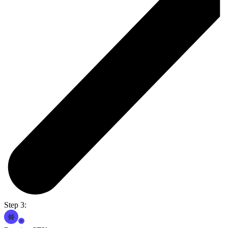
Step 3: