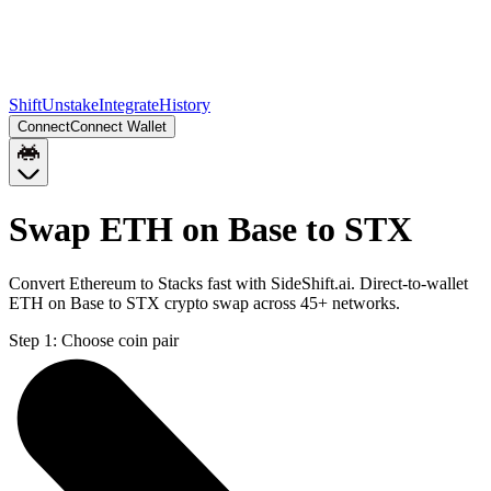
Shift
Unstake
Integrate
History
Connect
Connect Wallet
Swap ETH on Base to STX
Convert Ethereum to Stacks fast with SideShift.ai. Direct-to-wallet
ETH on Base to STX crypto swap across 45+ networks.
Step 1:
Choose coin pair