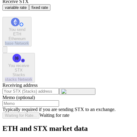
Receive STX
variable rate
fixed rate
You send
ETH
Ethereum
base
Network
You receive
STX
Stacks
stacks
Network
Receiving address
Memo (optional)
Typically required if you are sending STX to an exchange.
Waiting for rate
Waiting for Rate...
ETH and STX market data