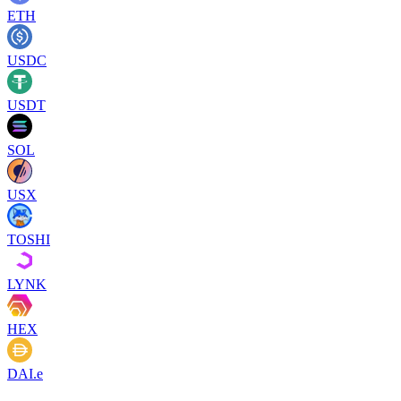
ETH
USDC
USDT
SOL
USX
TOSHI
LYNK
HEX
DAI.e