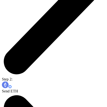
Step 2:
Send ETH