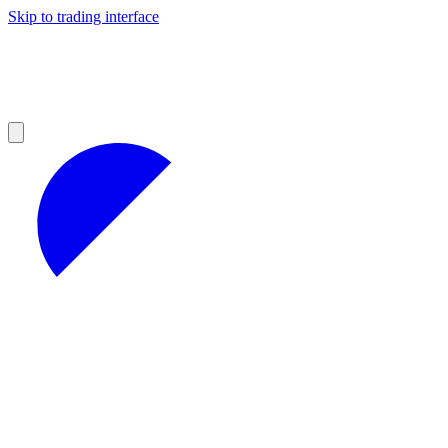
Skip to trading interface