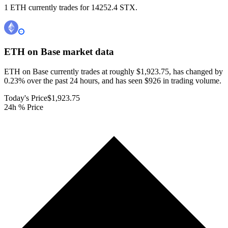
1 ETH currently trades for 14252.4 STX.
ETH on Base
market data
ETH on Base currently trades at roughly $1,923.75, has changed by
0.23% over the past 24 hours, and has seen $926 in trading volume.
Today's Price
$1,923.75
24h % Price