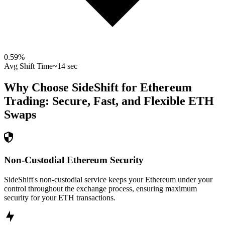
0.59
%
Avg Shift Time
~14 sec
Why Choose SideShift for
Ethereum
Trading: Secure, Fast, and Flexible
ETH
Swaps
Non-Custodial Ethereum Security
SideShift's non-custodial service keeps your Ethereum under your
control throughout the exchange process, ensuring maximum
security for your ETH transactions.