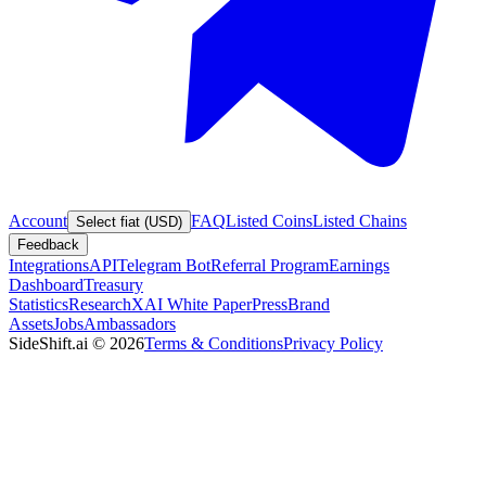
Account
FAQ
Listed Coins
Listed Chains
Select fiat (USD)
Feedback
Integrations
API
Telegram Bot
Referral Program
Earnings
Dashboard
Treasury
Statistics
Research
XAI White Paper
Press
Brand
Assets
Jobs
Ambassadors
SideShift.ai
©
2026
Terms & Conditions
Privacy Policy