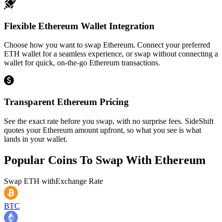
Flexible Ethereum Wallet Integration
Choose how you want to swap Ethereum. Connect your preferred
ETH wallet for a seamless experience, or swap without connecting a
wallet for quick, on-the-go Ethereum transactions.
Transparent Ethereum Pricing
See the exact rate before you swap, with no surprise fees. SideShift
quotes your Ethereum amount upfront, so what you see is what
lands in your wallet.
Popular Coins To Swap With
Ethereum
Swap
ETH
with
Exchange Rate
BTC