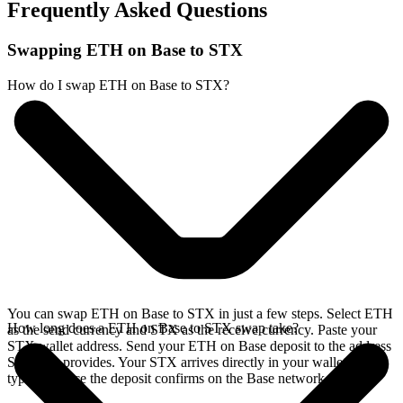
Frequently Asked Questions
Swapping ETH on Base to STX
How do I swap ETH on Base to STX?
You can swap ETH on Base to STX in just a few steps. Select ETH
How long does a ETH on Base to STX swap take?
as the send currency and STX as the receive currency. Paste your
STX wallet address. Send your ETH on Base deposit to the address
SideShift provides. Your STX arrives directly in your wallet,
typically once the deposit confirms on the Base network.