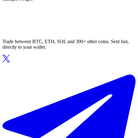
Trade between BTC, ETH, SOL and 300+ other coins. Sent fast,
directly to your wallet.