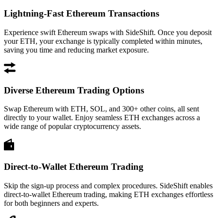
Lightning-Fast Ethereum Transactions
Experience swift Ethereum swaps with SideShift. Once you deposit
your ETH, your exchange is typically completed within minutes,
saving you time and reducing market exposure.
Diverse Ethereum Trading Options
Swap Ethereum with ETH, SOL, and 300+ other coins, all sent
directly to your wallet. Enjoy seamless ETH exchanges across a
wide range of popular cryptocurrency assets.
Direct-to-Wallet Ethereum Trading
Skip the sign-up process and complex procedures. SideShift enables
direct-to-wallet Ethereum trading, making ETH exchanges effortless
for both beginners and experts.