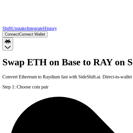
Shift
Unstake
Integrate
History
Connect
Connect Wallet
Swap ETH on Base to RAY on S
Convert Ethereum to Raydium fast with SideShift.ai. Direct-to-wall
Step 1:
Choose coin pair