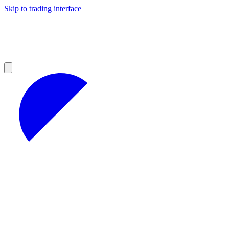
Skip to trading interface