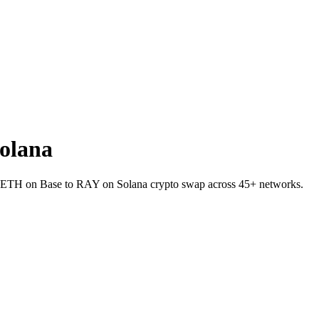
olana
et ETH on Base to RAY on Solana crypto swap across 45+ networks.