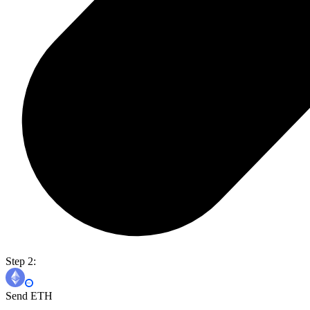
Step 2:
Send ETH