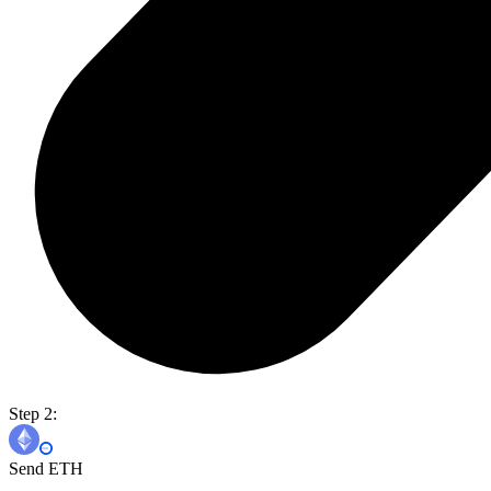
Step 2:
Send ETH