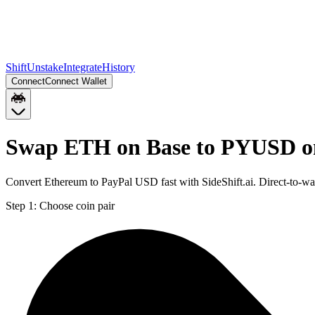
Shift
Unstake
Integrate
History
Connect
Connect Wallet
Swap ETH on Base to PYUSD o
Convert Ethereum to PayPal USD fast with SideShift.ai. Direct-to
Step 1:
Choose coin pair