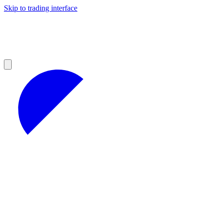
Skip to trading interface