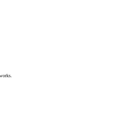
works.