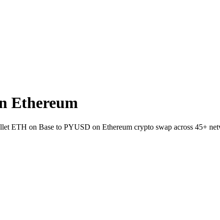
n Ethereum
-wallet ETH on Base to PYUSD on Ethereum crypto swap across 45+ net