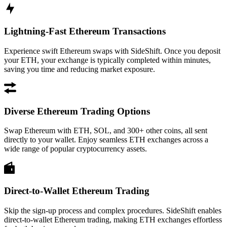
Lightning-Fast Ethereum Transactions
Experience swift Ethereum swaps with SideShift. Once you deposit
your ETH, your exchange is typically completed within minutes,
saving you time and reducing market exposure.
Diverse Ethereum Trading Options
Swap Ethereum with ETH, SOL, and 300+ other coins, all sent
directly to your wallet. Enjoy seamless ETH exchanges across a
wide range of popular cryptocurrency assets.
Direct-to-Wallet Ethereum Trading
Skip the sign-up process and complex procedures. SideShift enables
direct-to-wallet Ethereum trading, making ETH exchanges effortless