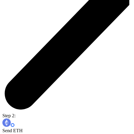
Step 2:
Send ETH