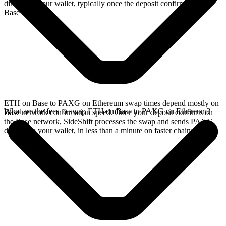
directly in your wallet, typically once the deposit confirms on the
Base network.
ETH on Base to PAXG on Ethereum swap times depend mostly on
What are the fees to swap ETH on Base to PAXG on Ethereum?
Base network confirmation speed. Once your deposit confirms on
the Base network, SideShift processes the swap and sends PAXG
directly to your wallet, in less than a minute on faster chains.