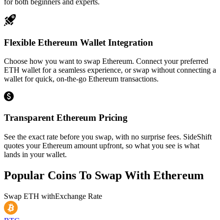
for both beginners and experts.
Flexible Ethereum Wallet Integration
Choose how you want to swap Ethereum. Connect your preferred
ETH wallet for a seamless experience, or swap without connecting a
wallet for quick, on-the-go Ethereum transactions.
Transparent Ethereum Pricing
See the exact rate before you swap, with no surprise fees. SideShift
quotes your Ethereum amount upfront, so what you see is what
lands in your wallet.
Popular Coins To Swap With
Ethereum
Swap
ETH
with
Exchange Rate