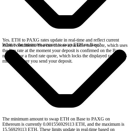
Yes. ETH to PAXG rates update in real-time and reflect current
What is the minimum amount to swap ETH on Base?
market conditions. You can choose a variable rate quote, which uses
the live rate at the moment your deposit is confirmed on the Base
network, or a fixed rate quote, which locks the displayed rate for 15
minutes before you send your deposit.
The minimum amount to swap ETH on Base to PAXG on
Ethereum is currently 0.001556929113 ETH, and the maximum is
15.56929113 ETH. These limits update in real-time based on