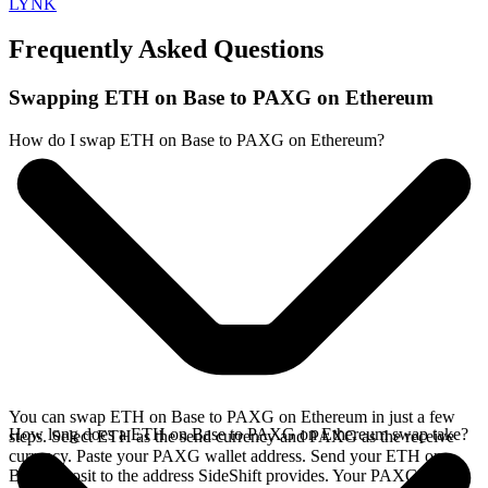
LYNK
Frequently Asked Questions
Swapping ETH on Base to PAXG on Ethereum
How do I swap ETH on Base to PAXG on Ethereum?
You can swap ETH on Base to PAXG on Ethereum in just a few
How long does a ETH on Base to PAXG on Ethereum swap take?
steps. Select ETH as the send currency and PAXG as the receive
currency. Paste your PAXG wallet address. Send your ETH on
Base deposit to the address SideShift provides. Your PAXG arrives