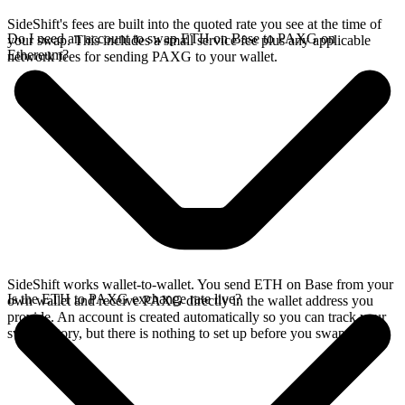
SideShift's fees are built into the quoted rate you see at the time of
Do I need an account to swap ETH on Base to PAXG on
your swap. This includes a small service fee plus any applicable
Ethereum?
network fees for sending PAXG to your wallet.
SideShift works wallet-to-wallet. You send ETH on Base from your
Is the ETH to PAXG exchange rate live?
own wallet and receive PAXG directly in the wallet address you
provide. An account is created automatically so you can track your
swap history, but there is nothing to set up before you swap.