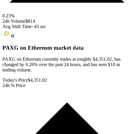
0.23
%
24h Volume
$814
Avg Shift Time
~43 sec
PAXG on Ethereum
market data
PAXG on Ethereum currently trades at roughly $4,351.02, has
changed by 0.26% over the past 24 hours, and has seen $10 in
trading volume.
Today's Price
$4,351.02
24h % Price