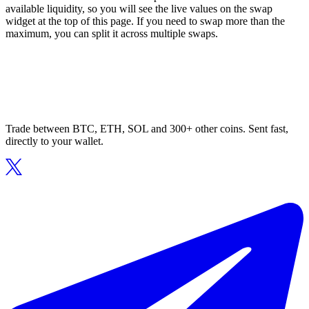
available liquidity, so you will see the live values on the swap
widget at the top of this page. If you need to swap more than the
maximum, you can split it across multiple swaps.
Trade between BTC, ETH, SOL and 300+ other coins. Sent fast,
directly to your wallet.