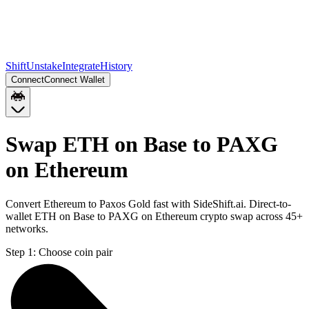
Shift
Unstake
Integrate
History
Connect
Connect Wallet
Swap ETH on Base to PAXG
on Ethereum
Convert Ethereum to Paxos Gold fast with SideShift.ai. Direct-to-
wallet ETH on Base to PAXG on Ethereum crypto swap across 45+
networks.
Step 1:
Choose coin pair