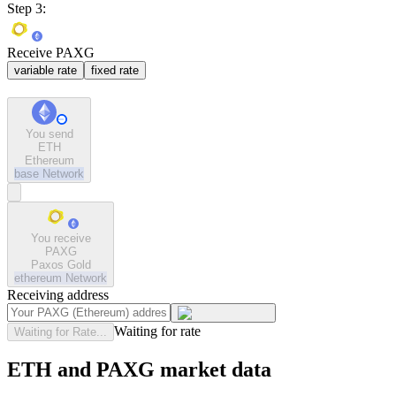
Step 3:
Receive PAXG
variable rate
fixed rate
You send
ETH
Ethereum
base
Network
You receive
PAXG
Paxos Gold
ethereum
Network
Receiving address
Waiting for rate
Waiting for Rate...
ETH and PAXG market data