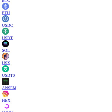
BTC
ETH
USDC
USDT
SOL
USX
USDT0
ANSEM
HEX