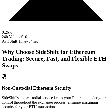
0.26
%
24h Volume
$10
Avg Shift Time
~54 sec
Why Choose SideShift for
Ethereum
Trading: Secure, Fast, and Flexible
ETH
Swaps
Non-Custodial Ethereum Security
SideShift's non-custodial service keeps your Ethereum under your
control throughout the exchange process, ensuring maximum
security for your ETH transactions.