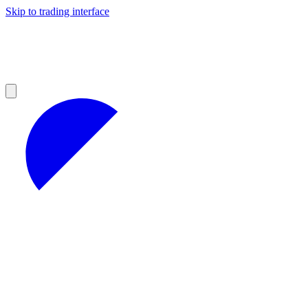
Skip to trading interface