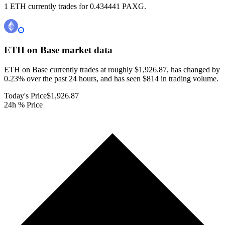
1 ETH currently trades for 0.434441 PAXG.
ETH on Base
market data
ETH on Base currently trades at roughly $1,926.87, has changed by
0.23% over the past 24 hours, and has seen $814 in trading volume.
Today's Price
$1,926.87
24h % Price