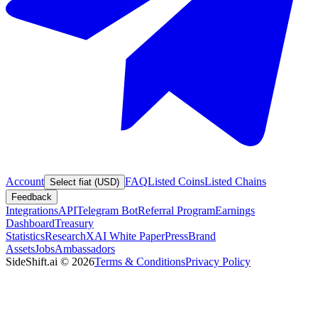
Account
FAQ
Listed Coins
Listed Chains
Select fiat (USD)
Feedback
Integrations
API
Telegram Bot
Referral Program
Earnings
Dashboard
Treasury
Statistics
Research
XAI White Paper
Press
Brand
Assets
Jobs
Ambassadors
SideShift.ai
©
2026
Terms & Conditions
Privacy Policy