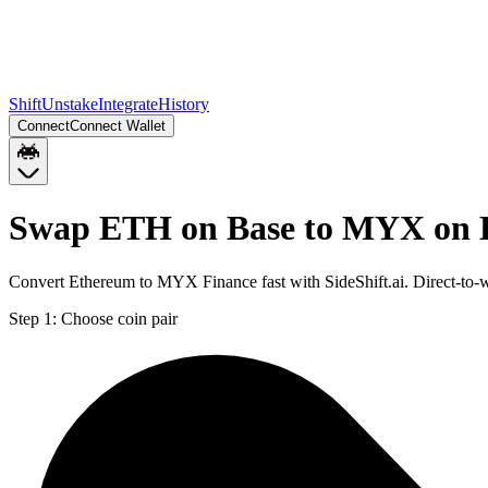
Shift
Unstake
Integrate
History
Connect
Connect Wallet
Swap ETH on Base to MYX on 
Convert Ethereum to MYX Finance fast with SideShift.ai. Direct-to
Step 1:
Choose coin pair