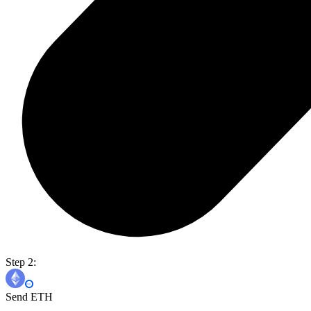
Step 2:
Send ETH