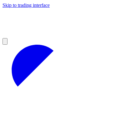
Skip to trading interface