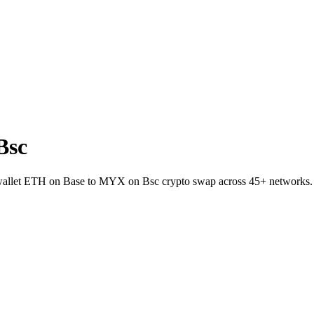
Bsc
-wallet ETH on Base to MYX on Bsc crypto swap across 45+ networks.