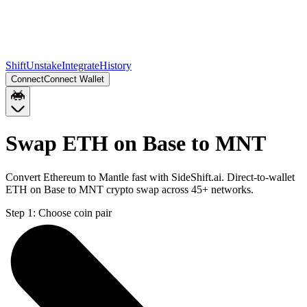
Shift
Unstake
Integrate
History
Connect
Connect Wallet
Swap ETH on Base to MNT
Convert Ethereum to Mantle fast with SideShift.ai. Direct-to-wallet
ETH on Base to MNT crypto swap across 45+ networks.
Step 1:
Choose coin pair