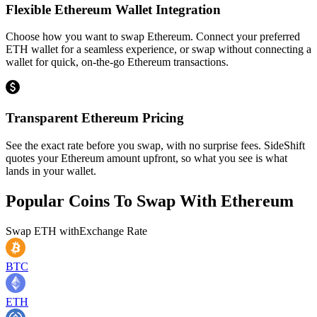
Flexible Ethereum Wallet Integration
Choose how you want to swap Ethereum. Connect your preferred
ETH wallet for a seamless experience, or swap without connecting a
wallet for quick, on-the-go Ethereum transactions.
Transparent Ethereum Pricing
See the exact rate before you swap, with no surprise fees. SideShift
quotes your Ethereum amount upfront, so what you see is what
lands in your wallet.
Popular Coins To Swap With
Ethereum
Swap
ETH
with
Exchange Rate
BTC
ETH