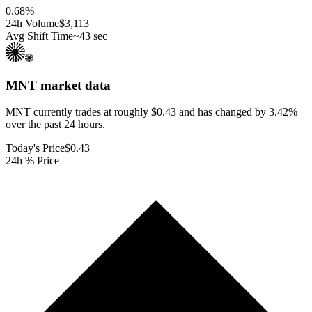
0.68
%
24h Volume
$3,113
Avg Shift Time
~43 sec
MNT
market data
MNT currently trades at roughly $0.43 and has changed by 3.42%
over the past 24 hours.
Today's Price
$0.43
24h % Price