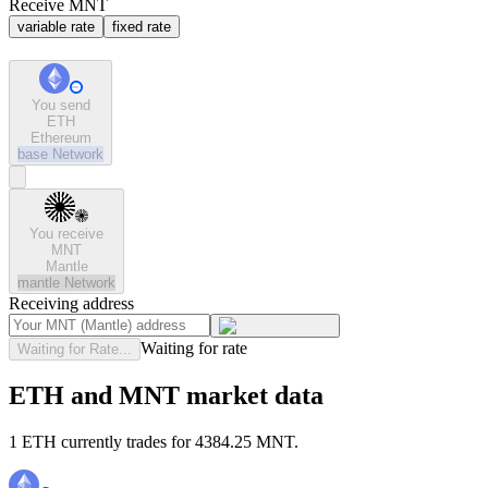
Receive MNT
variable rate
fixed rate
You send
ETH
Ethereum
base
Network
You receive
MNT
Mantle
mantle
Network
Receiving address
Waiting for rate
Waiting for Rate...
ETH and MNT market data
1 ETH currently trades for 4384.25 MNT.