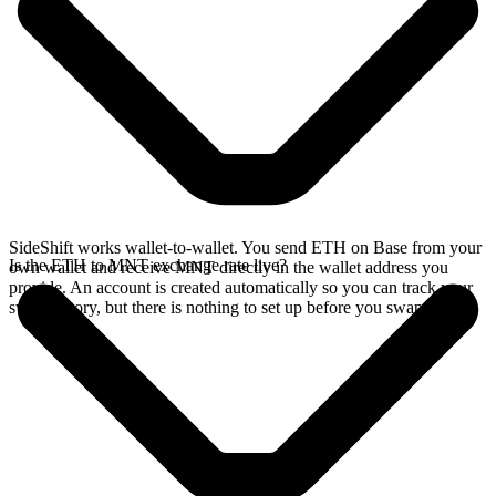
SideShift works wallet-to-wallet. You send ETH on Base from your
Is the ETH to MNT exchange rate live?
own wallet and receive MNT directly in the wallet address you
provide. An account is created automatically so you can track your
swap history, but there is nothing to set up before you swap.