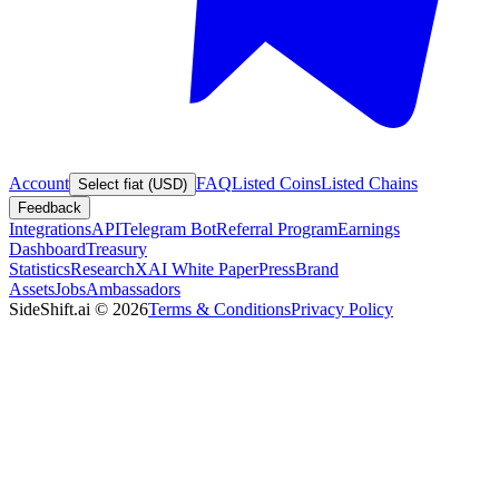
Account
FAQ
Listed Coins
Listed Chains
Select fiat (USD)
Feedback
Integrations
API
Telegram Bot
Referral Program
Earnings
Dashboard
Treasury
Statistics
Research
XAI White Paper
Press
Brand
Assets
Jobs
Ambassadors
SideShift.ai
©
2026
Terms & Conditions
Privacy Policy