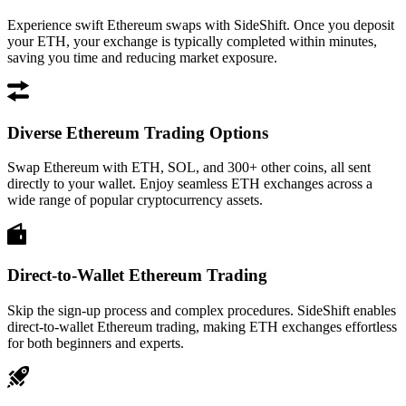
Experience swift Ethereum swaps with SideShift. Once you deposit
your ETH, your exchange is typically completed within minutes,
saving you time and reducing market exposure.
Diverse Ethereum Trading Options
Swap Ethereum with ETH, SOL, and 300+ other coins, all sent
directly to your wallet. Enjoy seamless ETH exchanges across a
wide range of popular cryptocurrency assets.
Direct-to-Wallet Ethereum Trading
Skip the sign-up process and complex procedures. SideShift enables
direct-to-wallet Ethereum trading, making ETH exchanges effortless
for both beginners and experts.