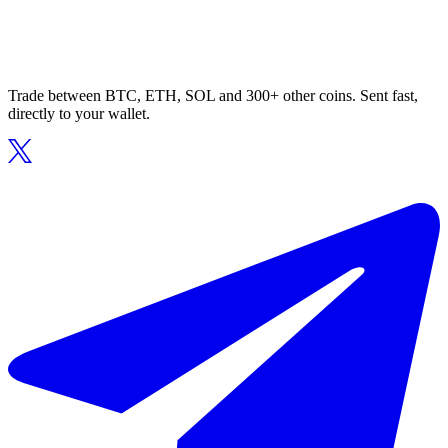
Trade between BTC, ETH, SOL and 300+ other coins. Sent fast,
directly to your wallet.