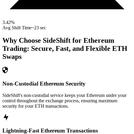
3.42
%
Avg Shift Time
~23 sec
Why Choose SideShift for
Ethereum
Trading: Secure, Fast, and Flexible
ETH
Swaps
Non-Custodial Ethereum Security
SideShift's non-custodial service keeps your Ethereum under your
control throughout the exchange process, ensuring maximum
security for your ETH transactions.
Lightning-Fast Ethereum Transactions