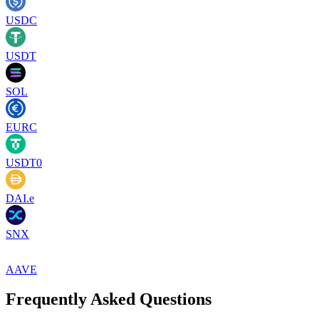
USDC
USDT
SOL
EURC
USDT0
DAI.e
SNX
AAVE
Frequently Asked Questions