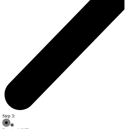
Step 3: