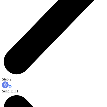
Step 2:
Send ETH