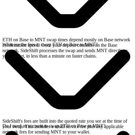
ETH on Base to MNT swap times depend mostly on Base network
What are the fees to swap ETH on Base to MNT?
confirmation speed. Once your deposit confirms on the Base
network, SideShift processes the swap and sends MNT directly to
your wallet, in less than a minute on faster chains.
SideShift's fees are built into the quoted rate you see at the time of
Do I need an account to swap ETH on Base to MNT?
your swap. This includes a small service fee plus any applicable
network fees for sending MNT to your wallet.