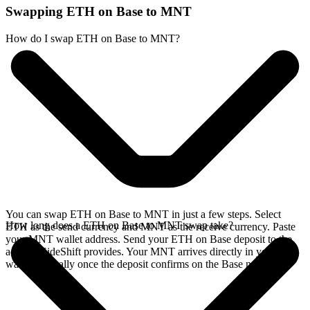
Swapping ETH on Base to MNT
How do I swap ETH on Base to MNT?
You can swap ETH on Base to MNT in just a few steps. Select
How long does a ETH on Base to MNT swap take?
ETH as the send currency and MNT as the receive currency. Paste
your MNT wallet address. Send your ETH on Base deposit to the
address SideShift provides. Your MNT arrives directly in your
wallet, typically once the deposit confirms on the Base network.