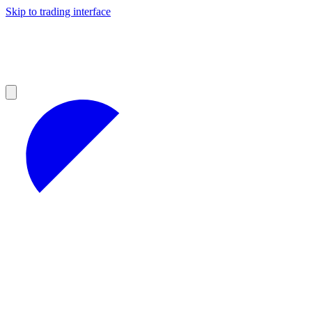
Skip to trading interface