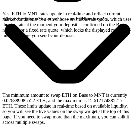
Yes. ETH to MNT rates update in real-time and reflect current
What is the minimum amount to swap ETH on Base?
market conditions. You can choose a variable rate quote, which uses
the live rate at the moment your deposit is confirmed on the Base
network, or a fixed rate quote, which locks the displayed rate for 15
minutes before you send your deposit.
The minimum amount to swap ETH on Base to MNT is currently
0.026889985552 ETH, and the maximum is 15.612174885217
ETH. These limits update in real-time based on available liquidity,
so you will see the live values on the swap widget at the top of this
page. If you need to swap more than the maximum, you can split it
across multiple swaps.