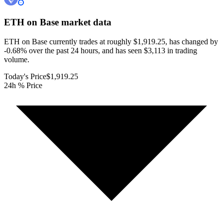
ETH on Base
market data
ETH on Base currently trades at roughly $1,919.25, has changed by
-0.68% over the past 24 hours, and has seen $3,113 in trading
volume.
Today's Price
$1,919.25
24h % Price