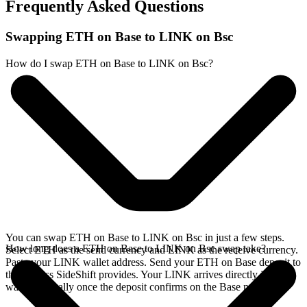
Frequently Asked Questions
Swapping ETH on Base to LINK on Bsc
How do I swap ETH on Base to LINK on Bsc?
You can swap ETH on Base to LINK on Bsc in just a few steps.
How long does a ETH on Base to LINK on Bsc swap take?
Select ETH as the send currency and LINK as the receive currency.
Paste your LINK wallet address. Send your ETH on Base deposit to
the address SideShift provides. Your LINK arrives directly in your
wallet, typically once the deposit confirms on the Base network.