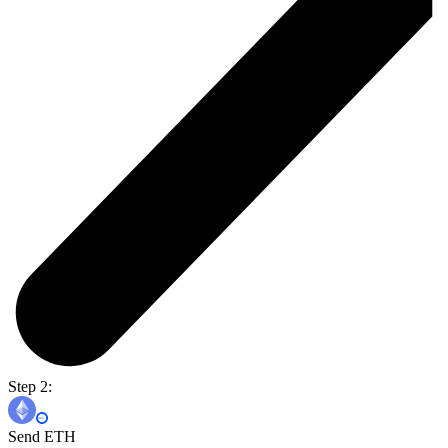
Step 2:
Send ETH