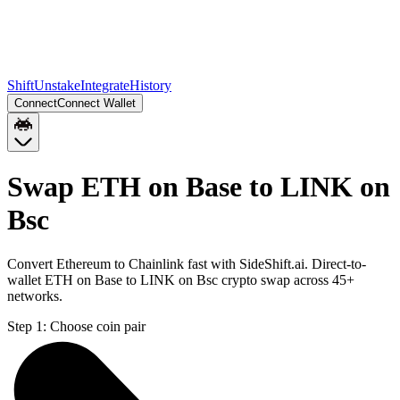
Shift
Unstake
Integrate
History
Connect
Connect Wallet
Swap ETH on Base to LINK on
Bsc
Convert Ethereum to Chainlink fast with SideShift.ai. Direct-to-
wallet ETH on Base to LINK on Bsc crypto swap across 45+
networks.
Step 1:
Choose coin pair