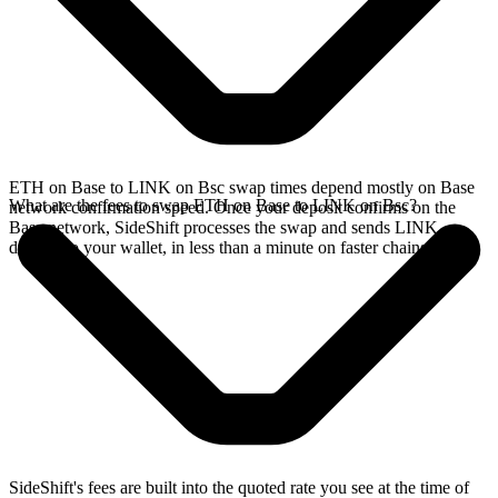
ETH on Base to LINK on Bsc swap times depend mostly on Base
What are the fees to swap ETH on Base to LINK on Bsc?
network confirmation speed. Once your deposit confirms on the
Base network, SideShift processes the swap and sends LINK
directly to your wallet, in less than a minute on faster chains.
SideShift's fees are built into the quoted rate you see at the time of