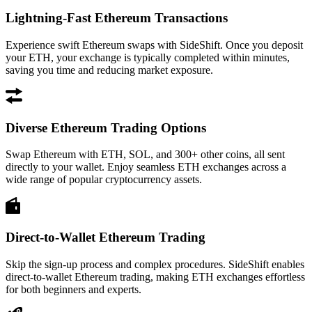
Lightning-Fast Ethereum Transactions
Experience swift Ethereum swaps with SideShift. Once you deposit
your ETH, your exchange is typically completed within minutes,
saving you time and reducing market exposure.
Diverse Ethereum Trading Options
Swap Ethereum with ETH, SOL, and 300+ other coins, all sent
directly to your wallet. Enjoy seamless ETH exchanges across a
wide range of popular cryptocurrency assets.
Direct-to-Wallet Ethereum Trading
Skip the sign-up process and complex procedures. SideShift enables
direct-to-wallet Ethereum trading, making ETH exchanges effortless
for both beginners and experts.