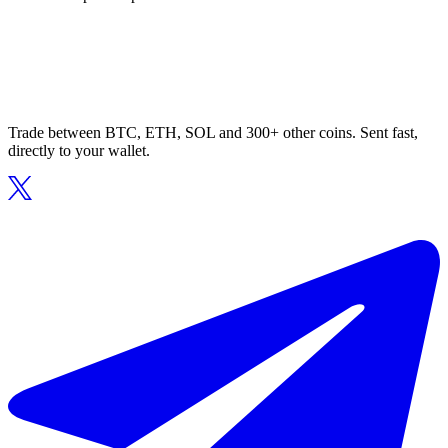
Trade between BTC, ETH, SOL and 300+ other coins. Sent fast,
directly to your wallet.