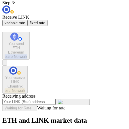
Step 3:
Receive LINK
variable rate
fixed rate
You send
ETH
Ethereum
base
Network
You receive
LINK
Chainlink
bsc
Network
Receiving address
Waiting for rate
Waiting for Rate...
ETH and LINK market data