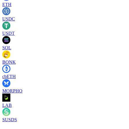
ETH
USDC
USDT
SOL
BONK
cbETH
MORPHO
LAB
SUSDS