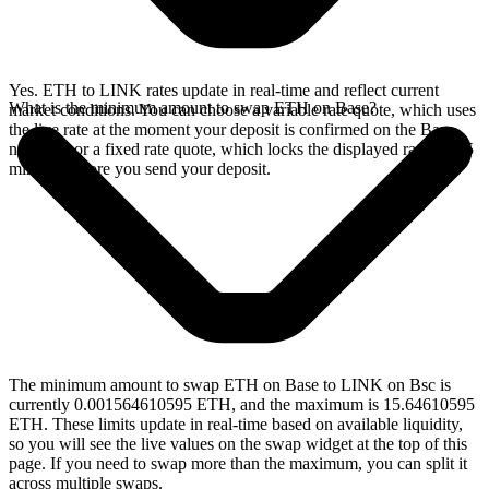
Yes. ETH to LINK rates update in real-time and reflect current
What is the minimum amount to swap ETH on Base?
market conditions. You can choose a variable rate quote, which uses
the live rate at the moment your deposit is confirmed on the Base
network, or a fixed rate quote, which locks the displayed rate for 15
minutes before you send your deposit.
The minimum amount to swap ETH on Base to LINK on Bsc is
currently 0.001564610595 ETH, and the maximum is 15.64610595
ETH. These limits update in real-time based on available liquidity,
so you will see the live values on the swap widget at the top of this
page. If you need to swap more than the maximum, you can split it
across multiple swaps.