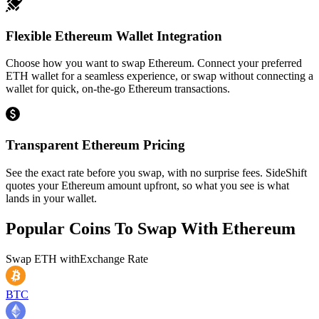
Flexible Ethereum Wallet Integration
Choose how you want to swap Ethereum. Connect your preferred
ETH wallet for a seamless experience, or swap without connecting a
wallet for quick, on-the-go Ethereum transactions.
Transparent Ethereum Pricing
See the exact rate before you swap, with no surprise fees. SideShift
quotes your Ethereum amount upfront, so what you see is what
lands in your wallet.
Popular Coins To Swap With
Ethereum
Swap
ETH
with
Exchange Rate
BTC