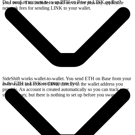
Do I need an account to swap ETH on Base to LINK on Bsc?
your swap. This includes a small service fee plus any applicable
network fees for sending LINK to your wallet.
SideShift works wallet-to-wallet. You send ETH on Base from your
Is the ETH to LINK exchange rate live?
own wallet and receive LINK directly in the wallet address you
provide. An account is created automatically so you can track your
swap history, but there is nothing to set up before you swap.