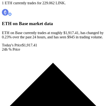
1 ETH currently trades for 229.062 LINK.
ETH on Base
market data
ETH on Base currently trades at roughly $1,917.41, has changed by
0.23% over the past 24 hours, and has seen $945 in trading volume.
Today's Price
$1,917.41
24h % Price