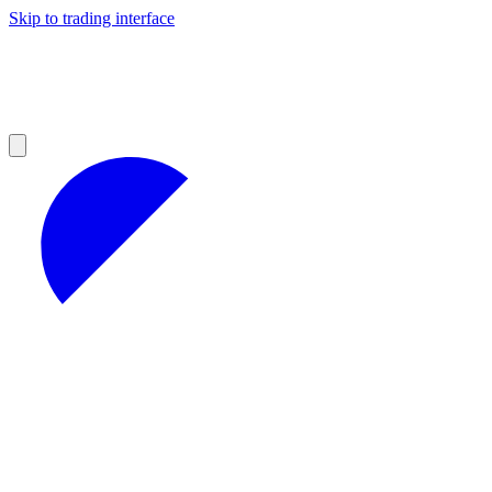
Skip to trading interface