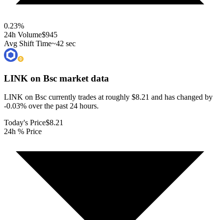
0.23
%
24h Volume
$945
Avg Shift Time
~42 sec
LINK on Bsc
market data
LINK on Bsc currently trades at roughly $8.21 and has changed by
-0.03% over the past 24 hours.
Today's Price
$8.21
24h % Price