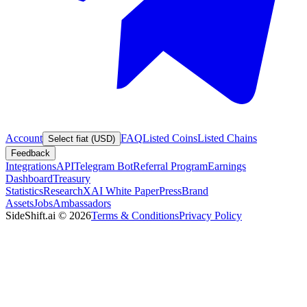
Account
FAQ
Listed Coins
Listed Chains
Select fiat (USD)
Feedback
Integrations
API
Telegram Bot
Referral Program
Earnings
Dashboard
Treasury
Statistics
Research
XAI White Paper
Press
Brand
Assets
Jobs
Ambassadors
SideShift.ai
©
2026
Terms & Conditions
Privacy Policy