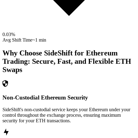
0.03
%
Avg Shift Time
~1 min
Why Choose SideShift for
Ethereum
Trading: Secure, Fast, and Flexible
ETH
Swaps
Non-Custodial Ethereum Security
SideShift's non-custodial service keeps your Ethereum under your
control throughout the exchange process, ensuring maximum
security for your ETH transactions.