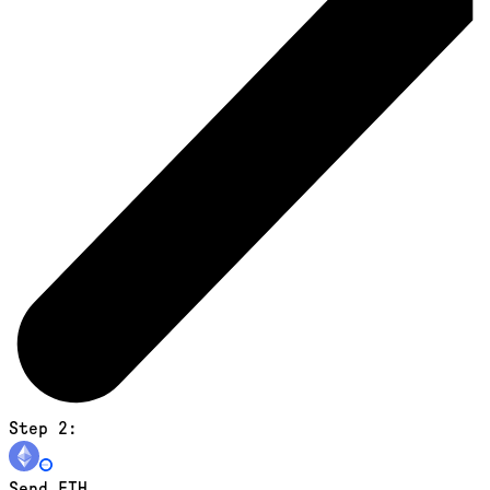
Step 2:
Send ETH