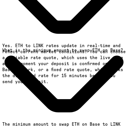
Yes. ETH to LINK rates update in real-time and
What is the minimum amount to swap ETH on Base?
reflect current market conditions. You can choose
a variable rate quote, which uses the live rate
at the moment your deposit is confirmed on the
Base network, or a fixed rate quote, which locks
the displayed rate for 15 minutes before you
send your deposit.
The minimum amount to swap ETH on Base to LINK