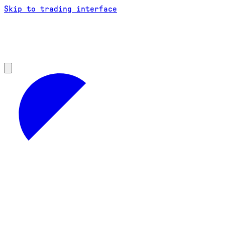
Skip to trading interface