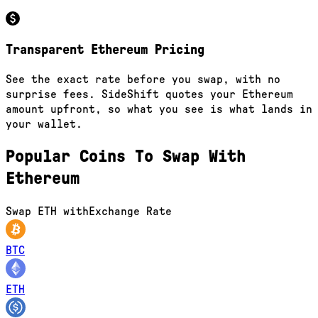
Transparent Ethereum Pricing
See the exact rate before you swap, with no
surprise fees. SideShift quotes your Ethereum
amount upfront, so what you see is what lands in
your wallet.
Popular Coins To Swap With
Ethereum
Swap
ETH
with
Exchange Rate
BTC
ETH