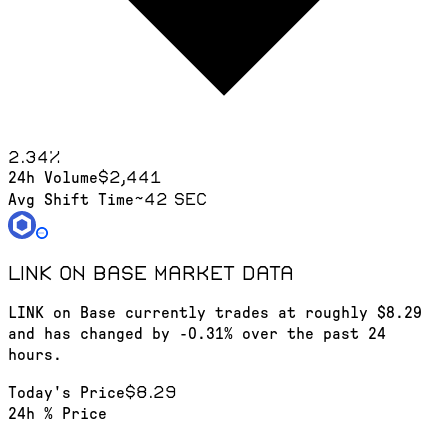
2.34
%
$2,441
24h Volume
~42 sec
Avg Shift Time
LINK on Base
market data
LINK on Base currently trades at roughly $8.29
and has changed by -0.31% over the past 24
hours.
$8.29
Today's Price
24h % Price