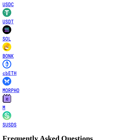
USDC
USDT
SOL
BONK
cbETH
MORPHO
M
SUSDS
Frequently Asked Questions