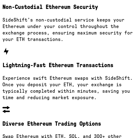
Non-Custodial Ethereum Security
SideShift's non-custodial service keeps your
Ethereum under your control throughout the
exchange process, ensuring maximum security for
your ETH transactions.
Lightning-Fast Ethereum Transactions
Experience swift Ethereum swaps with SideShift.
Once you deposit your ETH, your exchange is
typically completed within minutes, saving you
time and reducing market exposure.
Diverse Ethereum Trading Options
Swap Ethereum with ETH, SOL, and 300+ other