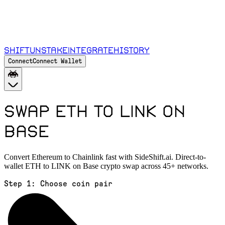
Shift
Unstake
Integrate
History
Connect
Connect Wallet
Swap ETH to LINK on
Base
Convert Ethereum to Chainlink fast with SideShift.ai. Direct-to-
wallet ETH to LINK on Base crypto swap across 45+ networks.
Step 1:
Choose coin pair