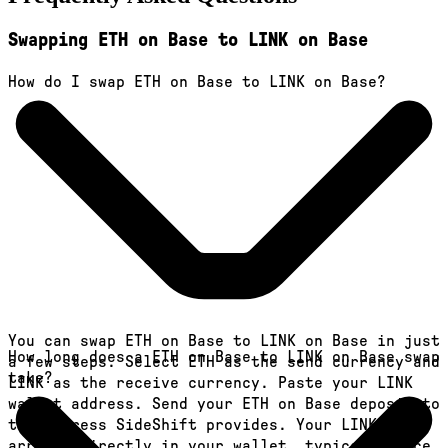
Swapping ETH on Base to LINK on Base
How do I swap ETH on Base to LINK on Base?
You can swap ETH on Base to LINK on Base in just
How long does a ETH on Base to LINK on Base swap
a few steps. Select ETH as the send currency and
take?
LINK as the receive currency. Paste your LINK
wallet address. Send your ETH on Base deposit to
the address SideShift provides. Your LINK
arrives directly in your wallet, typically once