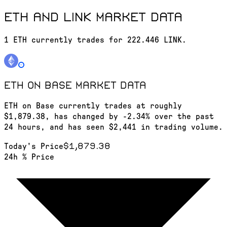
ETH and LINK market data
1 ETH currently trades for 222.446 LINK.
ETH on Base
market data
ETH on Base currently trades at roughly
$1,879.38, has changed by -2.34% over the past
24 hours, and has seen $2,441 in trading volume.
$1,879.38
Today's Price
24h % Price