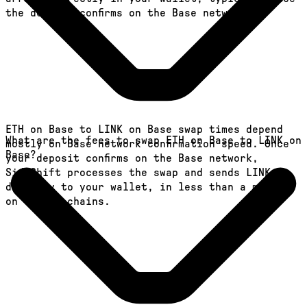
the deposit confirms on the Base network.
ETH on Base to LINK on Base swap times depend
What are the fees to swap ETH on Base to LINK on
mostly on Base network confirmation speed. Once
Base?
your deposit confirms on the Base network,
SideShift processes the swap and sends LINK
directly to your wallet, in less than a minute
on faster chains.