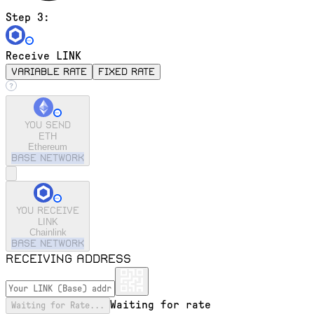
Step 3:
Receive LINK
variable rate
fixed rate
You send
ETH
Ethereum
base
Network
You receive
LINK
Chainlink
base
Network
Receiving address
Waiting for rate
Waiting for Rate...