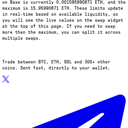
on Base is currently 0.001595990871 ETH, and the
maximum is 15.95990871 ETH. These limits update
in real-time based on available liquidity, so
you will see the live values on the swap widget
at the top of this page. If you need to swap
more than the maximum, you can split it across
multiple swaps.
Trade between BTC, ETH, SOL and 300+ other
coins. Sent fast, directly to your wallet.