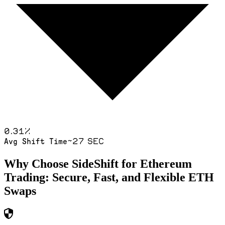
0.31
%
~27 sec
Avg Shift Time
Why Choose SideShift for
Ethereum
Trading: Secure, Fast, and Flexible
ETH
Swaps