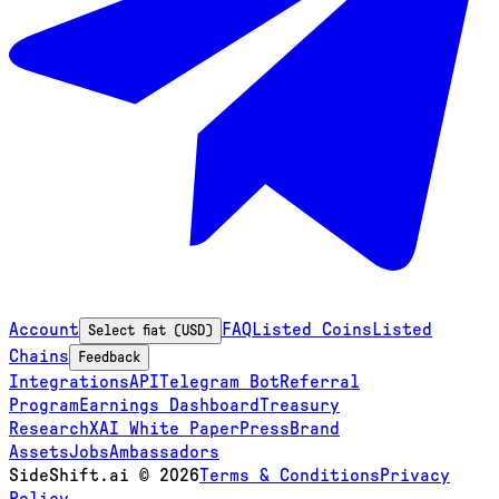
Account
FAQ
Listed Coins
Listed
Select fiat (USD)
Chains
Feedback
Integrations
API
Telegram Bot
Referral
Program
Earnings Dashboard
Treasury
Research
XAI White Paper
Press
Brand
Assets
Jobs
Ambassadors
SideShift.ai
©
2026
Terms & Conditions
Privacy