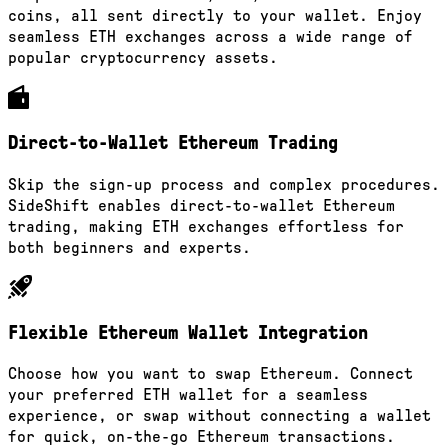
coins, all sent directly to your wallet. Enjoy
seamless ETH exchanges across a wide range of
popular cryptocurrency assets.
Direct-to-Wallet Ethereum Trading
Skip the sign-up process and complex procedures.
SideShift enables direct-to-wallet Ethereum
trading, making ETH exchanges effortless for
both beginners and experts.
Flexible Ethereum Wallet Integration
Choose how you want to swap Ethereum. Connect
your preferred ETH wallet for a seamless
experience, or swap without connecting a wallet
for quick, on-the-go Ethereum transactions.