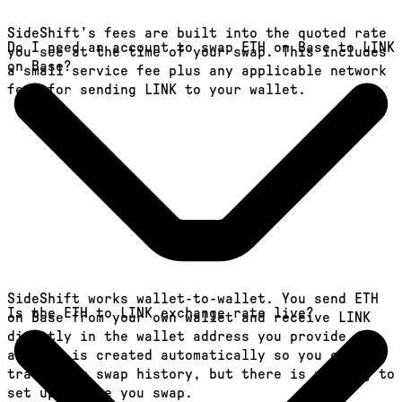
SideShift's fees are built into the quoted rate
Do I need an account to swap ETH on Base to LINK
you see at the time of your swap. This includes
on Base?
a small service fee plus any applicable network
fees for sending LINK to your wallet.
SideShift works wallet-to-wallet. You send ETH
Is the ETH to LINK exchange rate live?
on Base from your own wallet and receive LINK
directly in the wallet address you provide. An
account is created automatically so you can
track your swap history, but there is nothing to
set up before you swap.