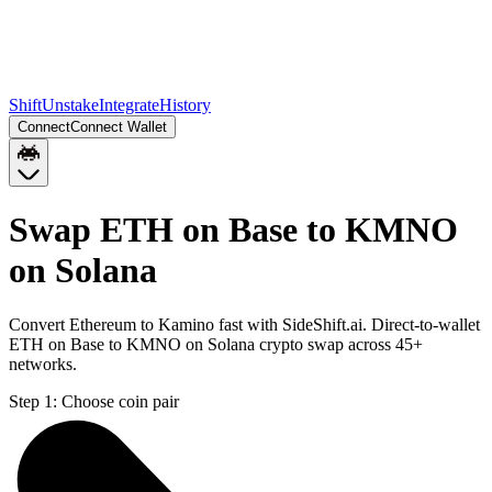
Shift
Unstake
Integrate
History
Connect
Connect Wallet
Swap ETH on Base to KMNO
on Solana
Convert Ethereum to Kamino fast with SideShift.ai. Direct-to-wallet
ETH on Base to KMNO on Solana crypto swap across 45+
networks.
Step 1:
Choose coin pair