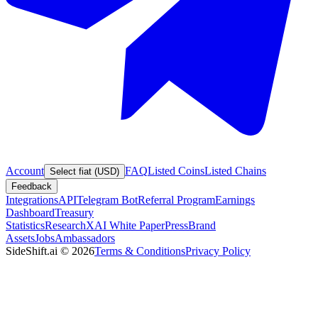
Account
FAQ
Listed Coins
Listed Chains
Select fiat (USD)
Feedback
Integrations
API
Telegram Bot
Referral Program
Earnings
Dashboard
Treasury
Statistics
Research
XAI White Paper
Press
Brand
Assets
Jobs
Ambassadors
SideShift.ai
©
2026
Terms & Conditions
Privacy Policy