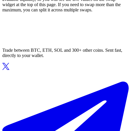
widget at the top of this page. If you need to swap more than the
maximum, you can split it across multiple swaps.
Trade between BTC, ETH, SOL and 300+ other coins. Sent fast,
directly to your wallet.