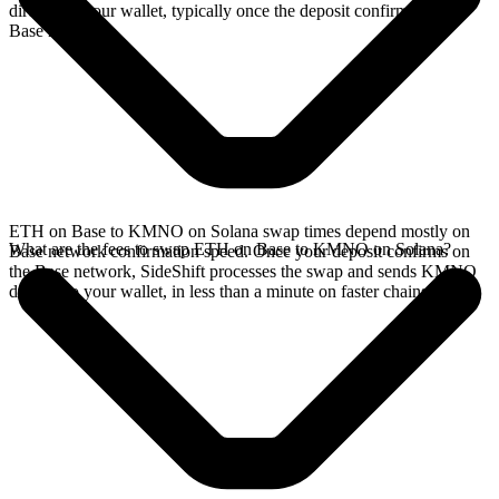
directly in your wallet, typically once the deposit confirms on the
Base network.
ETH on Base to KMNO on Solana swap times depend mostly on
What are the fees to swap ETH on Base to KMNO on Solana?
Base network confirmation speed. Once your deposit confirms on
the Base network, SideShift processes the swap and sends KMNO
directly to your wallet, in less than a minute on faster chains.