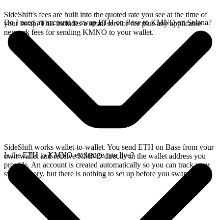
SideShift's fees are built into the quoted rate you see at the time of
Do I need an account to swap ETH on Base to KMNO on Solana?
your swap. This includes a small service fee plus any applicable
network fees for sending KMNO to your wallet.
SideShift works wallet-to-wallet. You send ETH on Base from your
Is the ETH to KMNO exchange rate live?
own wallet and receive KMNO directly in the wallet address you
provide. An account is created automatically so you can track your
swap history, but there is nothing to set up before you swap.