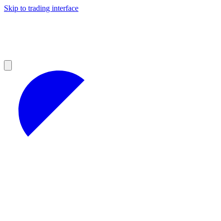
Skip to trading interface