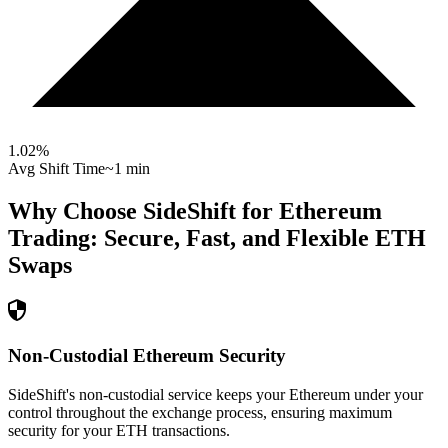
1.02
%
Avg Shift Time
~1 min
Why Choose SideShift for
Ethereum
Trading: Secure, Fast, and Flexible
ETH
Swaps
Non-Custodial Ethereum Security
SideShift's non-custodial service keeps your Ethereum under your
control throughout the exchange process, ensuring maximum
security for your ETH transactions.