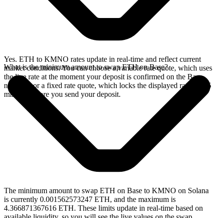
Yes. ETH to KMNO rates update in real-time and reflect current
What is the minimum amount to swap ETH on Base?
market conditions. You can choose a variable rate quote, which uses
the live rate at the moment your deposit is confirmed on the Base
network, or a fixed rate quote, which locks the displayed rate for 15
minutes before you send your deposit.
The minimum amount to swap ETH on Base to KMNO on Solana
is currently 0.001562573247 ETH, and the maximum is
4.366871367616 ETH. These limits update in real-time based on
available liquidity, so you will see the live values on the swap