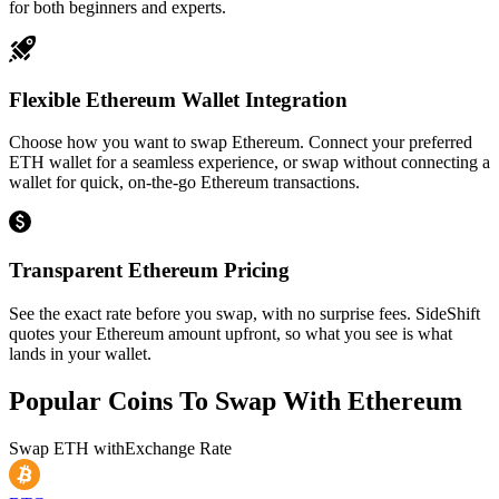
for both beginners and experts.
Flexible Ethereum Wallet Integration
Choose how you want to swap Ethereum. Connect your preferred
ETH wallet for a seamless experience, or swap without connecting a
wallet for quick, on-the-go Ethereum transactions.
Transparent Ethereum Pricing
See the exact rate before you swap, with no surprise fees. SideShift
quotes your Ethereum amount upfront, so what you see is what
lands in your wallet.
Popular Coins To Swap With
Ethereum
Swap
ETH
with
Exchange Rate