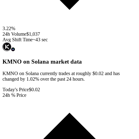
3.22
%
24h Volume
$1,037
Avg Shift Time
~43 sec
KMNO on Solana
market data
KMNO on Solana currently trades at roughly $0.02 and has
changed by 1.02% over the past 24 hours.
Today's Price
$0.02
24h % Price