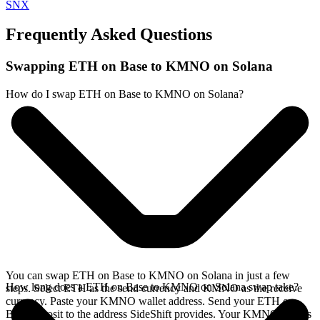
SNX
Frequently Asked Questions
Swapping ETH on Base to KMNO on Solana
How do I swap ETH on Base to KMNO on Solana?
You can swap ETH on Base to KMNO on Solana in just a few
How long does a ETH on Base to KMNO on Solana swap take?
steps. Select ETH as the send currency and KMNO as the receive
currency. Paste your KMNO wallet address. Send your ETH on
Base deposit to the address SideShift provides. Your KMNO arrives