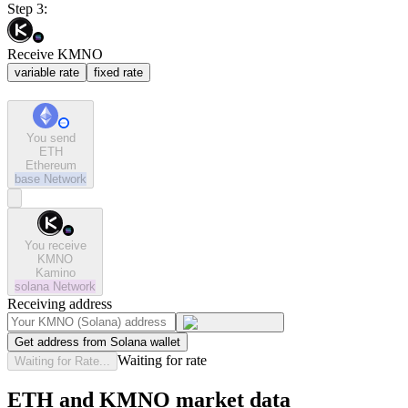
Step 3:
Receive KMNO
variable rate
fixed rate
You send
ETH
Ethereum
base
Network
You receive
KMNO
Kamino
solana
Network
Receiving address
Get address from Solana wallet
Waiting for rate
Waiting for Rate...
ETH and KMNO market data