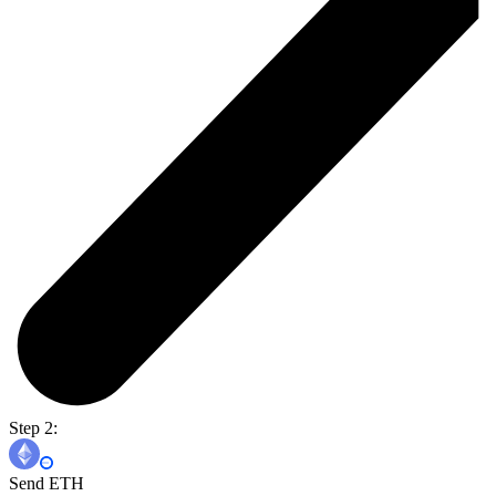
Step 2:
Send ETH