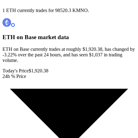
1 ETH currently trades for 98520.3 KMNO.
ETH on Base
market data
ETH on Base currently trades at roughly $1,920.38, has changed by
-3.22% over the past 24 hours, and has seen $1,037 in trading
volume.
Today's Price
$1,920.38
24h % Price