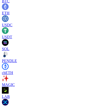
BTC
ETH
USDC
USDT
SOL
PENDLE
cbETH
MAGIC
LAB