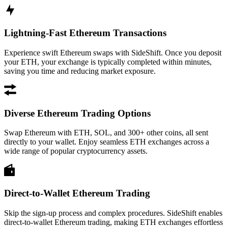
Lightning-Fast Ethereum Transactions
Experience swift Ethereum swaps with SideShift. Once you deposit
your ETH, your exchange is typically completed within minutes,
saving you time and reducing market exposure.
Diverse Ethereum Trading Options
Swap Ethereum with ETH, SOL, and 300+ other coins, all sent
directly to your wallet. Enjoy seamless ETH exchanges across a
wide range of popular cryptocurrency assets.
Direct-to-Wallet Ethereum Trading
Skip the sign-up process and complex procedures. SideShift enables
direct-to-wallet Ethereum trading, making ETH exchanges effortless