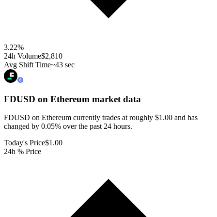
3.22
%
24h Volume
$2,810
Avg Shift Time
~43 sec
FDUSD on Ethereum
market data
FDUSD on Ethereum currently trades at roughly $1.00 and has
changed by 0.05% over the past 24 hours.
Today's Price
$1.00
24h % Price