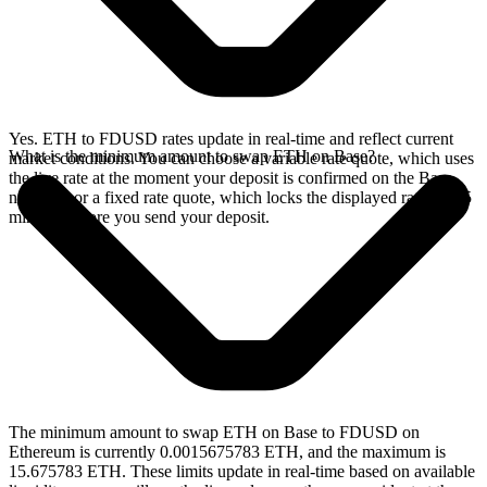
Yes. ETH to FDUSD rates update in real-time and reflect current
What is the minimum amount to swap ETH on Base?
market conditions. You can choose a variable rate quote, which uses
the live rate at the moment your deposit is confirmed on the Base
network, or a fixed rate quote, which locks the displayed rate for 15
minutes before you send your deposit.
The minimum amount to swap ETH on Base to FDUSD on
Ethereum is currently 0.0015675783 ETH, and the maximum is
15.675783 ETH. These limits update in real-time based on available