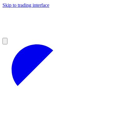
Skip to trading interface