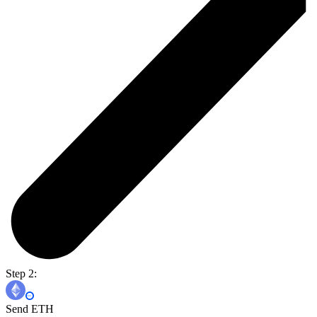
Step 2:
Send ETH