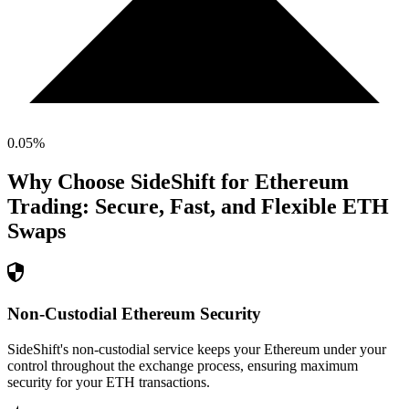
0.05
%
Why Choose SideShift for
Ethereum
Trading: Secure, Fast, and Flexible
ETH
Swaps
Non-Custodial Ethereum Security
SideShift's non-custodial service keeps your Ethereum under your
control throughout the exchange process, ensuring maximum
security for your ETH transactions.