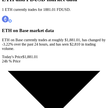
1 ETH currently trades for 1881.01 FDUSD.
ETH on Base
market data
ETH on Base currently trades at roughly $1,881.01, has changed by
-3.22% over the past 24 hours, and has seen $2,810 in trading
volume.
Today's Price
$1,881.01
24h % Price