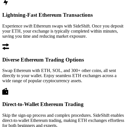
Lightning-Fast Ethereum Transactions
Experience swift Ethereum swaps with SideShift. Once you deposit
your ETH, your exchange is typically completed within minutes,
saving you time and reducing market exposure.
Diverse Ethereum Trading Options
Swap Ethereum with ETH, SOL, and 300+ other coins, all sent
directly to your wallet. Enjoy seamless ETH exchanges across a
wide range of popular cryptocurrency assets.
Direct-to-Wallet Ethereum Trading
Skip the sign-up process and complex procedures. SideShift enables
direct-to-wallet Ethereum trading, making ETH exchanges effortless
for both beginners and experts.