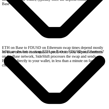
Base network.
ETH on Base to FDUSD on Ethereum swap times depend mostly
What are the fees to swap ETH on Base to FDUSD on Ethereum?
on Base network confirmation speed. Once your deposit confirms
on the Base network, SideShift processes the swap and sends
FDUSD directly to your wallet, in less than a minute on faster
chains.