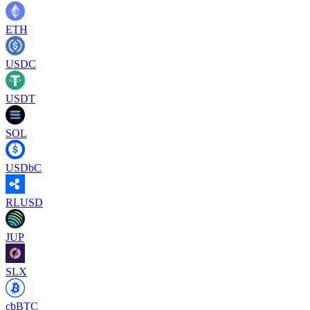
ETH
USDC
USDT
SOL
USDbC
RLUSD
JUP
SLX
cbBTC