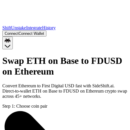
Shift
Unstake
Integrate
History
Connect
Connect Wallet
Swap ETH on Base to FDUSD
on Ethereum
Convert Ethereum to First Digital USD fast with SideShift.ai.
Direct-to-wallet ETH on Base to FDUSD on Ethereum crypto swap
across 45+ networks.
Step 1:
Choose coin pair