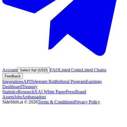
Account
FAQ
Listed Coins
Listed Chains
Select fiat (USD)
Feedback
Integrations
API
Telegram Bot
Referral Program
Earnings
Dashboard
Treasury
Statistics
Research
XAI White Paper
Press
Brand
Assets
Jobs
Ambassadors
SideShift.ai
©
2026
Terms & Conditions
Privacy Policy