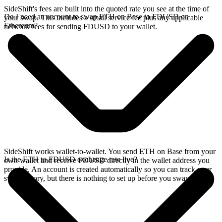
SideShift's fees are built into the quoted rate you see at the time of
Do I need an account to swap ETH on Base to FDUSD on
your swap. This includes a small service fee plus any applicable
Ethereum?
network fees for sending FDUSD to your wallet.
SideShift works wallet-to-wallet. You send ETH on Base from your
Is the ETH to FDUSD exchange rate live?
own wallet and receive FDUSD directly in the wallet address you
provide. An account is created automatically so you can track your
swap history, but there is nothing to set up before you swap.