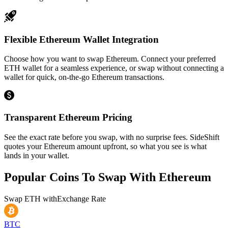
Flexible Ethereum Wallet Integration
Choose how you want to swap Ethereum. Connect your preferred
ETH wallet for a seamless experience, or swap without connecting a
wallet for quick, on-the-go Ethereum transactions.
Transparent Ethereum Pricing
See the exact rate before you swap, with no surprise fees. SideShift
quotes your Ethereum amount upfront, so what you see is what
lands in your wallet.
Popular Coins To Swap With
Ethereum
Swap
ETH
with
Exchange Rate
BTC