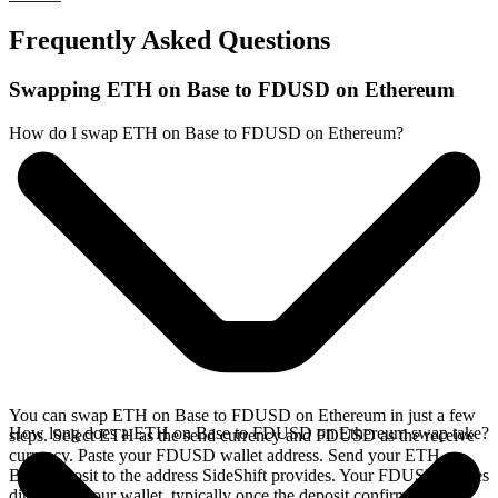
Frequently Asked Questions
Swapping ETH on Base to FDUSD on Ethereum
How do I swap ETH on Base to FDUSD on Ethereum?
You can swap ETH on Base to FDUSD on Ethereum in just a few
How long does a ETH on Base to FDUSD on Ethereum swap take?
steps. Select ETH as the send currency and FDUSD as the receive
currency. Paste your FDUSD wallet address. Send your ETH on
Base deposit to the address SideShift provides. Your FDUSD arrives
directly in your wallet, typically once the deposit confirms on the