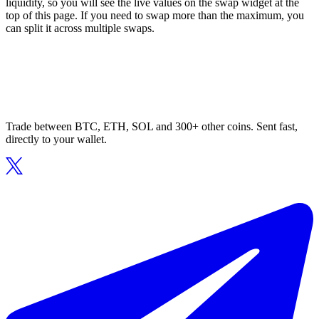
liquidity, so you will see the live values on the swap widget at the
top of this page. If you need to swap more than the maximum, you
can split it across multiple swaps.
Trade between BTC, ETH, SOL and 300+ other coins. Sent fast,
directly to your wallet.