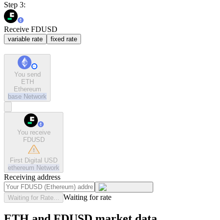
Step 3:
Receive FDUSD
variable rate
fixed rate
You send
ETH
Ethereum
base
Network
You receive
FDUSD
First Digital USD
ethereum
Network
Receiving address
Waiting for rate
Waiting for Rate...
ETH and FDUSD market data