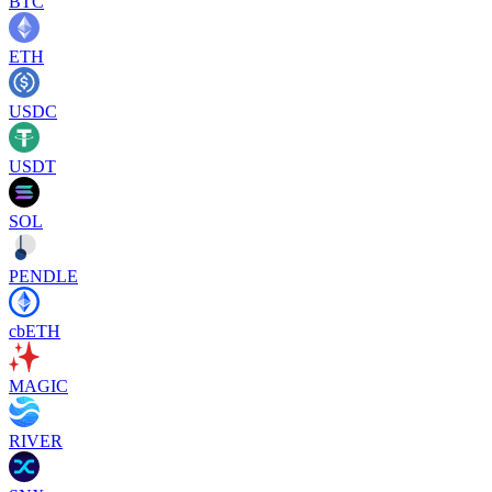
BTC
ETH
USDC
USDT
SOL
PENDLE
cbETH
MAGIC
RIVER