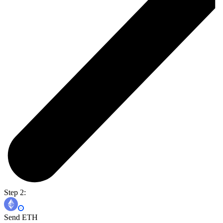
Step 2:
Send ETH