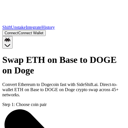
Shift
Unstake
Integrate
History
Connect
Connect Wallet
Swap ETH on Base to DOGE
on Doge
Convert Ethereum to Dogecoin fast with SideShift.ai. Direct-to-
wallet ETH on Base to DOGE on Doge crypto swap across 45+
networks.
Step 1:
Choose coin pair