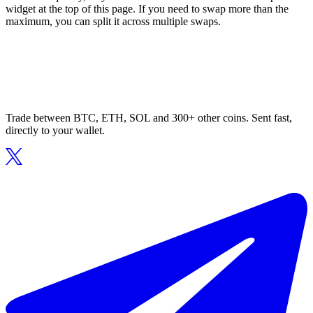
widget at the top of this page. If you need to swap more than the
maximum, you can split it across multiple swaps.
Trade between BTC, ETH, SOL and 300+ other coins. Sent fast,
directly to your wallet.