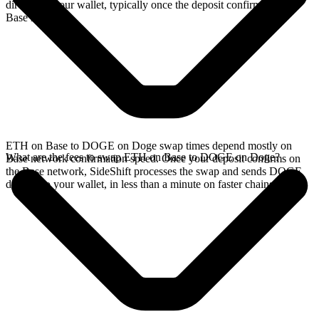
directly in your wallet, typically once the deposit confirms on the
Base network.
ETH on Base to DOGE on Doge swap times depend mostly on
What are the fees to swap ETH on Base to DOGE on Doge?
Base network confirmation speed. Once your deposit confirms on
the Base network, SideShift processes the swap and sends DOGE
directly to your wallet, in less than a minute on faster chains.