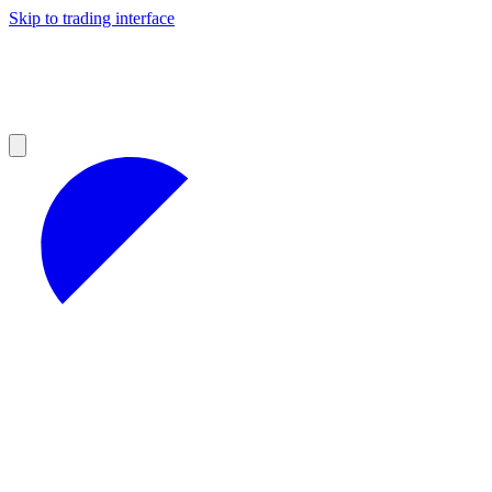
Skip to trading interface