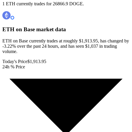
1 ETH currently trades for 26866.9 DOGE.
ETH on Base
market data
ETH on Base currently trades at roughly $1,913.95, has changed by
-3.22% over the past 24 hours, and has seen $1,037 in trading
volume.
Today's Price
$1,913.95
24h % Price