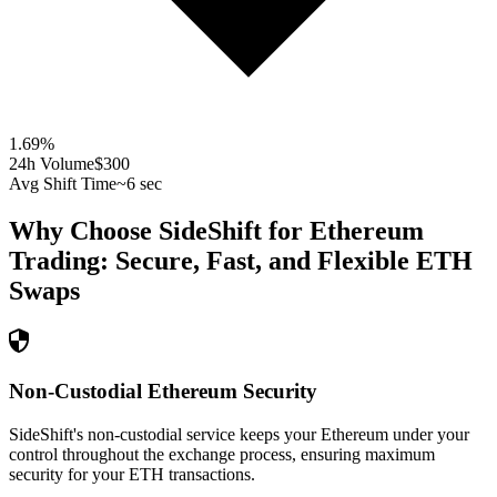
1.69
%
24h Volume
$300
Avg Shift Time
~6 sec
Why Choose SideShift for
Ethereum
Trading: Secure, Fast, and Flexible
ETH
Swaps
Non-Custodial Ethereum Security
SideShift's non-custodial service keeps your Ethereum under your
control throughout the exchange process, ensuring maximum
security for your ETH transactions.