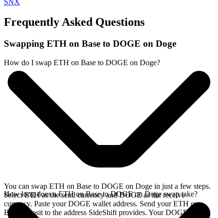
SNX
Frequently Asked Questions
Swapping ETH on Base to DOGE on Doge
How do I swap ETH on Base to DOGE on Doge?
You can swap ETH on Base to DOGE on Doge in just a few steps.
How long does a ETH on Base to DOGE on Doge swap take?
Select ETH as the send currency and DOGE as the receive
currency. Paste your DOGE wallet address. Send your ETH on
Base deposit to the address SideShift provides. Your DOGE arrives