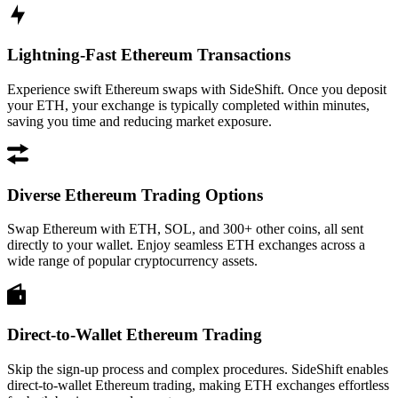
Lightning-Fast Ethereum Transactions
Experience swift Ethereum swaps with SideShift. Once you deposit
your ETH, your exchange is typically completed within minutes,
saving you time and reducing market exposure.
Diverse Ethereum Trading Options
Swap Ethereum with ETH, SOL, and 300+ other coins, all sent
directly to your wallet. Enjoy seamless ETH exchanges across a
wide range of popular cryptocurrency assets.
Direct-to-Wallet Ethereum Trading
Skip the sign-up process and complex procedures. SideShift enables
direct-to-wallet Ethereum trading, making ETH exchanges effortless