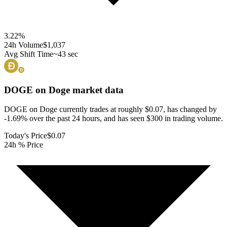
3.22
%
24h Volume
$1,037
Avg Shift Time
~43 sec
DOGE on Doge
market data
DOGE on Doge currently trades at roughly $0.07, has changed by
-1.69% over the past 24 hours, and has seen $300 in trading volume.
Today's Price
$0.07
24h % Price