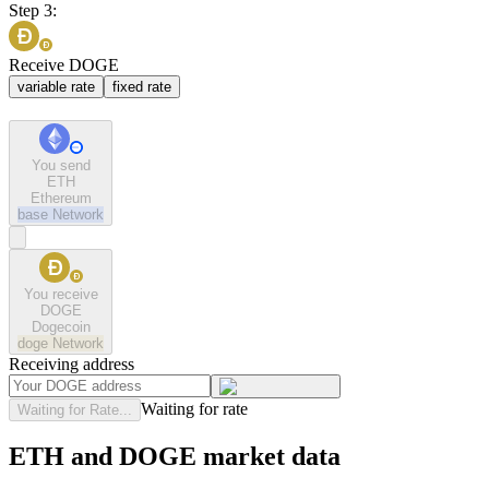
Step 3:
Receive DOGE
variable rate
fixed rate
You send
ETH
Ethereum
base
Network
You receive
DOGE
Dogecoin
doge
Network
Receiving address
Waiting for rate
Waiting for Rate...
ETH and DOGE market data