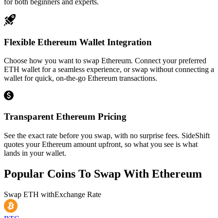
for both beginners and experts.
Flexible Ethereum Wallet Integration
Choose how you want to swap Ethereum. Connect your preferred
ETH wallet for a seamless experience, or swap without connecting a
wallet for quick, on-the-go Ethereum transactions.
Transparent Ethereum Pricing
See the exact rate before you swap, with no surprise fees. SideShift
quotes your Ethereum amount upfront, so what you see is what
lands in your wallet.
Popular Coins To Swap With
Ethereum
Swap
ETH
with
Exchange Rate