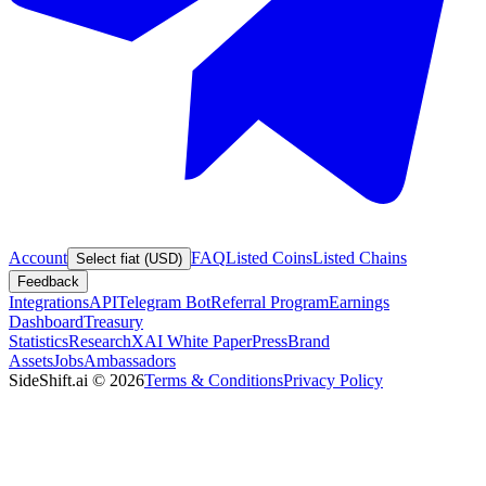
Account
FAQ
Listed Coins
Listed Chains
Select fiat (USD)
Feedback
Integrations
API
Telegram Bot
Referral Program
Earnings
Dashboard
Treasury
Statistics
Research
XAI White Paper
Press
Brand
Assets
Jobs
Ambassadors
SideShift.ai
©
2026
Terms & Conditions
Privacy Policy