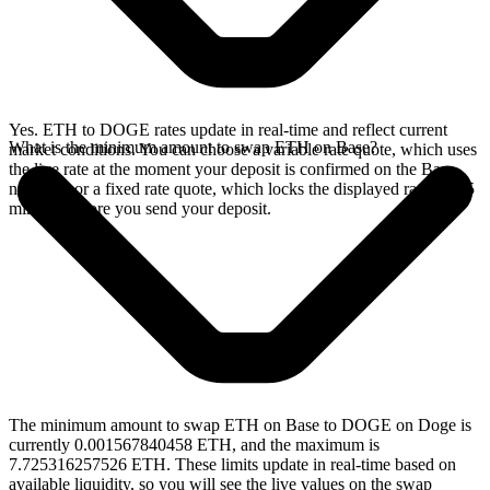
Yes. ETH to DOGE rates update in real-time and reflect current
What is the minimum amount to swap ETH on Base?
market conditions. You can choose a variable rate quote, which uses
the live rate at the moment your deposit is confirmed on the Base
network, or a fixed rate quote, which locks the displayed rate for 15
minutes before you send your deposit.
The minimum amount to swap ETH on Base to DOGE on Doge is
currently 0.001567840458 ETH, and the maximum is
7.725316257526 ETH. These limits update in real-time based on
available liquidity, so you will see the live values on the swap