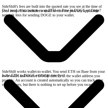
SideShift's fees are built into the quoted rate you see at the time of
Do I need an account to swap ETH on Base to DOGE on Doge?
your swap. This includes a small service fee plus any applicable
network fees for sending DOGE to your wallet.
SideShift works wallet-to-wallet. You send ETH on Base from your
Is the ETH to DOGE exchange rate live?
own wallet and receive DOGE directly in the wallet address you
provide. An account is created automatically so you can track your
swap history, but there is nothing to set up before you swap.