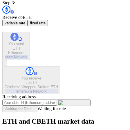
Step 3:
Receive cbETH
variable rate
fixed rate
You send
ETH
Ethereum
base
Network
You receive
cbETH
Coinbase Wrapped Staked ETH
ethereum
Network
Receiving address
Waiting for rate
Waiting for Rate...
ETH and CBETH market data