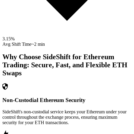
3.15
%
Avg Shift Time
~2 min
Why Choose SideShift for
Ethereum
Trading: Secure, Fast, and Flexible
ETH
Swaps
Non-Custodial Ethereum Security
SideShift's non-custodial service keeps your Ethereum under your
control throughout the exchange process, ensuring maximum
security for your ETH transactions.