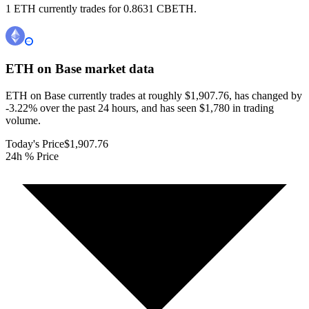
1 ETH currently trades for 0.8631 CBETH.
ETH on Base
market data
ETH on Base currently trades at roughly $1,907.76, has changed by
-3.22% over the past 24 hours, and has seen $1,780 in trading
volume.
Today's Price
$1,907.76
24h % Price