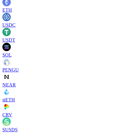
ETH
USDC
USDT
SOL
PENGU
NEAR
stETH
CRV
SUSDS