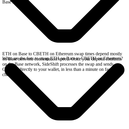
Base network.
ETH on Base to CBETH on Ethereum swap times depend mostly
What are the fees to swap ETH on Base to CBETH on Ethereum?
on Base network confirmation speed. Once your deposit confirms
on the Base network, SideShift processes the swap and sends
CBETH directly to your wallet, in less than a minute on faster
chains.