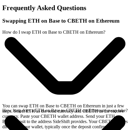
Frequently Asked Questions
Swapping ETH on Base to CBETH on Ethereum
How do I swap ETH on Base to CBETH on Ethereum?
You can swap ETH on Base to CBETH on Ethereum in just a few
How long does a ETH on Base to CBETH on Ethereum swap take?
steps. Select ETH as the send currency and CBETH as the receive
currency. Paste your CBETH wallet address. Send your ETH on
Base deposit to the address SideShift provides. Your CBETH arrives
directly in your wallet, typically once the deposit confirms on the