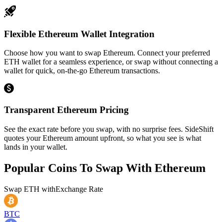
Flexible Ethereum Wallet Integration
Choose how you want to swap Ethereum. Connect your preferred
ETH wallet for a seamless experience, or swap without connecting a
wallet for quick, on-the-go Ethereum transactions.
Transparent Ethereum Pricing
See the exact rate before you swap, with no surprise fees. SideShift
quotes your Ethereum amount upfront, so what you see is what
lands in your wallet.
Popular Coins To Swap With
Ethereum
Swap
ETH
with
Exchange Rate
BTC