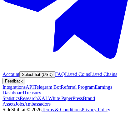
Account
FAQ
Listed Coins
Listed Chains
Select fiat (USD)
Feedback
Integrations
API
Telegram Bot
Referral Program
Earnings
Dashboard
Treasury
Statistics
Research
XAI White Paper
Press
Brand
Assets
Jobs
Ambassadors
SideShift.ai
©
2026
Terms & Conditions
Privacy Policy