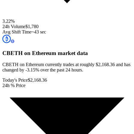
3.22
%
24h Volume
$1,780
Avg Shift Time
~43 sec
CBETH on Ethereum
market data
CBETH on Ethereum currently trades at roughly $2,168.36 and has
changed by -3.15% over the past 24 hours.
Today's Price
$2,168.36
24h % Price