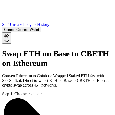
Shift
Unstake
Integrate
History
Connect
Connect Wallet
Swap ETH on Base to CBETH
on Ethereum
Convert Ethereum to Coinbase Wrapped Staked ETH fast with
SideShift.ai. Direct-to-wallet ETH on Base to CBETH on Ethereum
crypto swap across 45+ networks.
Step 1:
Choose coin pair