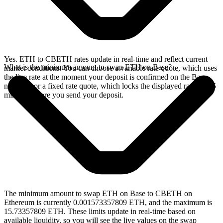
Yes. ETH to CBETH rates update in real-time and reflect current
What is the minimum amount to swap ETH on Base?
market conditions. You can choose a variable rate quote, which uses
the live rate at the moment your deposit is confirmed on the Base
network, or a fixed rate quote, which locks the displayed rate for 15
minutes before you send your deposit.
The minimum amount to swap ETH on Base to CBETH on
Ethereum is currently 0.001573357809 ETH, and the maximum is
15.73357809 ETH. These limits update in real-time based on
available liquidity, so you will see the live values on the swap