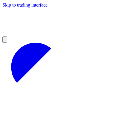
Skip to trading interface