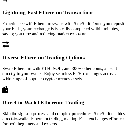
Lightning-Fast Ethereum Transactions
Experience swift Ethereum swaps with SideShift. Once you deposit
your ETH, your exchange is typically completed within minutes,
saving you time and reducing market exposure.
Diverse Ethereum Trading Options
Swap Ethereum with ETH, SOL, and 300+ other coins, all sent
directly to your wallet. Enjoy seamless ETH exchanges across a
wide range of popular cryptocurrency assets.
Direct-to-Wallet Ethereum Trading
Skip the sign-up process and complex procedures. SideShift enables
direct-to-wallet Ethereum trading, making ETH exchanges effortless
for both beginners and experts.