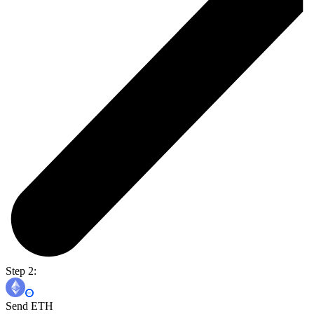
Step 2:
Send ETH