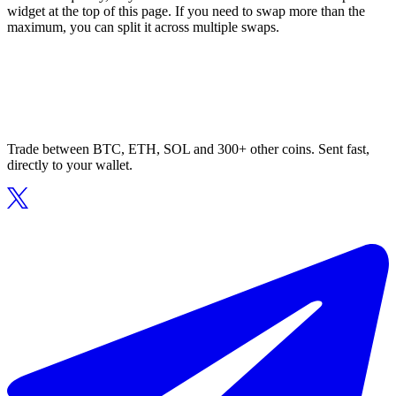
widget at the top of this page. If you need to swap more than the
maximum, you can split it across multiple swaps.
Trade between BTC, ETH, SOL and 300+ other coins. Sent fast,
directly to your wallet.