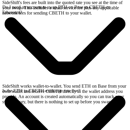
SideShift's fees are built into the quoted rate you see at the time of
Do I need an account to swap ETH on Base to CBETH on
your swap. This includes a small service fee plus any applicable
Ethereum?
network fees for sending CBETH to your wallet.
SideShift works wallet-to-wallet. You send ETH on Base from your
Is the ETH to CBETH exchange rate live?
own wallet and receive CBETH directly in the wallet address you
provide. An account is created automatically so you can track your
swap history, but there is nothing to set up before you swap.