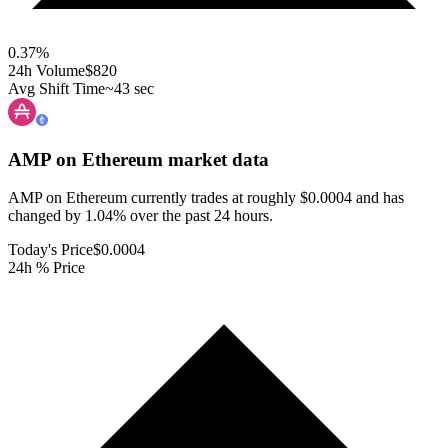
0.37
%
24h Volume
$820
Avg Shift Time
~43 sec
AMP on Ethereum
market data
AMP on Ethereum currently trades at roughly $0.0004 and has
changed by 1.04% over the past 24 hours.
Today's Price
$0.0004
24h % Price