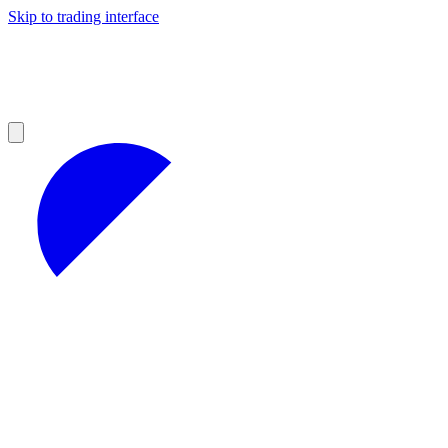
Skip to trading interface