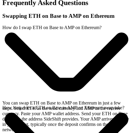
Frequently Asked Questions
Swapping ETH on Base to AMP on Ethereum
How do I swap ETH on Base to AMP on Ethereum?
You can swap ETH on Base to AMP on Ethereum in just a few
How long does a ETH on Base to AMP on Ethereum swap take?
steps. Select ETH as the send currency and AMP as the receive
currency. Paste your AMP wallet address. Send your ETH on Base
deposit to the address SideShift provides. Your AMP arrives directly
in your wallet, typically once the deposit confirms on the Base
network.