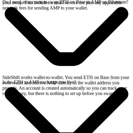
Do I need an account to swap ETH on Base to AMP on Ethereum?
your swap. This includes a small service fee plus any applicable
network fees for sending AMP to your wallet.
SideShift works wallet-to-wallet. You send ETH on Base from your
Is the ETH to AMP exchange rate live?
own wallet and receive AMP directly in the wallet address you
provide. An account is created automatically so you can track your
swap history, but there is nothing to set up before you swap.