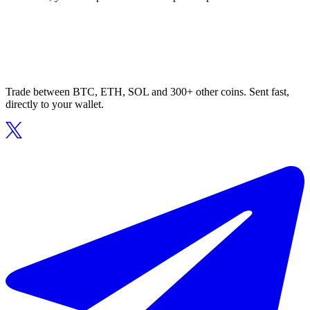
Trade between BTC, ETH, SOL and 300+ other coins. Sent fast,
directly to your wallet.