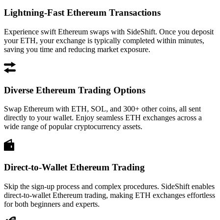
Lightning-Fast Ethereum Transactions
Experience swift Ethereum swaps with SideShift. Once you deposit
your ETH, your exchange is typically completed within minutes,
saving you time and reducing market exposure.
Diverse Ethereum Trading Options
Swap Ethereum with ETH, SOL, and 300+ other coins, all sent
directly to your wallet. Enjoy seamless ETH exchanges across a
wide range of popular cryptocurrency assets.
Direct-to-Wallet Ethereum Trading
Skip the sign-up process and complex procedures. SideShift enables
direct-to-wallet Ethereum trading, making ETH exchanges effortless
for both beginners and experts.