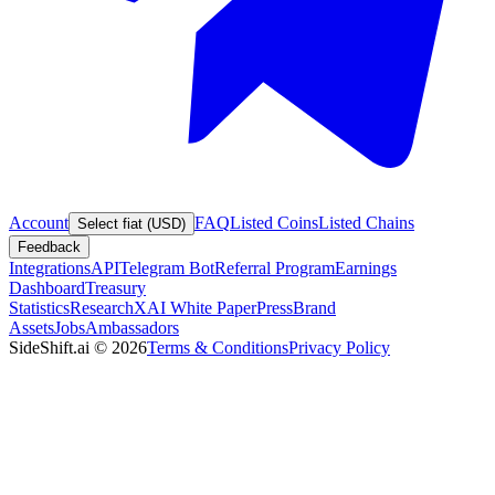
Account
FAQ
Listed Coins
Listed Chains
Select fiat (USD)
Feedback
Integrations
API
Telegram Bot
Referral Program
Earnings
Dashboard
Treasury
Statistics
Research
XAI White Paper
Press
Brand
Assets
Jobs
Ambassadors
SideShift.ai
©
2026
Terms & Conditions
Privacy Policy