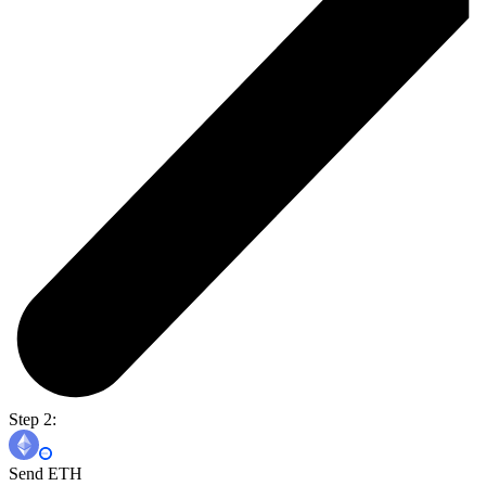
Step 2:
Send ETH