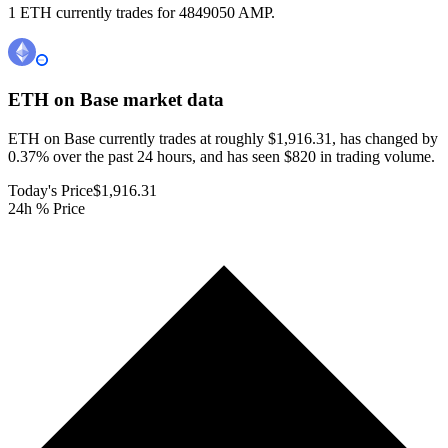
1 ETH currently trades for 4849050 AMP.
ETH on Base
market data
ETH on Base currently trades at roughly $1,916.31, has changed by
0.37% over the past 24 hours, and has seen $820 in trading volume.
Today's Price
$1,916.31
24h % Price