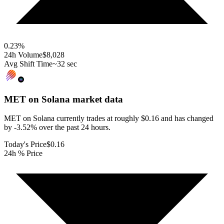
0.23
%
24h Volume
$8,028
Avg Shift Time
~32 sec
MET on Solana
market data
MET on Solana currently trades at roughly $0.16 and has changed
by -3.52% over the past 24 hours.
Today's Price
$0.16
24h % Price