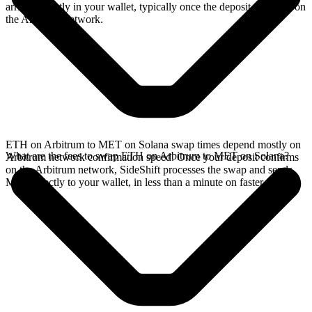
arrives directly in your wallet, typically once the deposit confirms on
the Arbitrum network.
ETH on Arbitrum to MET on Solana swap times depend mostly on
What are the fees to swap ETH on Arbitrum to MET on Solana?
Arbitrum network confirmation speed. Once your deposit confirms
on the Arbitrum network, SideShift processes the swap and sends
MET directly to your wallet, in less than a minute on faster chains.