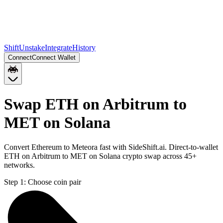
Shift
Unstake
Integrate
History
Connect
Connect Wallet
Swap ETH on Arbitrum to
MET on Solana
Convert Ethereum to Meteora fast with SideShift.ai. Direct-to-wallet
ETH on Arbitrum to MET on Solana crypto swap across 45+
networks.
Step 1:
Choose coin pair