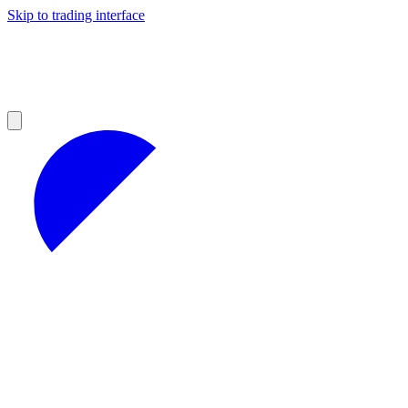
Skip to trading interface