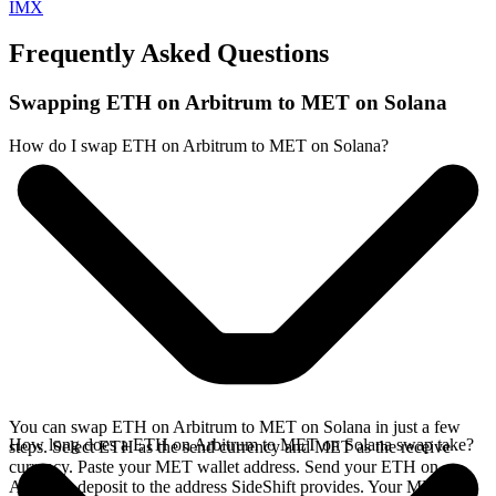
IMX
Frequently Asked Questions
Swapping ETH on Arbitrum to MET on Solana
How do I swap ETH on Arbitrum to MET on Solana?
You can swap ETH on Arbitrum to MET on Solana in just a few
How long does a ETH on Arbitrum to MET on Solana swap take?
steps. Select ETH as the send currency and MET as the receive
currency. Paste your MET wallet address. Send your ETH on
Arbitrum deposit to the address SideShift provides. Your MET