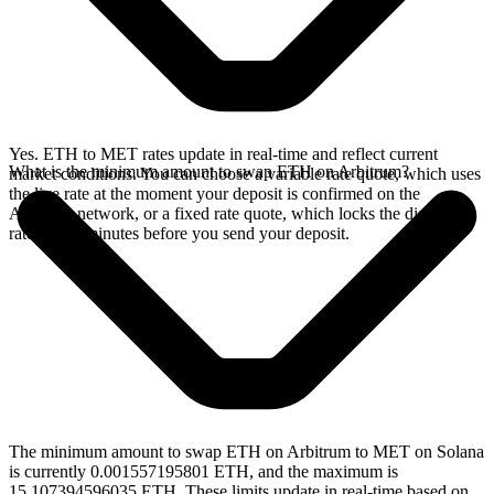
Yes. ETH to MET rates update in real-time and reflect current
What is the minimum amount to swap ETH on Arbitrum?
market conditions. You can choose a variable rate quote, which uses
the live rate at the moment your deposit is confirmed on the
Arbitrum network, or a fixed rate quote, which locks the displayed
rate for 15 minutes before you send your deposit.
The minimum amount to swap ETH on Arbitrum to MET on Solana
is currently 0.001557195801 ETH, and the maximum is
15.107394596035 ETH. These limits update in real-time based on