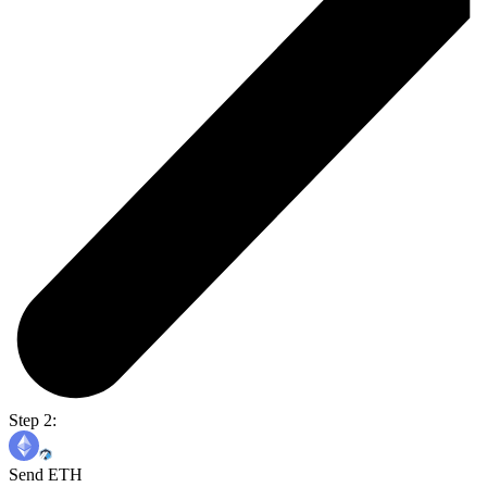
Step 2:
Send ETH