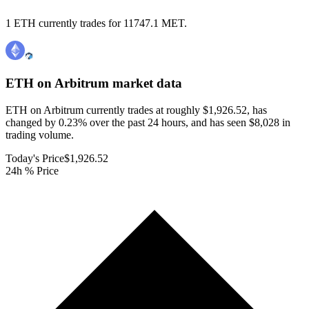
1 ETH currently trades for 11747.1 MET.
ETH on Arbitrum
market data
ETH on Arbitrum currently trades at roughly $1,926.52, has
changed by 0.23% over the past 24 hours, and has seen $8,028 in
trading volume.
Today's Price
$1,926.52
24h % Price