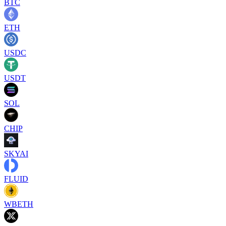
BTC
ETH
USDC
USDT
SOL
CHIP
SKYAI
FLUID
WBETH