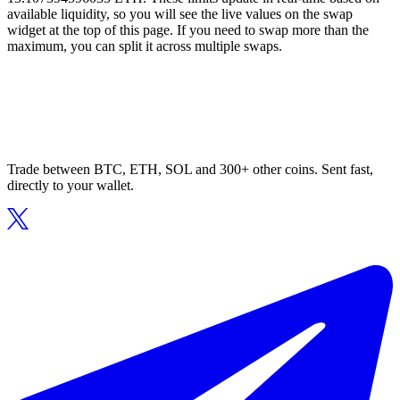
available liquidity, so you will see the live values on the swap
widget at the top of this page. If you need to swap more than the
maximum, you can split it across multiple swaps.
Trade between BTC, ETH, SOL and 300+ other coins. Sent fast,
directly to your wallet.