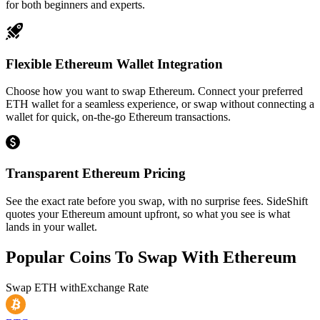
for both beginners and experts.
Flexible Ethereum Wallet Integration
Choose how you want to swap Ethereum. Connect your preferred
ETH wallet for a seamless experience, or swap without connecting a
wallet for quick, on-the-go Ethereum transactions.
Transparent Ethereum Pricing
See the exact rate before you swap, with no surprise fees. SideShift
quotes your Ethereum amount upfront, so what you see is what
lands in your wallet.
Popular Coins To Swap With
Ethereum
Swap
ETH
with
Exchange Rate