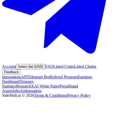
Account
FAQ
Listed Coins
Listed Chains
Select fiat (USD)
Feedback
Integrations
API
Telegram Bot
Referral Program
Earnings
Dashboard
Treasury
Statistics
Research
XAI White Paper
Press
Brand
Assets
Jobs
Ambassadors
SideShift.ai
©
2026
Terms & Conditions
Privacy Policy