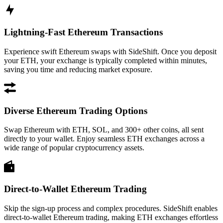
Lightning-Fast Ethereum Transactions
Experience swift Ethereum swaps with SideShift. Once you deposit
your ETH, your exchange is typically completed within minutes,
saving you time and reducing market exposure.
Diverse Ethereum Trading Options
Swap Ethereum with ETH, SOL, and 300+ other coins, all sent
directly to your wallet. Enjoy seamless ETH exchanges across a
wide range of popular cryptocurrency assets.
Direct-to-Wallet Ethereum Trading
Skip the sign-up process and complex procedures. SideShift enables
direct-to-wallet Ethereum trading, making ETH exchanges effortless