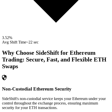
3.52
%
Avg Shift Time
~22 sec
Why Choose SideShift for
Ethereum
Trading: Secure, Fast, and Flexible
ETH
Swaps
Non-Custodial Ethereum Security
SideShift's non-custodial service keeps your Ethereum under your
control throughout the exchange process, ensuring maximum
security for your ETH transactions.