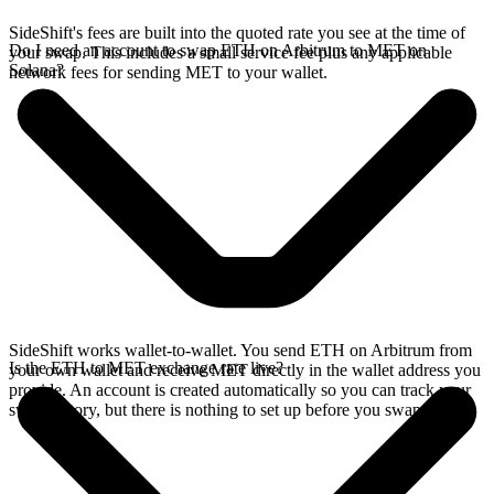
SideShift's fees are built into the quoted rate you see at the time of
Do I need an account to swap ETH on Arbitrum to MET on
your swap. This includes a small service fee plus any applicable
Solana?
network fees for sending MET to your wallet.
SideShift works wallet-to-wallet. You send ETH on Arbitrum from
Is the ETH to MET exchange rate live?
your own wallet and receive MET directly in the wallet address you
provide. An account is created automatically so you can track your
swap history, but there is nothing to set up before you swap.