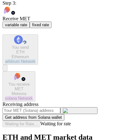
Step 3:
Receive MET
variable rate
fixed rate
You send
ETH
Ethereum
arbitrum
Network
You receive
MET
Meteora
solana
Network
Receiving address
Get address from Solana wallet
Waiting for rate
Waiting for Rate...
ETH and MET market data