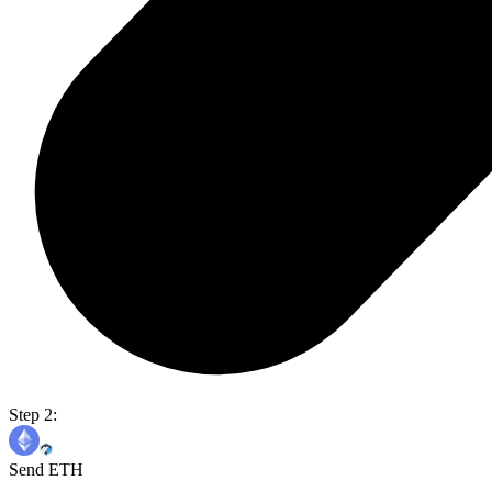
Step 2:
Send ETH