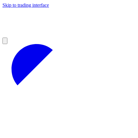
Skip to trading interface