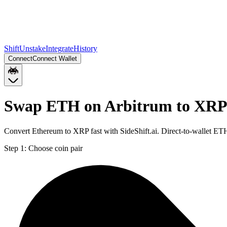
Shift
Unstake
Integrate
History
Connect
Connect Wallet
Swap ETH on Arbitrum to XRP 
Convert Ethereum to XRP fast with SideShift.ai. Direct-to-wallet E
Step 1:
Choose coin pair