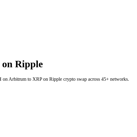
on Ripple
TH on Arbitrum to XRP on Ripple crypto swap across 45+ networks.