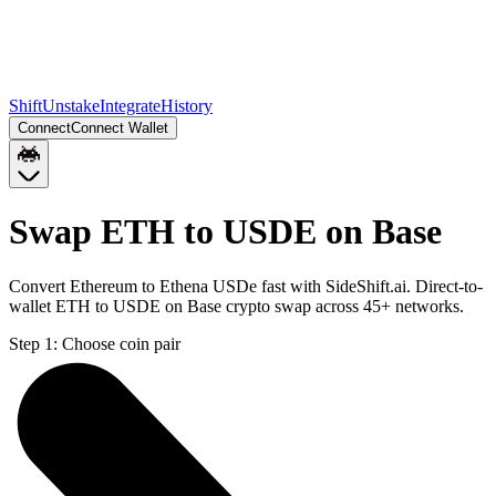
Shift
Unstake
Integrate
History
Connect
Connect Wallet
Swap ETH to USDE on Base
Convert Ethereum to Ethena USDe fast with SideShift.ai. Direct-to-
wallet ETH to USDE on Base crypto swap across 45+ networks.
Step 1:
Choose coin pair