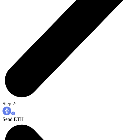
Step 2:
Send ETH