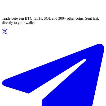
Trade between BTC, ETH, SOL and 300+ other coins. Sent fast,
directly to your wallet.