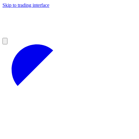
Skip to trading interface