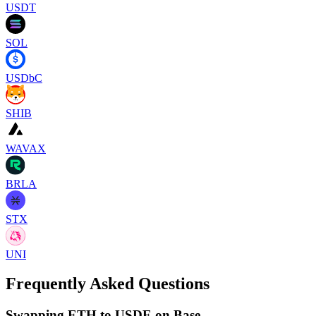
USDT
SOL
USDbC
SHIB
WAVAX
BRLA
STX
UNI
Frequently Asked Questions
Swapping ETH to USDE on Base