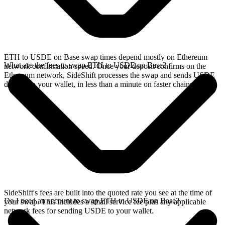
ETH to USDE on Base swap times depend mostly on Ethereum
What are the fees to swap ETH to USDE on Base?
network confirmation speed. Once your deposit confirms on the
Ethereum network, SideShift processes the swap and sends USDE
directly to your wallet, in less than a minute on faster chains.
SideShift's fees are built into the quoted rate you see at the time of
Do I need an account to swap ETH to USDE on Base?
your swap. This includes a small service fee plus any applicable
network fees for sending USDE to your wallet.