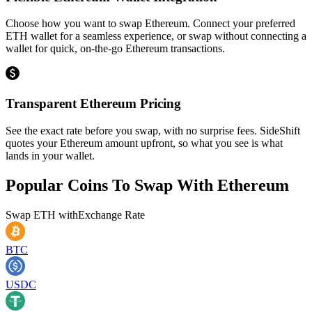
Choose how you want to swap Ethereum. Connect your preferred
ETH wallet for a seamless experience, or swap without connecting a
wallet for quick, on-the-go Ethereum transactions.
Transparent Ethereum Pricing
See the exact rate before you swap, with no surprise fees. SideShift
quotes your Ethereum amount upfront, so what you see is what
lands in your wallet.
Popular Coins To Swap With
Ethereum
Swap
ETH
with
Exchange Rate
BTC
USDC