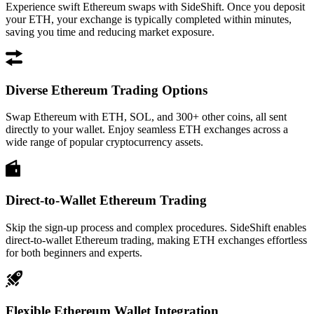
Experience swift Ethereum swaps with SideShift. Once you deposit
your ETH, your exchange is typically completed within minutes,
saving you time and reducing market exposure.
Diverse Ethereum Trading Options
Swap Ethereum with ETH, SOL, and 300+ other coins, all sent
directly to your wallet. Enjoy seamless ETH exchanges across a
wide range of popular cryptocurrency assets.
Direct-to-Wallet Ethereum Trading
Skip the sign-up process and complex procedures. SideShift enables
direct-to-wallet Ethereum trading, making ETH exchanges effortless
for both beginners and experts.
Flexible Ethereum Wallet Integration