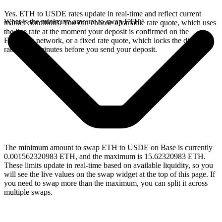
Yes. ETH to USDE rates update in real-time and reflect current
What is the minimum amount to swap ETH?
market conditions. You can choose a variable rate quote, which uses
the live rate at the moment your deposit is confirmed on the
Ethereum network, or a fixed rate quote, which locks the displayed
rate for 15 minutes before you send your deposit.
The minimum amount to swap ETH to USDE on Base is currently
0.001562320983 ETH, and the maximum is 15.62320983 ETH.
These limits update in real-time based on available liquidity, so you
will see the live values on the swap widget at the top of this page. If
you need to swap more than the maximum, you can split it across
multiple swaps.