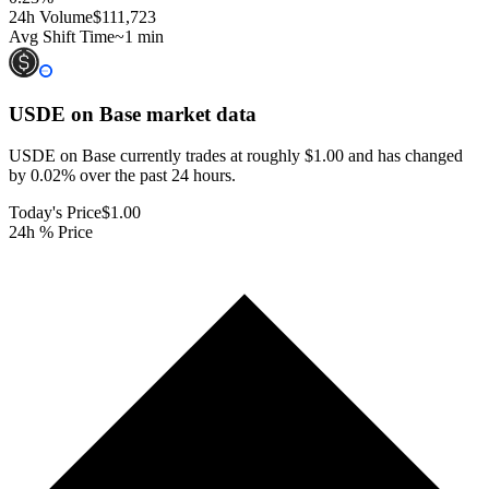
24h Volume
$111,723
Avg Shift Time
~1 min
USDE on Base
market data
USDE on Base currently trades at roughly $1.00 and has changed
by 0.02% over the past 24 hours.
Today's Price
$1.00
24h % Price