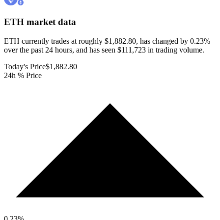
ETH
market data
ETH currently trades at roughly $1,882.80, has changed by 0.23%
over the past 24 hours, and has seen $111,723 in trading volume.
Today's Price
$1,882.80
24h % Price
0.23
%