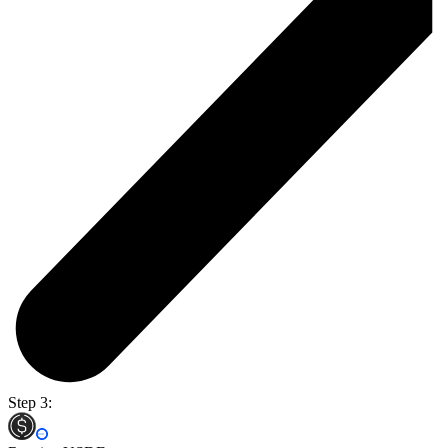
Step 3: