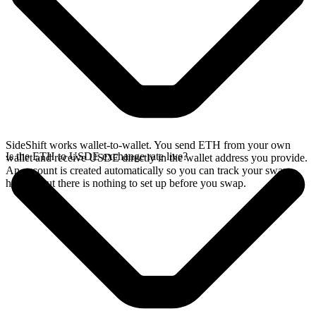
SideShift works wallet-to-wallet. You send ETH from your own
Is the ETH to USDE exchange rate live?
wallet and receive USDE directly in the wallet address you provide.
An account is created automatically so you can track your swap
history, but there is nothing to set up before you swap.