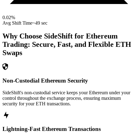
0.02
%
Avg Shift Time
~49 sec
Why Choose SideShift for
Ethereum
Trading: Secure, Fast, and Flexible
ETH
Swaps
Non-Custodial Ethereum Security
SideShift's non-custodial service keeps your Ethereum under your
control throughout the exchange process, ensuring maximum
security for your ETH transactions.
Lightning-Fast Ethereum Transactions