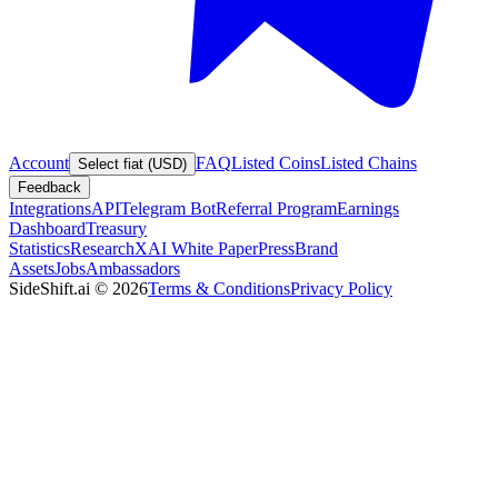
Account
FAQ
Listed Coins
Listed Chains
Select fiat (USD)
Feedback
Integrations
API
Telegram Bot
Referral Program
Earnings
Dashboard
Treasury
Statistics
Research
XAI White Paper
Press
Brand
Assets
Jobs
Ambassadors
SideShift.ai
©
2026
Terms & Conditions
Privacy Policy