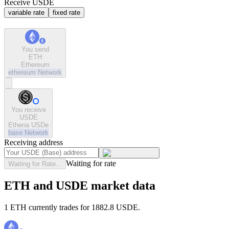
Receive USDE
variable rate
fixed rate
You send
ETH
Ethereum
ethereum
Network
You receive
USDE
Ethena USDe
base
Network
Receiving address
Waiting for rate
Waiting for Rate...
ETH and USDE market data
1 ETH currently trades for 1882.8 USDE.