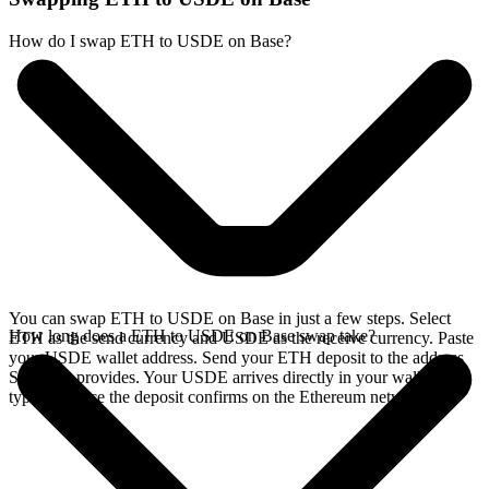
How do I swap ETH to USDE on Base?
You can swap ETH to USDE on Base in just a few steps. Select
How long does a ETH to USDE on Base swap take?
ETH as the send currency and USDE as the receive currency. Paste
your USDE wallet address. Send your ETH deposit to the address
SideShift provides. Your USDE arrives directly in your wallet,
typically once the deposit confirms on the Ethereum network.