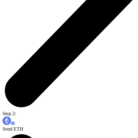
Step 2:
Send ETH