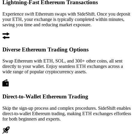
Lightning-Fast Ethereum Transactions
Experience swift Ethereum swaps with SideShift. Once you deposit
your ETH, your exchange is typically completed within minutes,
saving you time and reducing market exposure.
Diverse Ethereum Trading Options
Swap Ethereum with ETH, SOL, and 300+ other coins, all sent
directly to your wallet. Enjoy seamless ETH exchanges across a
wide range of popular cryptocurrency assets.
Direct-to-Wallet Ethereum Trading
Skip the sign-up process and complex procedures. SideShift enables
direct-to-wallet Ethereum trading, making ETH exchanges effortless
for both beginners and experts.