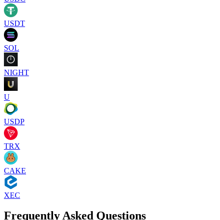
USDT
SOL
NIGHT
U
USDP
TRX
CAKE
XEC
Frequently Asked Questions