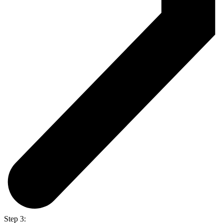
Step 3: