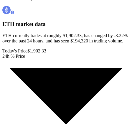
ETH
market data
ETH currently trades at roughly $1,902.33, has changed by -3.22%
over the past 24 hours, and has seen $194,320 in trading volume.
Today's Price
$1,902.33
24h % Price