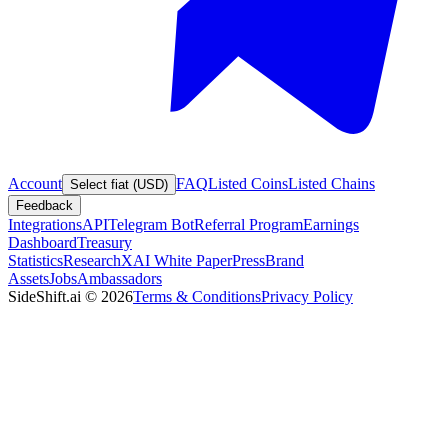
Account
FAQ
Listed Coins
Listed Chains
Select fiat (USD)
Feedback
Integrations
API
Telegram Bot
Referral Program
Earnings
Dashboard
Treasury
Statistics
Research
XAI White Paper
Press
Brand
Assets
Jobs
Ambassadors
SideShift.ai
©
2026
Terms & Conditions
Privacy Policy