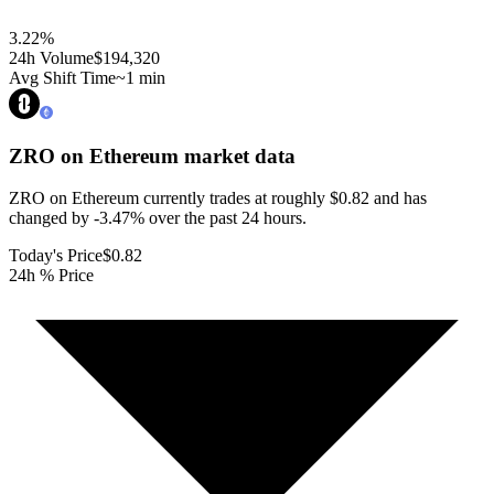
3.22
%
24h Volume
$194,320
Avg Shift Time
~1 min
ZRO on Ethereum
market data
ZRO on Ethereum currently trades at roughly $0.82 and has
changed by -3.47% over the past 24 hours.
Today's Price
$0.82
24h % Price