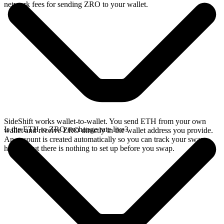
network fees for sending ZRO to your wallet.
SideShift works wallet-to-wallet. You send ETH from your own
Is the ETH to ZRO exchange rate live?
wallet and receive ZRO directly in the wallet address you provide.
An account is created automatically so you can track your swap
history, but there is nothing to set up before you swap.