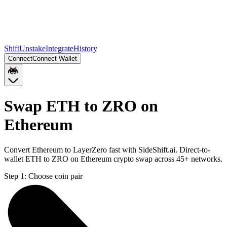
Shift
Unstake
Integrate
History
Connect
Connect Wallet
Swap ETH to ZRO on
Ethereum
Convert Ethereum to LayerZero fast with SideShift.ai. Direct-to-
wallet ETH to ZRO on Ethereum crypto swap across 45+ networks.
Step 1:
Choose coin pair