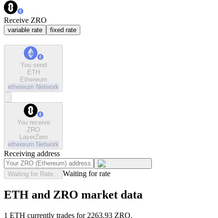
Receive ZRO
variable rate
fixed rate
You send
ETH
Ethereum
ethereum
Network
You receive
ZRO
LayerZero
ethereum
Network
Receiving address
Waiting for rate
Waiting for Rate...
ETH and ZRO market data
1 ETH currently trades for 2263.93 ZRO.