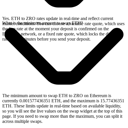
Yes. ETH to ZRO rates update in real-time and reflect current
What is the minimum amount to swap ETH?
market conditions. You can choose a variable rate quote, which uses
the live rate at the moment your deposit is confirmed on the
Ethereum network, or a fixed rate quote, which locks the displayed
rate for 15 minutes before you send your deposit.
The minimum amount to swap ETH to ZRO on Ethereum is
currently 0.001577436351 ETH, and the maximum is 15.77436351
ETH. These limits update in real-time based on available liquidity,
so you will see the live values on the swap widget at the top of this
page. If you need to swap more than the maximum, you can split it
across multiple swaps.