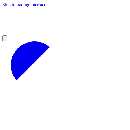
Skip to trading interface