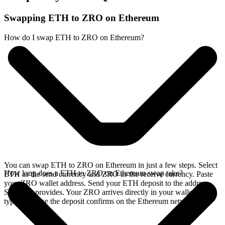
Swapping ETH to ZRO on Ethereum
How do I swap ETH to ZRO on Ethereum?
You can swap ETH to ZRO on Ethereum in just a few steps. Select
How long does a ETH to ZRO on Ethereum swap take?
ETH as the send currency and ZRO as the receive currency. Paste
your ZRO wallet address. Send your ETH deposit to the address
SideShift provides. Your ZRO arrives directly in your wallet,
typically once the deposit confirms on the Ethereum network.