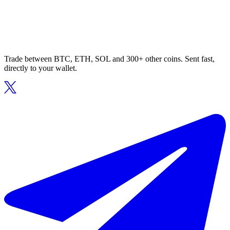
Trade between BTC, ETH, SOL and 300+ other coins. Sent fast,
directly to your wallet.