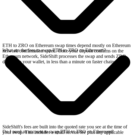
ETH to ZRO on Ethereum swap times depend mostly on Ethereum
What are the fees to swap ETH to ZRO on Ethereum?
network confirmation speed. Once your deposit confirms on the
Ethereum network, SideShift processes the swap and sends ZRO
directly to your wallet, in less than a minute on faster chains.
SideShift's fees are built into the quoted rate you see at the time of
Do I need an account to swap ETH to ZRO on Ethereum?
your swap. This includes a small service fee plus any applicable