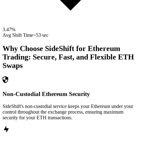
3.47
%
Avg Shift Time
~53 sec
Why Choose SideShift for
Ethereum
Trading: Secure, Fast, and Flexible
ETH
Swaps
Non-Custodial Ethereum Security
SideShift's non-custodial service keeps your Ethereum under your
control throughout the exchange process, ensuring maximum
security for your ETH transactions.