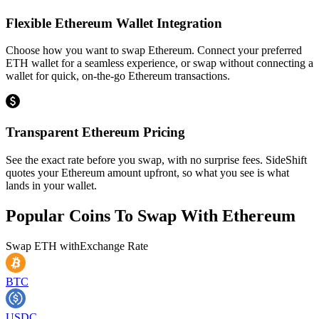
Flexible Ethereum Wallet Integration
Choose how you want to swap Ethereum. Connect your preferred
ETH wallet for a seamless experience, or swap without connecting a
wallet for quick, on-the-go Ethereum transactions.
Transparent Ethereum Pricing
See the exact rate before you swap, with no surprise fees. SideShift
quotes your Ethereum amount upfront, so what you see is what
lands in your wallet.
Popular Coins To Swap With
Ethereum
Swap
ETH
with
Exchange Rate
BTC
USDC